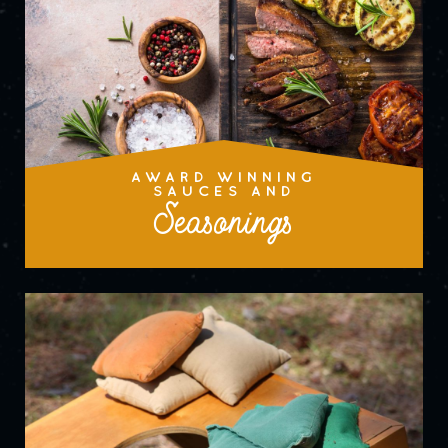
AWARD WINNING
SAUCES AND
Seasonings