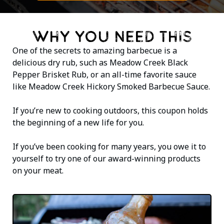
WHY YOU NEED THIS
One of the secrets to amazing barbecue is a
delicious dry rub, such as Meadow Creek Black
Pepper Brisket Rub, or an all-time favorite sauce
like Meadow Creek Hickory Smoked Barbecue Sauce.
If you’re new to cooking outdoors, this coupon holds
the beginning of a new life for you.
If you’ve been cooking for many years, you owe it to
yourself to try one of our award-winning products
on your meat.