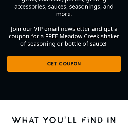
accessories, sauces, seasonings, and
more.
Join our VIP email newsletter and get a
coupon for a FREE Meadow Creek shaker
of seasoning or bottle of sauce!
GET COUPON
WHAT YOU’LL FIND IN