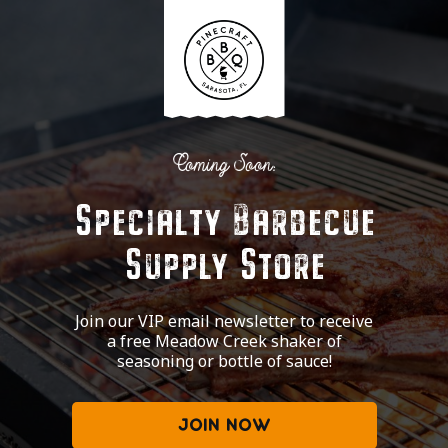
Coming Soon:
Specialty Barbecue
Supply Store
Join our VIP email newsletter to receive
a free Meadow Creek shaker of
seasoning or bottle of sauce!
JOIN NOW