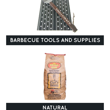
BARBECUE TOOLS AND SUPPLIES
NATURAL