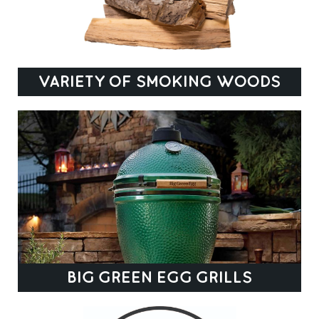
VARIETY OF SMOKING WOODS
BIG GREEN EGG GRILLS