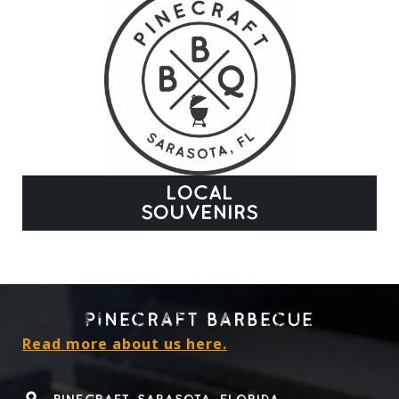
LOCAL
SOUVENIRS
PINECRAFT BARBECUE
Read more about us here.