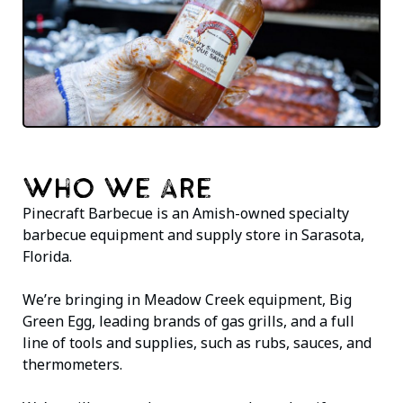
WHO WE ARE
Pinecraft Barbecue is an Amish-owned specialty
barbecue equipment and supply store in Sarasota,
Florida.
We’re bringing in Meadow Creek equipment, Big
Green Egg, leading brands of gas grills, and a full
line of tools and supplies, such as rubs, sauces, and
thermometers.