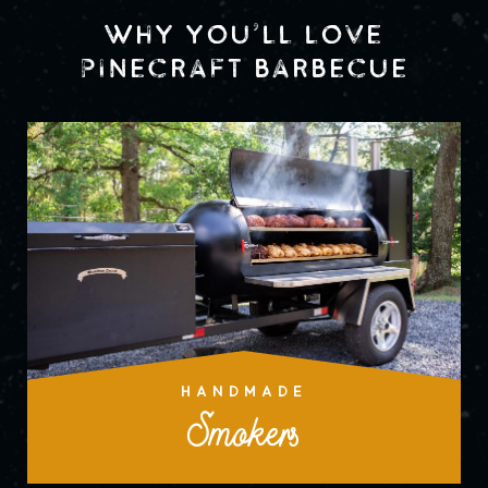
WHY YOU’LL LOVE
PINECRAFT BARBECUE
HANDMADE
Smokers