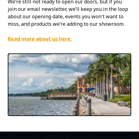
We’re still not ready to open our doors, but if you
join our email newsletter, we’ll keep you in the loop
about our opening date, events you won't want to
miss, and products we’re adding to our showroom.
Read more about us here.