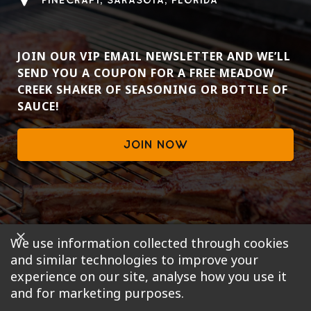
PINECRAFT, SARASOTA, FLORIDA
JOIN OUR VIP EMAIL NEWSLETTER AND WE’LL
SEND YOU A COUPON FOR A FREE MEADOW
CREEK SHAKER OF SEASONING OR BOTTLE OF
SAUCE!
JOIN NOW
We use information collected through cookies
and similar technologies to improve your
experience on our site, analyse how you use it
and for marketing purposes.
© 2019 , Pinecraft Barbecue, LLC. All rights reserved.