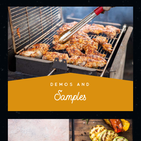
DEMOS AND
Samples