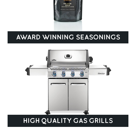
AWARD WINNING SEASONINGS
HIGH QUALITY GAS GRILLS