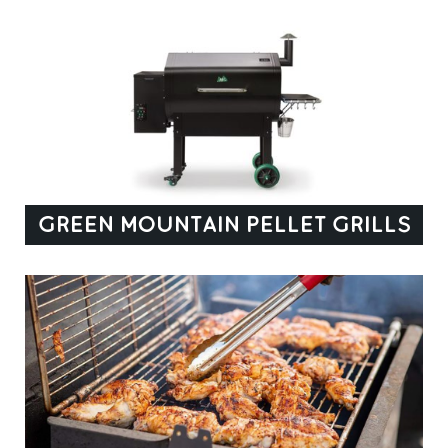
GREEN MOUNTAIN PELLET GRILLS