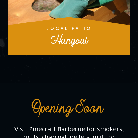
LOCAL PATIO
Hangout
Opening Soon
Visit Pinecraft Barbecue for smokers,
grills, charcoal, pellets, grilling