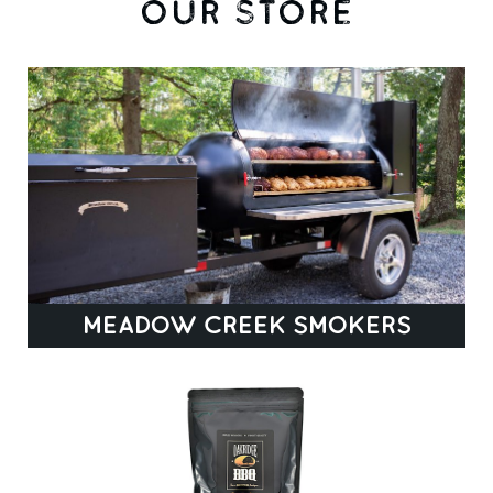
OUR STORE
MEADOW CREEK SMOKERS