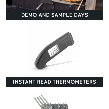
DEMO AND SAMPLE DAYS
INSTANT READ THERMOMETERS