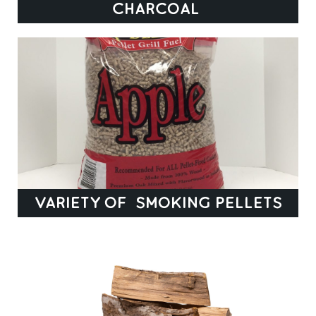
CHARCOAL
VARIETY OF SMOKING PELLETS