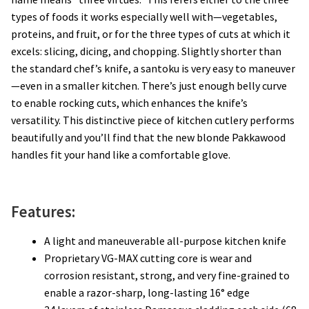
types of foods it works especially well with—vegetables,
proteins, and fruit, or for the three types of cuts at which it
excels: slicing, dicing, and chopping. Slightly shorter than
the standard chef’s knife, a santoku is very easy to maneuver
—even in a smaller kitchen. There’s just enough belly curve
to enable rocking cuts, which enhances the knife’s
versatility. This distinctive piece of kitchen cutlery performs
beautifully and you’ll find that the new blonde Pakkawood
handles fit your hand like a comfortable glove.
Features:
A light and maneuverable all-purpose kitchen knife
Proprietary VG-MAX cutting core is wear and
corrosion resistant, strong, and very fine-grained to
enable a razor-sharp, long-lasting 16° edge