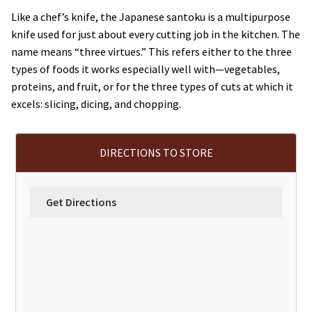
Like a chef’s knife, the Japanese santoku is a multipurpose
knife used for just about every cutting job in the kitchen. The
name means “three virtues.” This refers either to the three
types of foods it works especially well with—vegetables,
proteins, and fruit, or for the three types of cuts at which it
excels: slicing, dicing, and chopping.
DIRECTIONS TO STORE
Get Directions