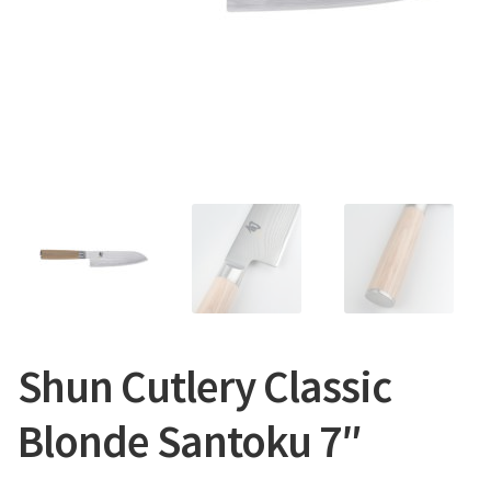
CONTACT US
Shun Cutlery Classic
Blonde Santoku 7″