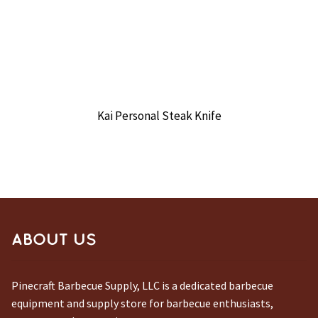
Kai Personal Steak Knife
ABOUT US
Pinecraft Barbecue Supply, LLC is a dedicated barbecue
equipment and supply store for barbecue enthusiasts,