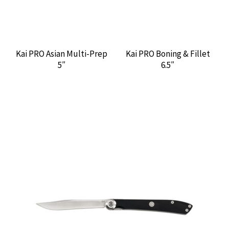
Kai PRO Asian Multi-Prep
Kai PRO Boning & Fillet
5″
6.5″