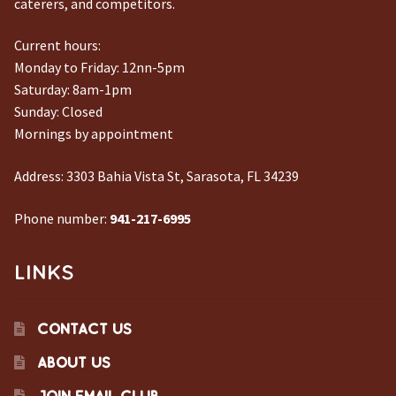
caterers, and competitors.
Current hours:
Monday to Friday: 12nn-5pm
Saturday: 8am-1pm
Sunday: Closed
Mornings by appointment
Address:
3303 Bahia Vista St, Sarasota, FL 34239
Phone number:
941-217-6995
LINKS
CONTACT US
ABOUT US
JOIN EMAIL CLUB