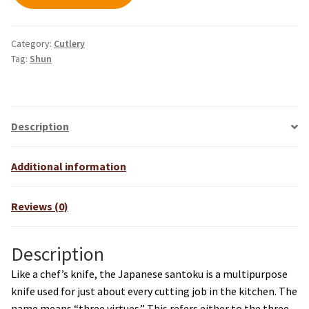
Category:
Cutlery
Tag:
Shun
Description
Additional information
Reviews (0)
Description
Like a chef’s knife, the Japanese santoku is a multipurpose
knife used for just about every cutting job in the kitchen. The
name means “three virtues.” This refers either to the three