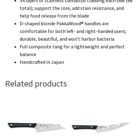
34 layers of stainless Damascus cladding each side (68
total); support the core, add stain resistance, and
help food release from the blade
D-shaped blonde PakkaWood® handles are
comfortable for both left- and right-handed users;
durable, beautiful, and won’t harbor bacteria
Full composite tang for a lightweight and perfect
balance
Handcrafted in Japan
Related products