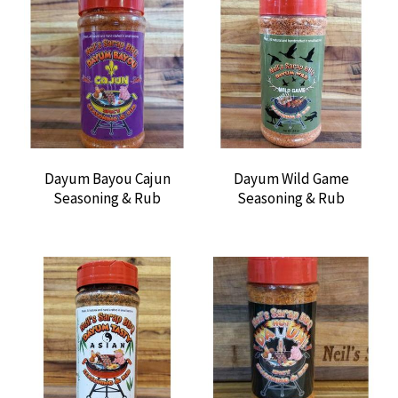
Dayum Bayou Cajun
Dayum Wild Game
Seasoning & Rub
Seasoning & Rub