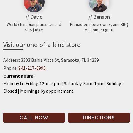
// David
// Benson
World champion pitmaster and
Pitmaster, store owner, and BBQ
SCA judge
equipment guru
Visit our one-of-a-kind store
Address: 3303 Bahia Vista St, Sarasota, FL 34239
Phone:
941-217-6995
Current hours:
Monday to Friday: 12nn-5pm | Saturday: 8am-1pm | Sunday:
Closed | Mornings by appointment
CALL NOW
DIRECTIONS