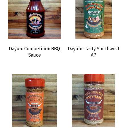
CONTACT US
Dayum Competition BBQ
Dayum! Tasty Southwest
Sauce
AP