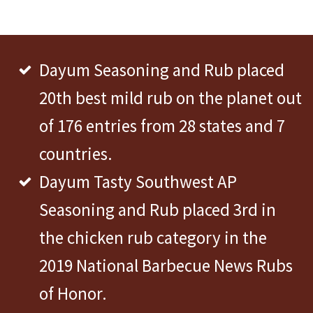
Dayum Seasoning and Rub placed
20th best mild rub on the planet out
of 176 entries from 28 states and 7
countries.
Dayum Tasty Southwest AP
Seasoning and Rub placed 3rd in
the chicken rub category in the
2019 National Barbecue News Rubs
of Honor.