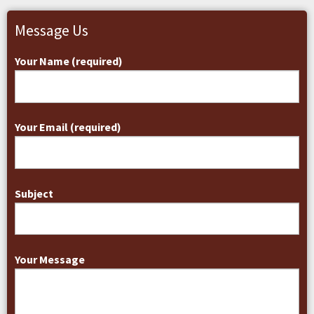
Message Us
Your Name (required)
Your Email (required)
Subject
Your Message