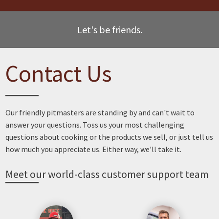
Let's be friends.
Contact Us
Our friendly pitmasters are standing by and can't wait to
answer your questions. Toss us your most challenging
questions about cooking or the products we sell, or just tell us
how much you appreciate us. Either way, we'll take it.
Meet our world-class customer support team