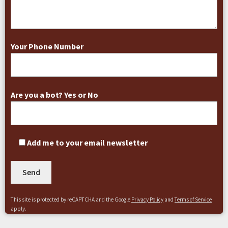
Your Phone Number
Are you a bot? Yes or No
Add me to your email newsletter
This site is protected by reCAPTCHA and the Google
Privacy Policy
and
Terms of Service
apply.
A