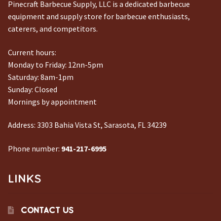
Pinecraft Barbecue Supply, LLC is a dedicated barbecue
equipment and supply store for barbecue enthusiasts,
caterers, and competitors.
Current hours:
Monday to Friday: 12nn-5pm
Saturday: 8am-1pm
Sunday: Closed
Mornings by appointment
Address:
3303 Bahia Vista St, Sarasota, FL 34239
Phone number:
941-217-6995
LINKS
CONTACT US