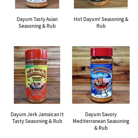
Dayum Tasty Asian
Hot Dayum! Seasoning &
Seasoning & Rub
Rub
Dayum Jerk Jamaican It
Dayum Savory
Tasty Seasoning & Rub
Mediterranean Seasoning
& Rub