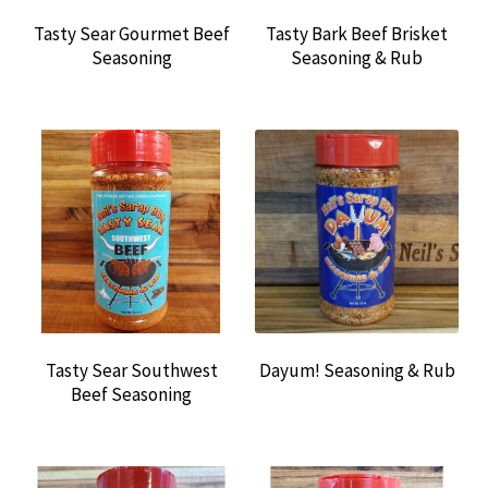
Tasty Sear Gourmet Beef
Tasty Bark Beef Brisket
Seasoning
Seasoning & Rub
Tasty Sear Southwest
Dayum! Seasoning & Rub
Beef Seasoning