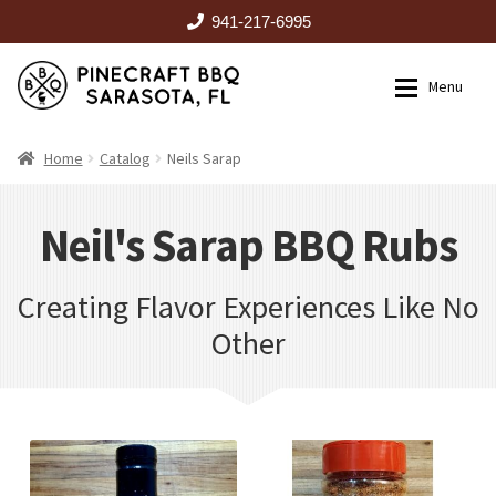
941-217-6995
Skip
Skip
Menu
to
to
navigation
content
HOME
Home
Catalog
Neils Sarap
Expan
CATALOG
Neils Sarap
Neil's Sarap BBQ Rubs
Creating Flavor Experiences Like No
RENTALS
Other
OUTDOOR KITCHENS
EVENTS
ABOUT US