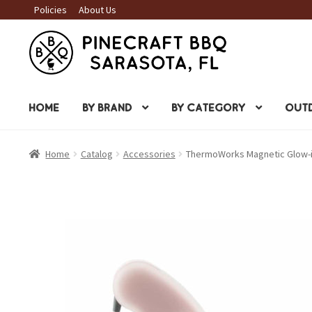
Policies
About Us
Skip
Skip
to
to
navigation
content
HOME
BY BRAND
BY CATEGORY
OUTD
Home
Catalog
Accessories
ThermoWorks Magnetic Glow-in