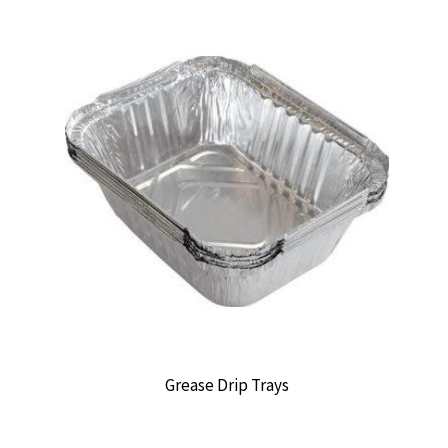
Grease Drip Trays