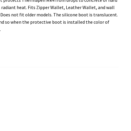
radiant heat. Fits Zipper Wallet, Leather Wallet, and wall
oes not fit older models. The silicone boot is translucent.
nd so when the protective boot is installed the color of
.