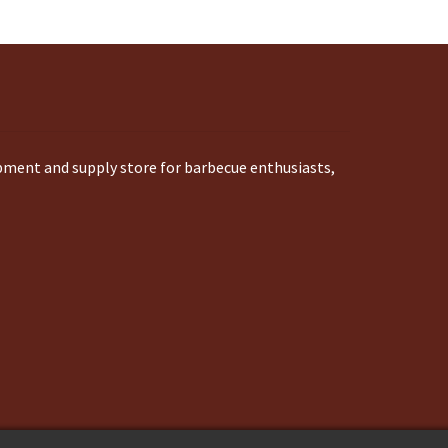
ipment and supply store for barbecue enthusiasts,