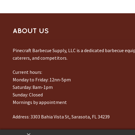
ABOUT US
Pinecraft Barbecue Supply, LLC is a dedicated barbecue equ
caterers, and competitors.
Current hours:
Monday to Friday: 12nn-5pm
Saturday: 8am-1pm
Sunday: Closed
Mornings by appointment
Address:
3303 Bahia Vista St, Sarasota, FL 34239
Phone number:
941-217-6995