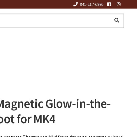
941-217-6995
agnetic Glow-in-the-
oot for MK4
oot protects Thermapen Mk4 from drops to concrete or hard