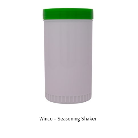
Winco – Seasoning Shaker