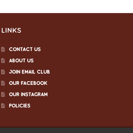
LINKS
CONTACT US
ABOUT US
JOIN EMAIL CLUB
OUR FACEBOOK
OUR INSTAGRAM
POLICIES