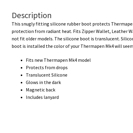
Description
This snugly fitting silicone rubber boot protects Thermape
protection from radiant heat. Fits Zipper Wallet, Leather W
not fit older models. The silicone boot is translucent. Silic
boot is installed the color of your Thermapen Mk4 will see
Fits new Thermapen Mk4 model
Protects from drops
Translucent Silicone
Glows in the dark
Magnetic back
Includes lanyard