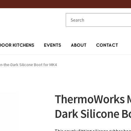
Search
for:
OOR KITCHENS
EVENTS
ABOUT
CONTACT
-the-Dark Silicone Boot for MK4
ThermoWorks M
Dark Silicone B
This snugly fitting silicone rubber b