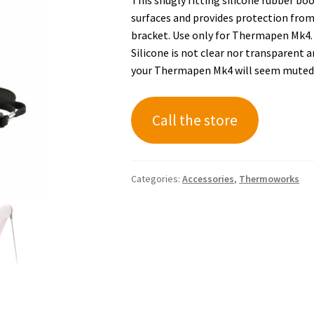
surfaces and provides protection from 
bracket. Use only for Thermapen Mk4. D
Silicone is not clear nor transparent a
your Thermapen Mk4 will seem muted
Call the store
Categories:
Accessories
,
Thermoworks