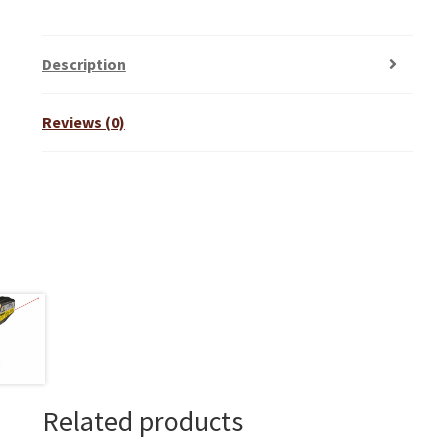
Description
Reviews (0)
Related products