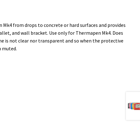
n Mk4 from drops to concrete or hard surfaces and provides
allet, and wall bracket. Use only for Thermapen Mk4. Does
one is not clear nor transparent and so when the protective
m muted.