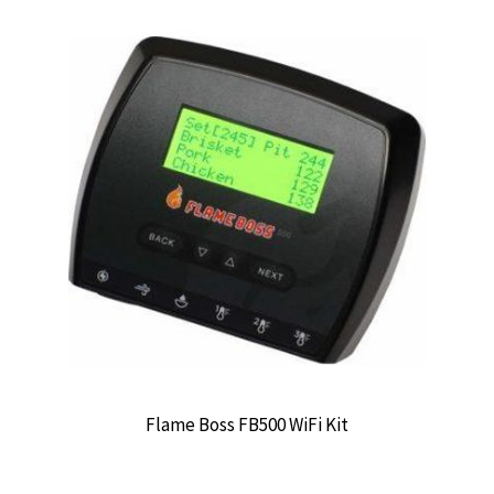
Flame Boss FB500 WiFi Kit