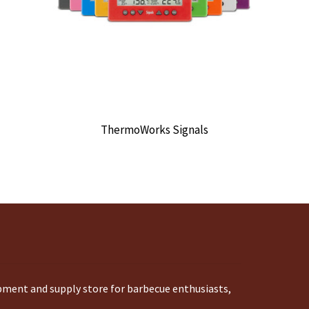
ThermoWorks Signals
ipment and supply store for barbecue enthusiasts,