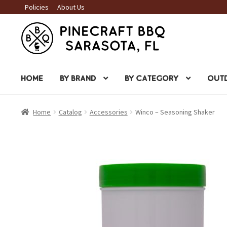
Policies
About Us
Skip
Skip
to
to
navigation
content
HOME
BY BRAND
BY CATEGORY
OUTD
Home
Catalog
Accessories
Winco – Seasoning Shaker