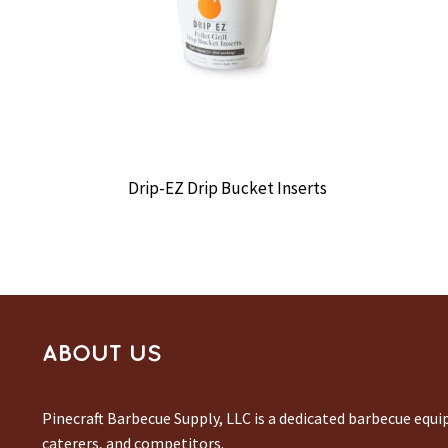
Drip-EZ Drip Bucket Inserts
ABOUT US
Pinecraft Barbecue Supply, LLC is a dedicated barbecue equ
caterers, and competitors.