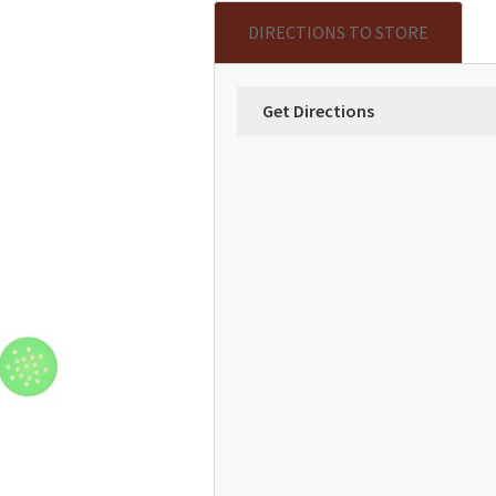
DIRECTIONS TO STORE
Get Directions