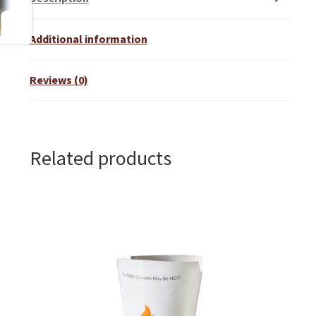
Additional information
Reviews (0)
Related products