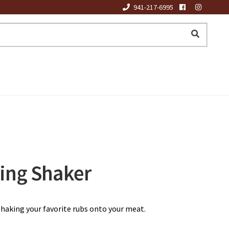
941-217-6995
ing Shaker
shaking your favorite rubs onto your meat.