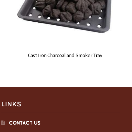
Cast Iron Charcoal and Smoker Tray
LINKS
CONTACT US