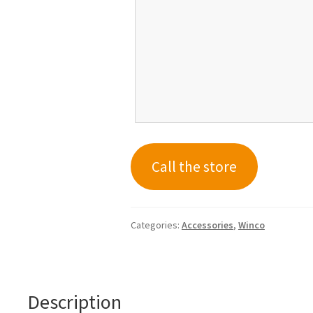
Call the store
Categories:
Accessories
,
Winco
Description