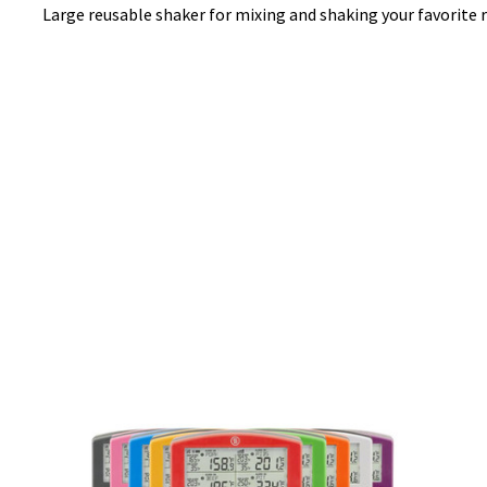
Large reusable shaker for mixing and shaking your favorite 