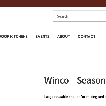
Search
for:
OOR KITCHENS
EVENTS
ABOUT
CONTACT
Winco – Season
Large reusable shaker for mixing and 