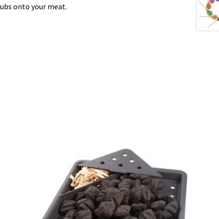
rubs onto your meat.