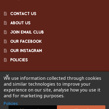
CONTACT US
ABOUT US
JOIN EMAIL CLUB
OUR FACEBOOK
OUR INSTAGRAM
POLICIES
We use information collected through cookies
©2023 Pinecraft Barbecue Supply, LLC. Site developed by
and similar technologies to improve your
Bonflare
. We are not responsible for pricing errors.
experience on our site, analyse how you use it
and for marketing purposes.
Policies
0