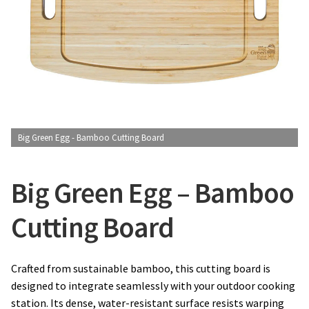
CONTACT US
Big Green Egg - Bamboo Cutting Board
Big Green Egg – Bamboo
Cutting Board
Crafted from sustainable bamboo, this cutting board is
designed to integrate seamlessly with your outdoor cooking
station. Its dense, water-resistant surface resists warping