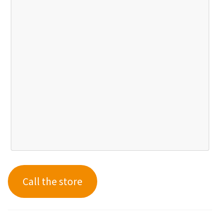
Call the store