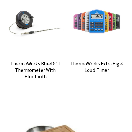
ThermoWorks BlueDOT
ThermoWorks Extra Big &
Thermometer With
Loud Timer
Bluetooth