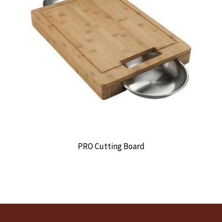
PRO Cutting Board