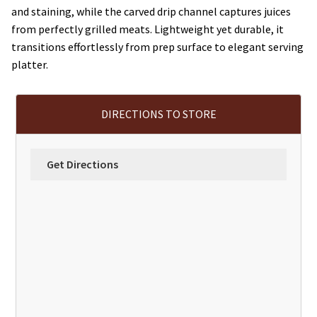
and staining, while the carved drip channel captures juices
from perfectly grilled meats. Lightweight yet durable, it
transitions effortlessly from prep surface to elegant serving
platter.
DIRECTIONS TO STORE
Get Directions