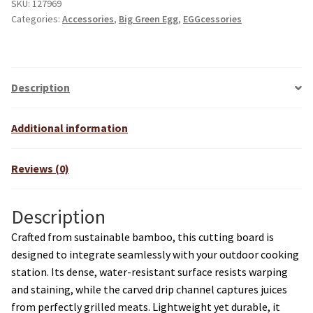
SKU:
127969
Categories:
Accessories
,
Big Green Egg
,
EGGcessories
Description
Additional information
Reviews (0)
Description
Crafted from sustainable bamboo, this cutting board is
designed to integrate seamlessly with your outdoor cooking
station. Its dense, water-resistant surface resists warping
and staining, while the carved drip channel captures juices
from perfectly grilled meats. Lightweight yet durable, it