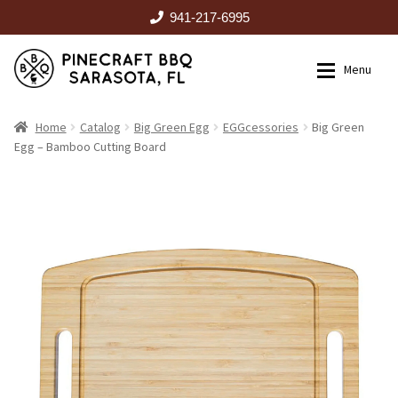
941-217-6995
Skip
Skip
Menu
to
to
navigation
content
HOME
Home
Catalog
Big Green Egg
EGGcessories
Big Green
Egg – Bamboo Cutting Board
Expan
CATALOG
RENTALS
OUTDOOR KITCHENS
EVENTS
ABOUT US