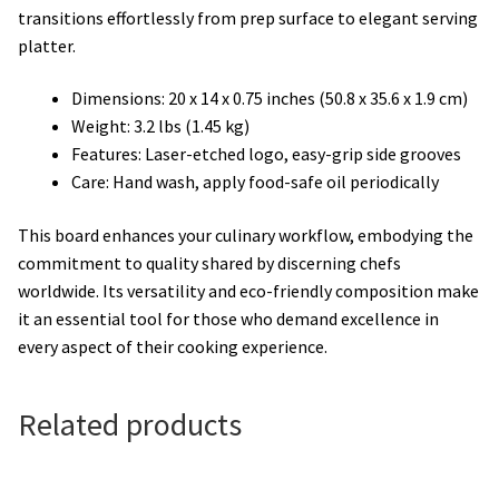
transitions effortlessly from prep surface to elegant serving
platter.
Dimensions: 20 x 14 x 0.75 inches (50.8 x 35.6 x 1.9 cm)
Weight: 3.2 lbs (1.45 kg)
Features: Laser-etched logo, easy-grip side grooves
Care: Hand wash, apply food-safe oil periodically
This board enhances your culinary workflow, embodying the
commitment to quality shared by discerning chefs
worldwide. Its versatility and eco-friendly composition make
it an essential tool for those who demand excellence in
every aspect of their cooking experience.
Related products