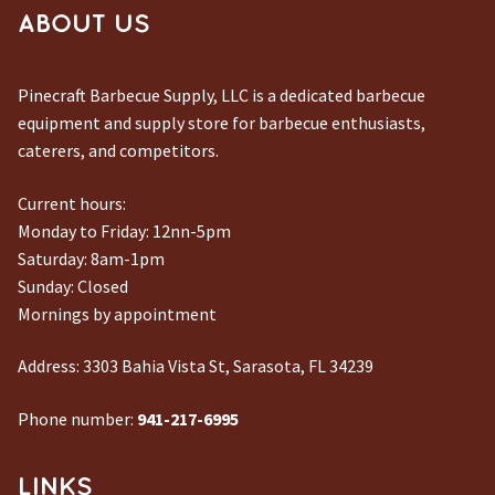
ABOUT US
Pinecraft Barbecue Supply, LLC is a dedicated barbecue
equipment and supply store for barbecue enthusiasts,
caterers, and competitors.
Current hours:
Monday to Friday: 12nn-5pm
Saturday: 8am-1pm
Sunday: Closed
Mornings by appointment
Address:
3303 Bahia Vista St, Sarasota, FL 34239
Phone number:
941-217-6995
LINKS