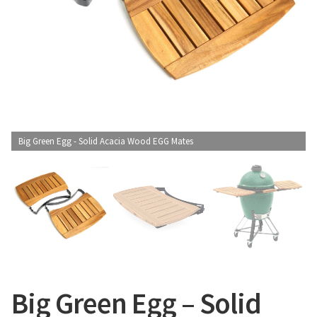
CONTACT US
Big Green Egg - Solid Acacia Wood EGG Mates
Big Green Egg – Solid