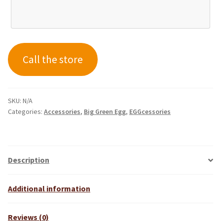
Call the store
SKU:
N/A
Categories:
Accessories
,
Big Green Egg
,
EGGcessories
Description
Additional information
Reviews (0)