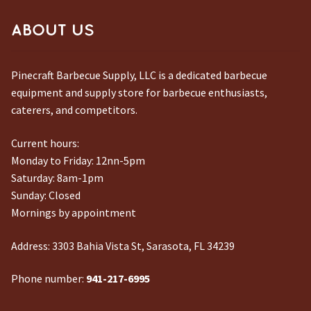
ABOUT US
Pinecraft Barbecue Supply, LLC is a dedicated barbecue
equipment and supply store for barbecue enthusiasts,
caterers, and competitors.
Current hours:
Monday to Friday: 12nn-5pm
Saturday: 8am-1pm
Sunday: Closed
Mornings by appointment
Address:
3303 Bahia Vista St, Sarasota, FL 34239
Phone number:
941-217-6995