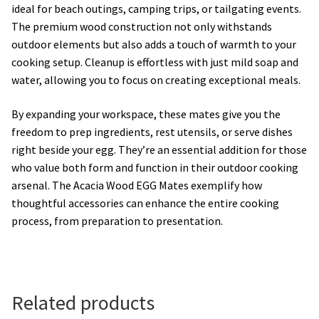
ideal for beach outings, camping trips, or tailgating events.
The premium wood construction not only withstands
outdoor elements but also adds a touch of warmth to your
cooking setup. Cleanup is effortless with just mild soap and
water, allowing you to focus on creating exceptional meals.
By expanding your workspace, these mates give you the
freedom to prep ingredients, rest utensils, or serve dishes
right beside your egg. They’re an essential addition for those
who value both form and function in their outdoor cooking
arsenal. The Acacia Wood EGG Mates exemplify how
thoughtful accessories can enhance the entire cooking
process, from preparation to presentation.
Related products