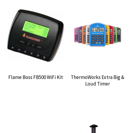
Flame Boss FB500 WiFi Kit
ThermoWorks Extra Big &
Loud Timer