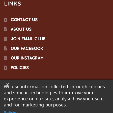
LINKS
CONTACT US
ABOUT US
JOIN EMAIL CLUB
OUR FACEBOOK
OUR INSTAGRAM
POLICIES
We use information collected through cookies
©2023 Pinecraft Barbecue Supply, LLC. Site developed by
and similar technologies to improve your
Bonflare
. We are not responsible for pricing errors.
experience on our site, analyse how you use it
and for marketing purposes.
Policies