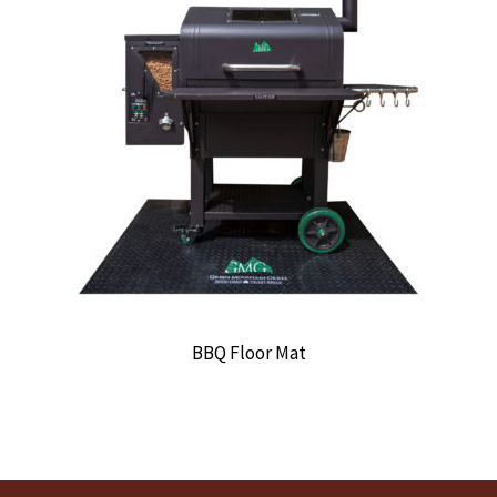
BBQ Floor Mat