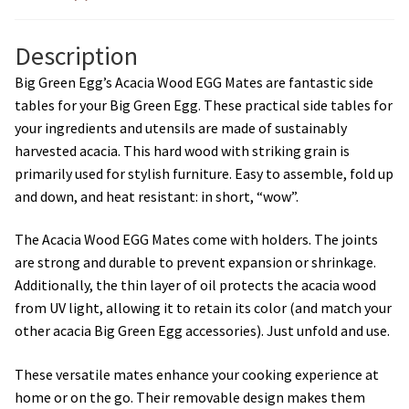
Description
Big Green Egg’s Acacia Wood EGG Mates are fantastic side
tables for your Big Green Egg. These practical side tables for
your ingredients and utensils are made of sustainably
harvested acacia. This hard wood with striking grain is
primarily used for stylish furniture. Easy to assemble, fold up
and down, and heat resistant: in short, “wow”.
The Acacia Wood EGG Mates come with holders. The joints
are strong and durable to prevent expansion or shrinkage.
Additionally, the thin layer of oil protects the acacia wood
from UV light, allowing it to retain its color (and match your
other acacia Big Green Egg accessories). Just unfold and use.
These versatile mates enhance your cooking experience at
home or on the go. Their removable design makes them