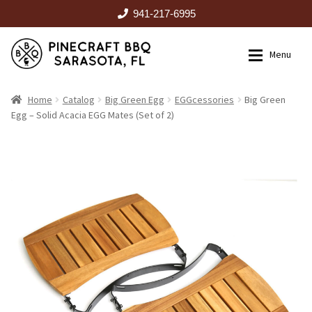
941-217-6995
Skip
Skip
Menu
to
to
navigation
content
HOME
Home
Catalog
Big Green Egg
EGGcessories
Big Green
Egg – Solid Acacia EGG Mates (Set of 2)
Expan
CATALOG
RENTALS
OUTDOOR KITCHENS
EVENTS
ABOUT US