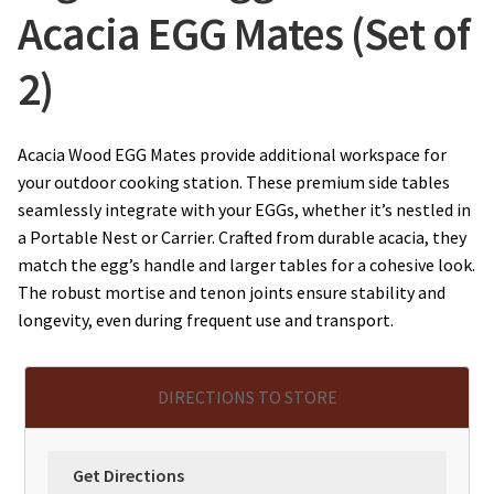
Acacia EGG Mates (Set of
2)
Acacia Wood EGG Mates provide additional workspace for
your outdoor cooking station. These premium side tables
seamlessly integrate with your EGGs, whether it’s nestled in
a Portable Nest or Carrier. Crafted from durable acacia, they
match the egg’s handle and larger tables for a cohesive look.
The robust mortise and tenon joints ensure stability and
longevity, even during frequent use and transport.
DIRECTIONS TO STORE
Get Directions