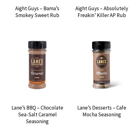
BLUES HOG
Aight Guys – Bama’s
Aight Guys – Absolutely
Smokey Sweet Rub
Freakin’ Killer AP Rub
BRINES & INJECTIONS
BUILT-IN GRILLS
BUTLER WOOD
CHARCOAL
CORNHUSKER KITCHEN
CUTLERY
Lane’s BBQ – Chocolate
Lane’s Desserts – Cafe
Sea-Salt Caramel
Mocha Seasoning
DARK SIDE OF THE GRILL
Seasoning
DEAD BIRD BBQ