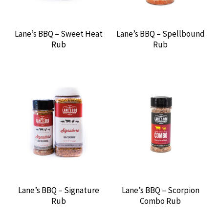
THUNDERBIRD
Lane’s BBQ – Sweet Heat
Lane’s BBQ – Spellbound
TILLMAN’S BBQ
Rub
Rub
TODD’S CURRY SAUCE
TRIM TABB’S
TWIN EAGLES GAS GRILLS
URBAN SLICER
WINCO
Lane’s BBQ – Signature
Lane’s BBQ – Scorpion
RENTALS
Rub
Combo Rub