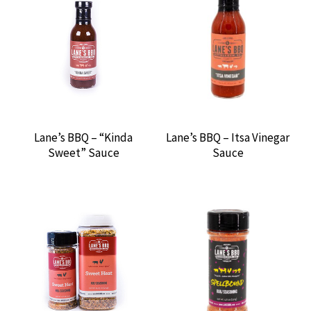
RUM RUNNERS BBQ
SAUCY REBELLION
SMOKIN’ J’S SIGNATURE SAUCES
Lane’s BBQ – “Kinda
Lane’s BBQ – Itsa Vinegar
SMOKING WOOD
Sweet” Sauce
Sauce
SWAMP BOYS BBQ
SWEET SWINE O’ MINE
TEXAS OIL DUST
THERMOWORKS