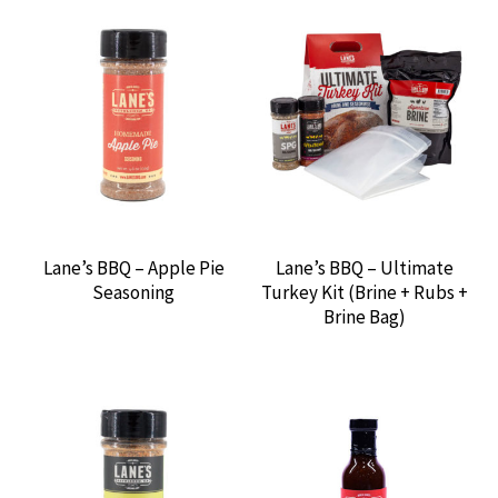
DELTA HEAT GAS GRILLS
DISPOSABLES
DREAM SALTS
FIRE & SMOKE BBQ
Lane’s BBQ – Apple Pie
Lane’s BBQ – Ultimate
FLAME BOSS
Seasoning
Turkey Kit (Brine + Rubs +
Brine Bag)
FLAPS 20
GENTRY’S BBQ
GREEN MOUNTAIN GRILLS