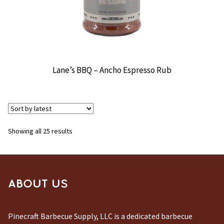
Lane’s BBQ – Ancho Espresso Rub
Sorted
Showing all 25 results
by
latest
ABOUT US
Pinecraft Barbecue Supply, LLC is a dedicated barbecue