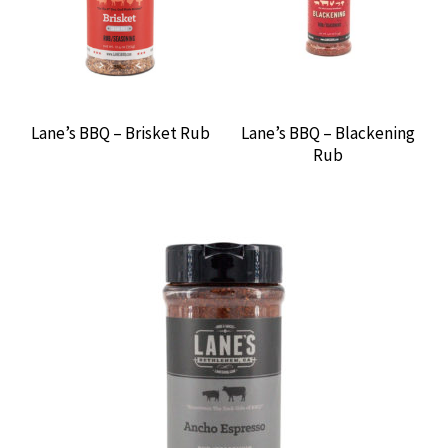
Lane’s BBQ – Brisket Rub
Lane’s BBQ – Blackening
Rub