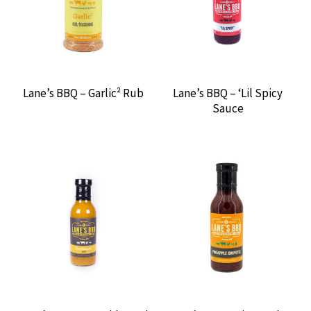
GRILLGRATES
HARDCORE CARNIVORE
HEATH RILES BBQ
Lane’s BBQ – Garlic² Rub
Lane’s BBQ – ‘Lil Spicy
Sauce
HEY GRILL, HEY
HOW TO BBQ RIGHT
KICK ASH BASKET
KICK YO’ BUTT BBQ
KILLER HOGS
LANE’S BBQ