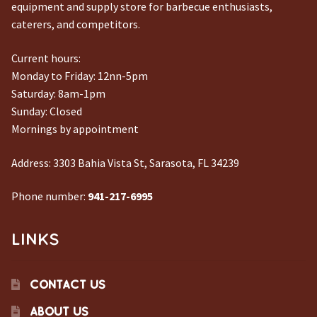
equipment and supply store for barbecue enthusiasts,
caterers, and competitors.
Current hours:
Monday to Friday: 12nn-5pm
Saturday: 8am-1pm
Sunday: Closed
Mornings by appointment
Address:
3303 Bahia Vista St, Sarasota, FL 34239
Phone number:
941-217-6995
LINKS
CONTACT US
ABOUT US