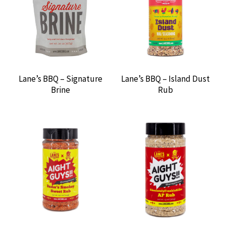
BARBECUE SAUCES
BARBECUE SEASONINGS
BAYOU CLASSIC
Lane’s BBQ – Signature
Lane’s BBQ – Island Dust
Brine
Rub
BBQ’RS DELIGHT PELLETS
BEAR & BURTON’S
BGE THERMOMETER
BIG GREEN EGG
BOYS CAMP BBQ