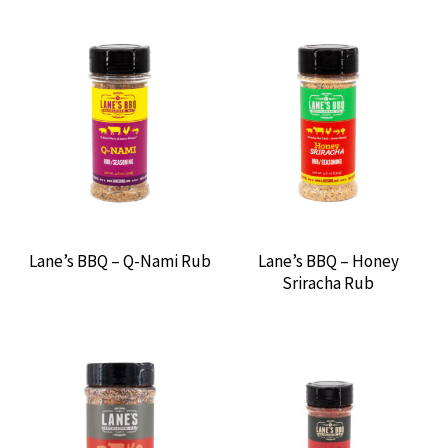
OUTDOOR KITCHENS
EVENTS
ABOUT US
CONTACT US
Lane’s BBQ – Q-Nami Rub
Lane’s BBQ – Honey
Sriracha Rub