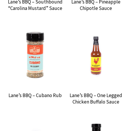
Lane’s BBQ – Southbound
Lane’s BBQ – Pineapple
“Carolina Mustard” Sauce
Chipotle Sauce
Expan
MEADOW CREEK
MEAT CHURCH
MIKE’S HOT HONEY
MR. BAR-B-Q
MYRON MIXON
Lane’s BBQ – Cubano Rub
Lane’s BBQ – One Legged
NAPOLEON GAS GRILLS
Chicken Buffalo Sauce
NEIL’S SARAP
RUM & QUE