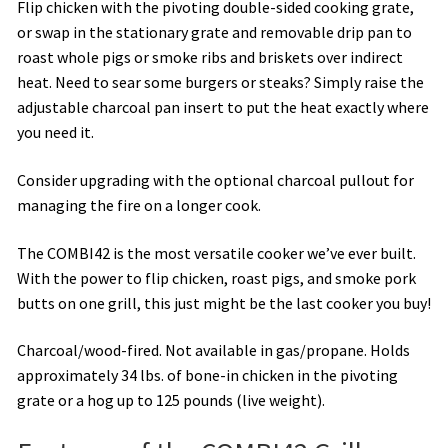
Flip chicken with the pivoting double-sided cooking grate,
or swap in the stationary grate and removable drip pan to
roast whole pigs or smoke ribs and briskets over indirect
heat. Need to sear some burgers or steaks? Simply raise the
adjustable charcoal pan insert to put the heat exactly where
you need it.
Consider upgrading with the optional charcoal pullout for
managing the fire on a longer cook.
The COMBI42 is the most versatile cooker we’ve ever built.
With the power to flip chicken, roast pigs, and smoke pork
butts on one grill, this just might be the last cooker you buy!
Charcoal/wood-fired. Not available in gas/propane. Holds
approximately 34 lbs. of bone-in chicken in the pivoting
grate or a hog up to 125 pounds (live weight).