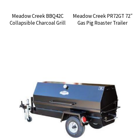
Meadow Creek BBQ42C
Meadow Creek PR72GT 72″
Collapsible Charcoal Grill
Gas Pig Roaster Trailer