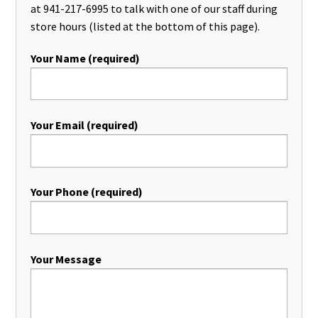
at 941-217-6995 to talk with one of our staff during
store hours (listed at the bottom of this page).
Your Name (required)
Your Email (required)
Your Phone (required)
Your Message