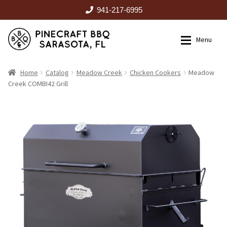
941-217-6995
Skip
Skip
Menu
to
to
navigation
content
HOME
Home
Catalog
Meadow Creek
Chicken Cookers
Meadow
Creek COMBI42 Grill
Expan
CATALOG
RENTALS
OUTDOOR KITCHENS
EVENTS
ABOUT US