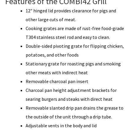
Features of the COMBI42 Grill
12″ hinged lid provides clearance for pigs and
other large cuts of meat.
Cooking grates are made of rust-free food-grade
T304 stainless steel rod and easy to clean.
Double-sided pivoting grate for flipping chicken,
potatoes, and other foods
Stationary grate for roasting pigs and smoking
other meats with indirect heat
Removable charcoal pan insert
Charcoal pan height adjustment brackets for
searing burgers and steaks with direct heat
Removable slanted drip pan drains the grease to
the outside of the unit through a drip tube.
Adjustable vents in the body and lid