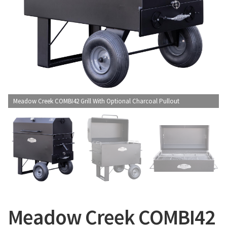
CONTACT US
Meadow Creek COMBI42 Grill With Optional Charcoal Pullout
Meadow Creek COMBI42