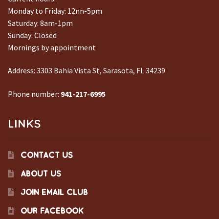
Monday to Friday: 12nn-5pm
Saturday: 8am-1pm
Sunday: Closed
Mornings by appointment
Address:
3303 Bahia Vista St, Sarasota, FL 34239
Phone number:
941-217-6995
LINKS
CONTACT US
ABOUT US
JOIN EMAIL CLUB
OUR FACEBOOK