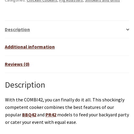
Categories:
Chicken Cookers
,
Pig Roasters
,
Smokers and Grills
e
r
n
a
Description
t
i
Additional information
v
e
Reviews (0)
:
Description
With the COMBI42, you can finally do it all. This shockingly
competent cooker combines the best features of our
popular
BBQ42
and
PR42
models to feed your backyard party
or cater your event with equal ease.