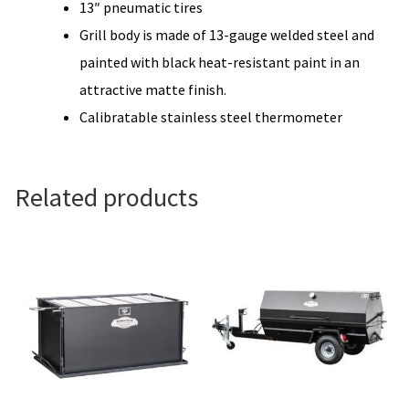
13″ pneumatic tires
Grill body is made of 13-gauge welded steel and
painted with black heat-resistant paint in an
attractive matte finish.
Calibratable stainless steel thermometer
Related products