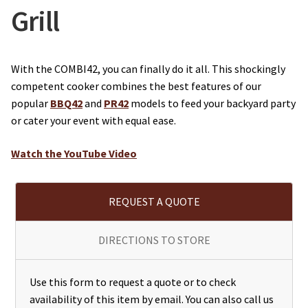
Grill
With the COMBI42, you can finally do it all. This shockingly
competent cooker combines the best features of our
popular
BBQ42
and
PR42
models to feed your backyard party
or cater your event with equal ease.
Watch the YouTube Video
REQUEST A QUOTE
DIRECTIONS TO STORE
Use this form to request a quote or to check
availability of this item by email. You can also call us