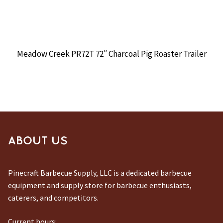
Meadow Creek PR72T 72″ Charcoal Pig Roaster Trailer
ABOUT US
Pinecraft Barbecue Supply, LLC is a dedicated barbecue
equipment and supply store for barbecue enthusiasts,
caterers, and competitors.
Current hours: