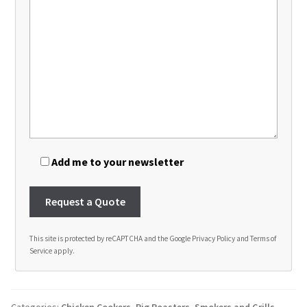
Add me to your newsletter
This site is protected by reCAPTCHA and the Google
Privacy Policy
and
Terms of
Service
apply.
A
l
t