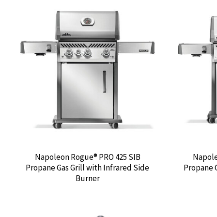
Napoleon Rogue® PRO 425 SIB
Napole
Propane Gas Grill with Infrared Side
Propane G
Burner