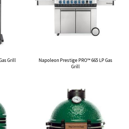
as Grill
Napoleon Prestige PRO™ 665 LP Gas
Grill