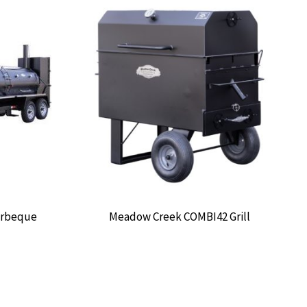
arbeque
Meadow Creek COMBI42 Grill