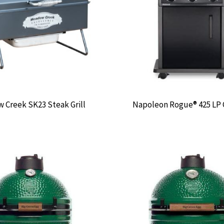
 Creek SK23 Steak Grill
Napoleon Rogue® 425 LP G