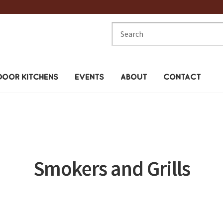
Search
for:
OOR KITCHENS
EVENTS
ABOUT
CONTACT
Smokers and Grills