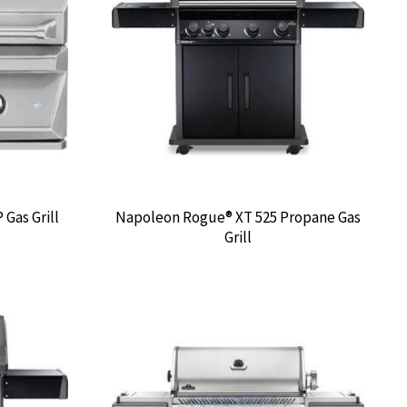
 Gas Grill
Napoleon Rogue® XT 525 Propane Gas
Grill