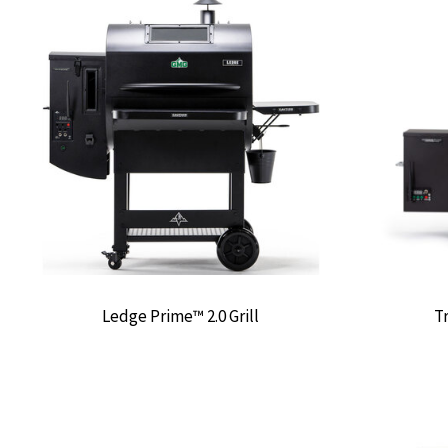
Ledge Prime™ 2.0 Grill
Tr