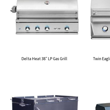
Delta Heat 38″ LP Gas Grill
Twin Eagl