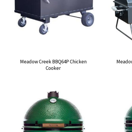
Meadow Creek BBQ64P Chicken
Meadow
Cooker