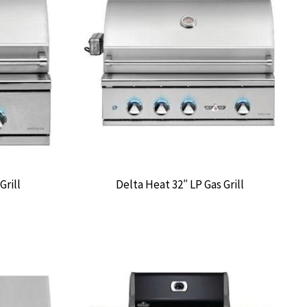
Grill
Delta Heat 32″ LP Gas Grill