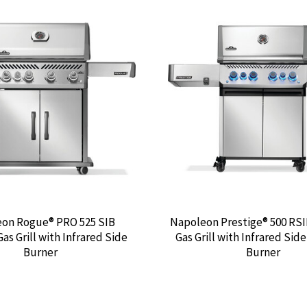
on Rogue® PRO 525 SIB
Napoleon Prestige® 500 RS
as Grill with Infrared Side
Gas Grill with Infrared Sid
Burner
Burner