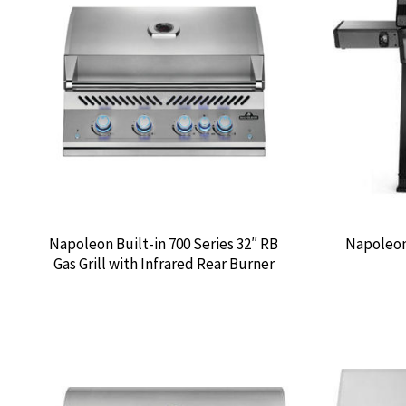
Napoleon Built-in 700 Series 32″ RB
Napoleon 
Gas Grill with Infrared Rear Burner