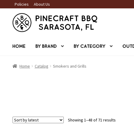
Policies
About Us
Skip
Skip
to
to
navigation
content
HOME
BY BRAND
BY CATEGORY
OUTD
Home
Catalog
Smokers and Grills
Sorted
Showing 1–48 of 71 results
by
latest