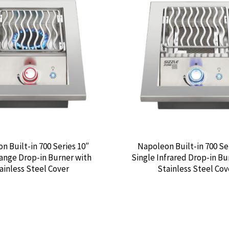
n Built-in 700 Series 10″
Napoleon Built-in 700 Se
ange Drop-in Burner with
Single Infrared Drop-in Bu
ainless Steel Cover
Stainless Steel Cov