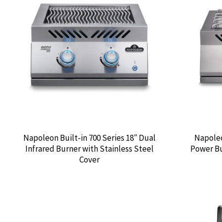
Napoleon Built-in 700 Series 18″ Dual
Napoleo
Infrared Burner with Stainless Steel
Power Bu
Cover