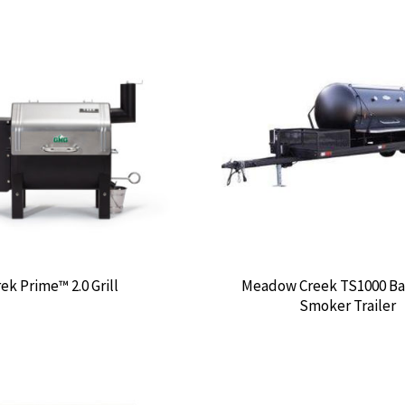
ek Prime™ 2.0 Grill
Meadow Creek TS1000 B
Smoker Trailer