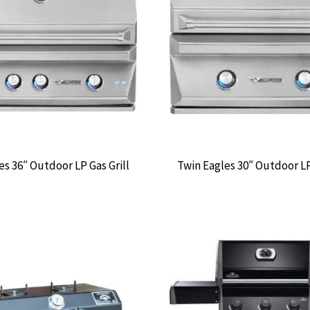
es 36″ Outdoor LP Gas Grill
Twin Eagles 30″ Outdoor LP