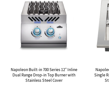
Napoleon Built-in 700 Series 12″ Inline
Napoleo
Dual Range Drop-in Top Burner with
Single R
Stainless Steel Cover
St