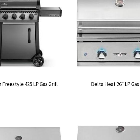
Freestyle 425 LP Gas Grill
Delta Heat 26″ LP Gas 