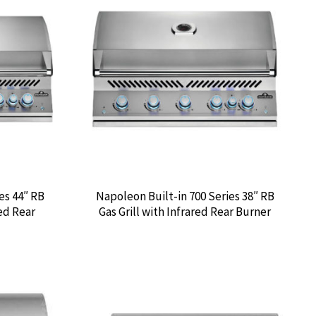
es 44″ RB
Napoleon Built-in 700 Series 38″ RB
red Rear
Gas Grill with Infrared Rear Burner