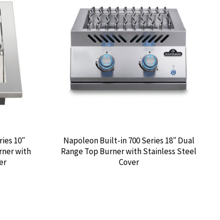
ries 10″
Napoleon Built-in 700 Series 18″ Dual
rner with
Range Top Burner with Stainless Steel
er
Cover