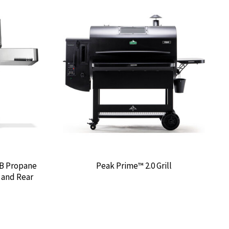
IB Propane
Peak Prime™ 2.0 Grill
e and Rear