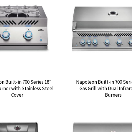
n Built-in 700 Series 18″
Napoleon Built-in 700 Seri
rner with Stainless Steel
Gas Grill with Dual Infra
Cover
Burners