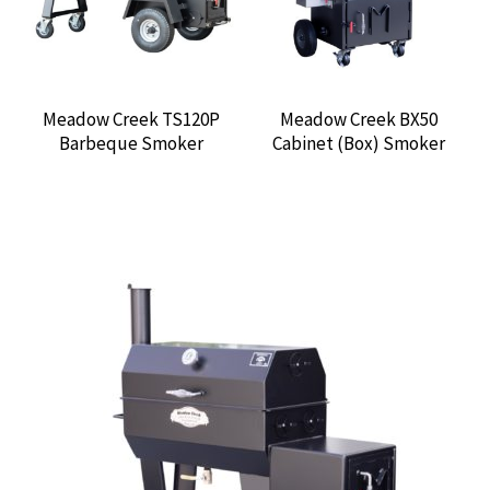
Meadow Creek TS120P
Meadow Creek BX50
Barbeque Smoker
Cabinet (Box) Smoker