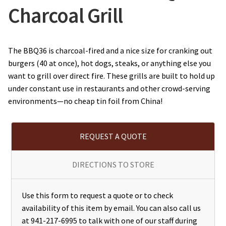
Charcoal Grill
The BBQ36 is charcoal-fired and a nice size for cranking out
burgers (40 at once), hot dogs, steaks, or anything else you
want to grill over direct fire. These grills are built to hold up
under constant use in restaurants and other crowd-serving
environments—no cheap tin foil from China!
REQUEST A QUOTE
DIRECTIONS TO STORE
Use this form to request a quote or to check
availability of this item by email. You can also call us
at 941-217-6995 to talk with one of our staff during