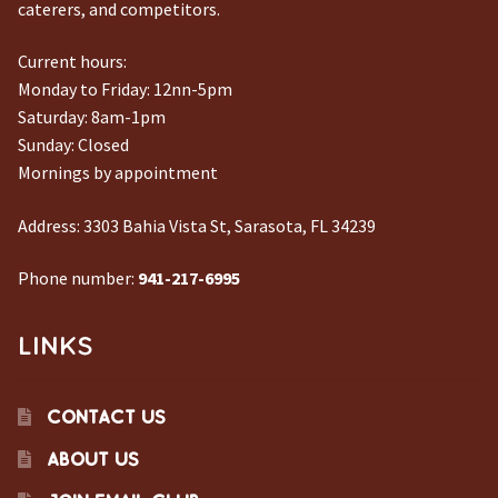
caterers, and competitors.
Current hours:
Monday to Friday: 12nn-5pm
Saturday: 8am-1pm
Sunday: Closed
Mornings by appointment
Address:
3303 Bahia Vista St, Sarasota, FL 34239
Phone number:
941-217-6995
LINKS
CONTACT US
ABOUT US