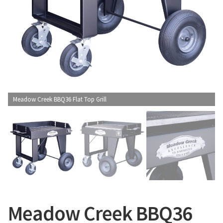
CONTACT US
Meadow Creek BBQ36 Flat Top Grill
Meadow Creek BBQ36