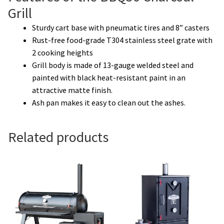
Grill
Sturdy cart base with pneumatic tires and 8” casters
Rust-free food-grade T304 stainless steel grate with
2 cooking heights
Grill body is made of 13-gauge welded steel and
painted with black heat-resistant paint in an
attractive matte finish.
Ash pan makes it easy to clean out the ashes.
Related products