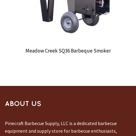
Meadow Creek SQ36 Barbeque Smoker
ABOUT US
Pinecraft Barbecue Supply, LLC is a dedicated barbecue
equipment and supply store for barbecue enthusiasts,