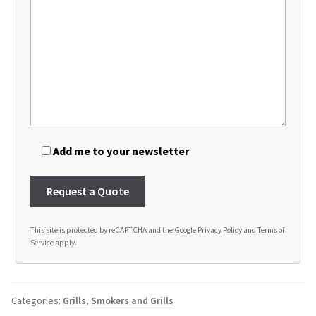
Add me to your newsletter
This site is protected by reCAPTCHA and the Google
Privacy Policy
and
Terms of
Service
apply.
A
l
t
Categories:
Grills
,
Smokers and Grills
e