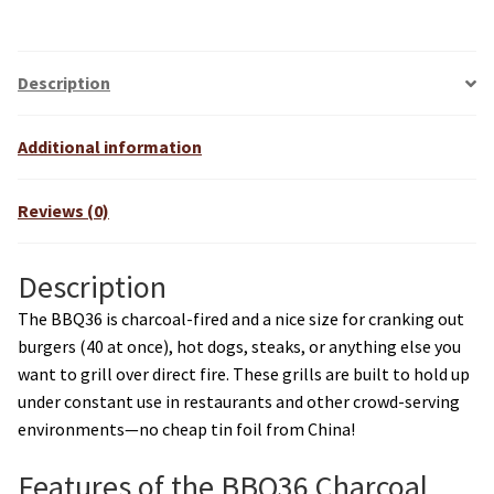
r
n
a
Description
t
i
Additional information
v
e
Reviews (0)
:
Description
The BBQ36 is charcoal-fired and a nice size for cranking out
burgers (40 at once), hot dogs, steaks, or anything else you
want to grill over direct fire. These grills are built to hold up
under constant use in restaurants and other crowd-serving
environments—no cheap tin foil from China!
Features of the BBQ36 Charcoal