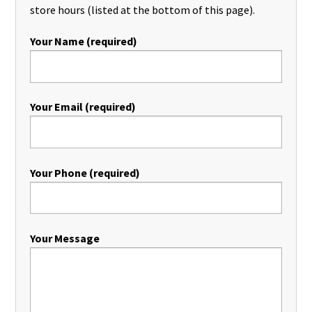
store hours (listed at the bottom of this page).
Your Name (required)
Your Email (required)
Your Phone (required)
Your Message