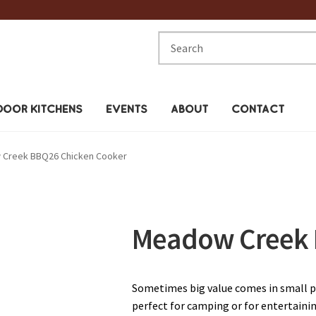
Search
for:
OOR KITCHENS
EVENTS
ABOUT
CONTACT
Creek BBQ26 Chicken Cooker
Meadow Creek 
Sometimes big value comes in small 
perfect for camping or for entertainin