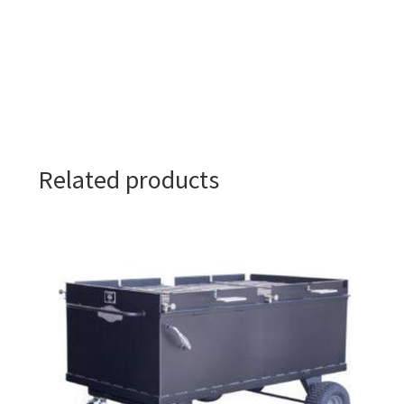
Related products