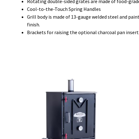
Rotating double-sided grates are made of food-grade 
Cool-to-the-Touch Spring Handles
Grill body is made of 13-gauge welded steel and pain
finish.
Brackets for raising the optional charcoal pan insert