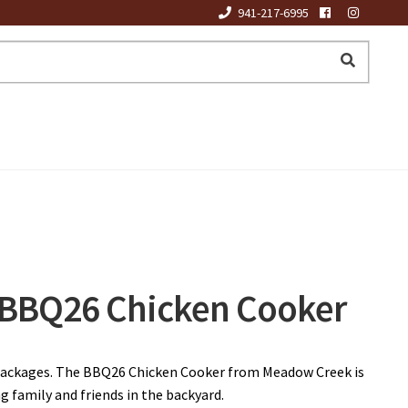
941-217-6995
BBQ26 Chicken Cooker
packages. The BBQ26 Chicken Cooker from Meadow Creek is
g family and friends in the backyard.