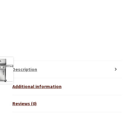
Description
Additional information
Reviews (0)