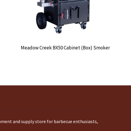
Meadow Creek BX50 Cabinet (Box) Smoker
ipment and supply store for barbecue enthusiasts,