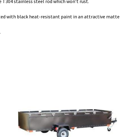
T304 stainless steel rod which won’t rust.
ted with black heat-resistant paint in an attractive matte
.