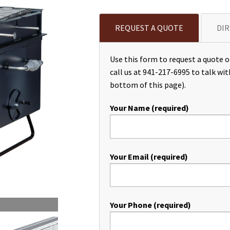
REQUEST A QUOTE
DIR
Use this form to request a quote or
call us at 941-217-6995 to talk wit
bottom of this page).
Your Name (required)
Your Email (required)
Your Phone (required)