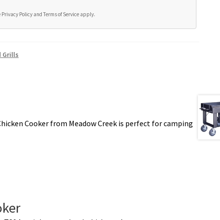
e
Privacy Policy
and
Terms of Service
apply.
Grills
hicken Cooker from Meadow Creek is perfect for camping
oker