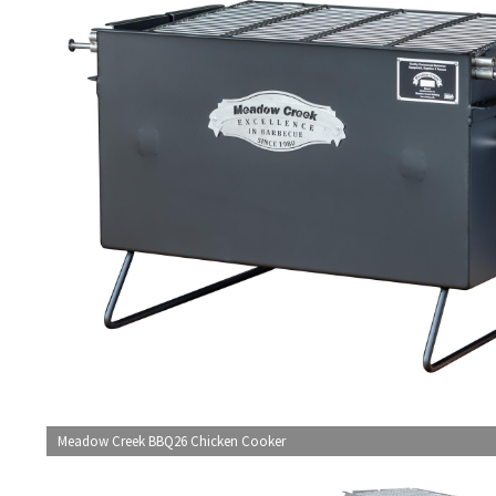
Meadow Creek BBQ26 Chicken Cooker