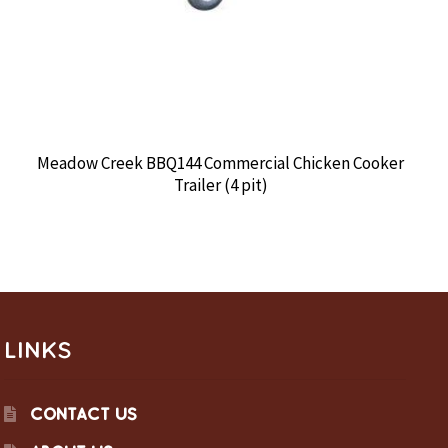
Meadow Creek BBQ144 Commercial Chicken Cooker
Trailer (4 pit)
LINKS
CONTACT US