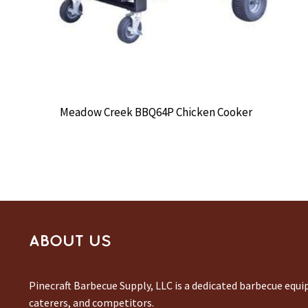
Meadow Creek BBQ64P Chicken Cooker
ABOUT US
Pinecraft Barbecue Supply, LLC is a dedicated barbecue equ
caterers, and competitors.