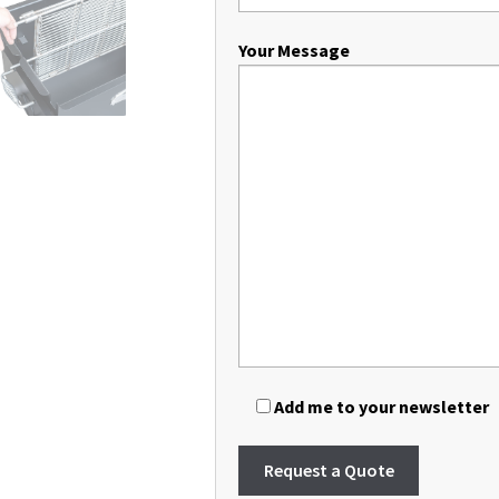
Your Message
Add me to your newsletter