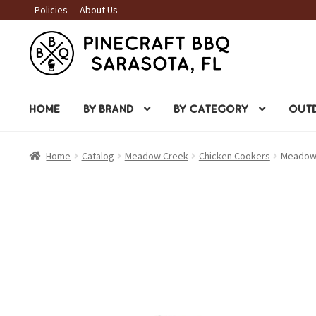
Policies
About Us
Skip
Skip
to
to
navigation
content
HOME
BY BRAND
BY CATEGORY
OUTD
Home
Catalog
Meadow Creek
Chicken Cookers
Meadow 