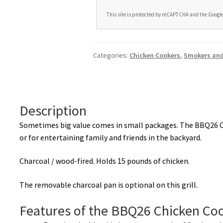
This site is protected by reCAPTCHA and the Googl
A
l
t
Categories:
Chicken Cookers
,
Smokers and 
e
r
n
a
Description
t
i
Sometimes big value comes in small packages. The BBQ26 C
v
or for entertaining family and friends in the backyard.
e
Charcoal / wood-fired. Holds 15 pounds of chicken.
:
The removable charcoal pan is optional on this grill.
Features of the BBQ26 Chicken Co