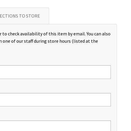
ECTIONS TO STORE
 to check availability of this item by email. You can also
h one of our staff during store hours (listed at the