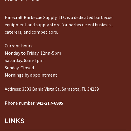
Pinecraft Barbecue Supply, LLC is a dedicated barbecue
equipment and supply store for barbecue enthusiasts,
caterers, and competitors.
Current hours:
Monday to Friday: 12nn-5pm
Saturday: 8am-1pm
Sunday: Closed
Mornings by appointment
Address:
3303 Bahia Vista St, Sarasota, FL 34239
Phone number:
941-217-6995
LINKS