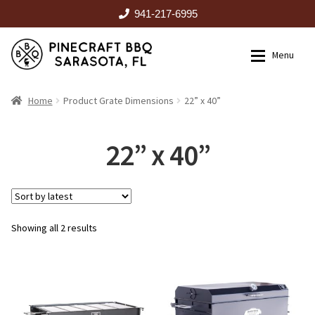
941-217-6995
Skip
Skip
Menu
to
to
navigation
content
HOME
Home
Product Grate Dimensions
22” x 40”
Expan
CATALOG
22” x 40”
RENTALS
Sorted
Showing all 2 results
OUTDOOR KITCHENS
by
latest
EVENTS
ABOUT US