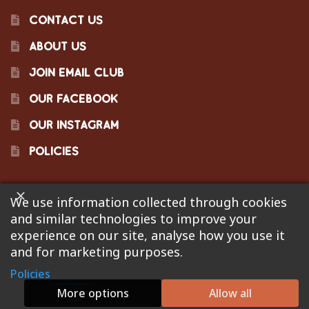
CONTACT US
ABOUT US
JOIN EMAIL CLUB
OUR FACEBOOK
OUR INSTAGRAM
POLICIES
We use information collected through cookies
©2023 Pinecraft Barbecue Supply, LLC. Site developed by
and similar technologies to improve your
Bonflare
. We are not responsible for pricing errors.
experience on our site, analyse how you use it
and for marketing purposes.
Policies
0
More options
Allow all
Search