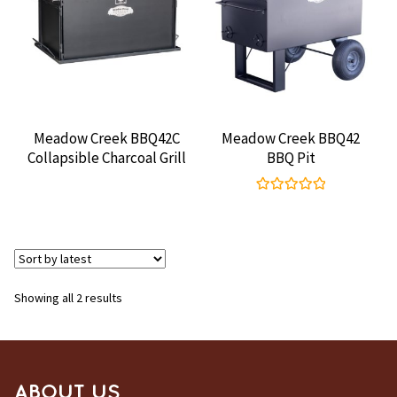
CONTACT US
Meadow Creek BBQ42C
Meadow Creek BBQ42
Collapsible Charcoal Grill
BBQ Pit
Rated
5.00
out of 5
Sorted
Showing all 2 results
by
latest
ABOUT US