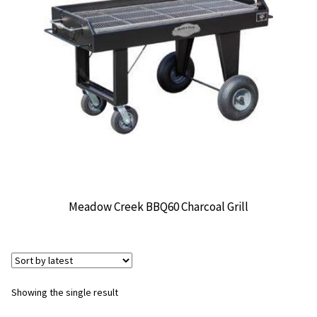
CONTACT US
Meadow Creek BBQ60 Charcoal Grill
Showing the single result