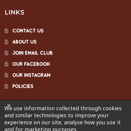
LINKS
CONTACT US
ABOUT US
JOIN EMAIL CLUB
OUR FACEBOOK
OUR INSTAGRAM
POLICIES
We use information collected through cookies
©2023 Pinecraft Barbecue Supply, LLC. Site developed by
and similar technologies to improve your
Bonflare
. We are not responsible for pricing errors.
experience on our site, analyse how you use it
and for marketing purposes.