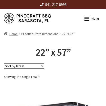
941-217-6995
Skip
Skip
Menu
to
to
navigation
content
HOME
Home
Product Grate Dimensions
22” x 57”
Expan
CATALOG
22” x 57”
RENTALS
Showing the single result
OUTDOOR KITCHENS
EVENTS
ABOUT US