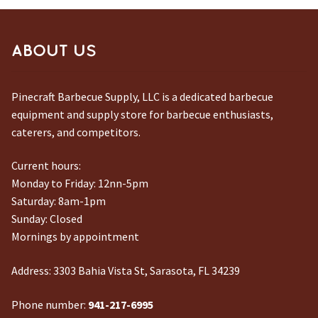
ABOUT US
Pinecraft Barbecue Supply, LLC is a dedicated barbecue
equipment and supply store for barbecue enthusiasts,
caterers, and competitors.
Current hours:
Monday to Friday: 12nn-5pm
Saturday: 8am-1pm
Sunday: Closed
Mornings by appointment
Address:
3303 Bahia Vista St, Sarasota, FL 34239
Phone number:
941-217-6995