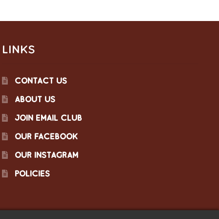
LINKS
CONTACT US
ABOUT US
JOIN EMAIL CLUB
OUR FACEBOOK
OUR INSTAGRAM
POLICIES