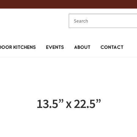
Search
for:
OOR KITCHENS
EVENTS
ABOUT
CONTACT
13.5” x 22.5”