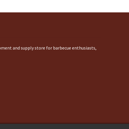
ipment and supply store for barbecue enthusiasts,