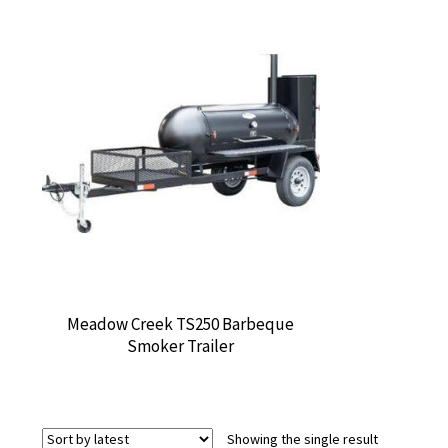
Meadow Creek TS250 Barbeque
Smoker Trailer
Showing the single result