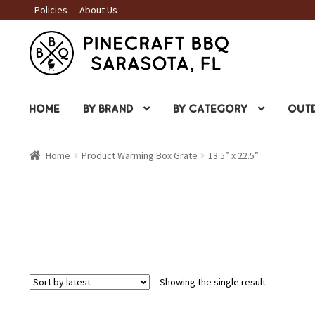
Policies
About Us
Skip
Skip
to
to
navigation
content
HOME
BY BRAND
BY CATEGORY
OUTD
Home
Product Warming Box Grate
13.5” x 22.5”
Showing the single result