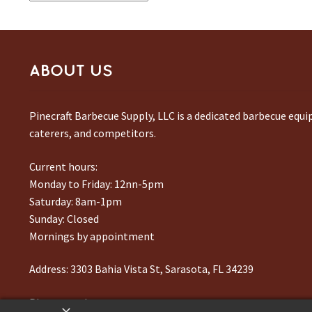
ABOUT US
Pinecraft Barbecue Supply, LLC is a dedicated barbecue equ
caterers, and competitors.
Current hours:
Monday to Friday: 12nn-5pm
Saturday: 8am-1pm
Sunday: Closed
Mornings by appointment
Address:
3303 Bahia Vista St, Sarasota, FL 34239
Phone number:
941-217-6995