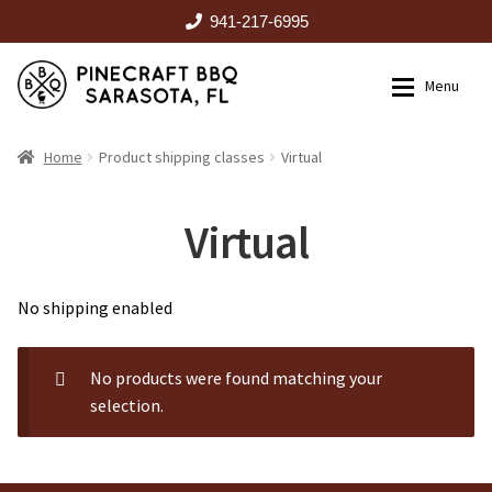
941-217-6995
Skip
Skip
Menu
to
to
navigation
content
HOME
Home
Product shipping classes
Virtual
Expan
CATALOG
Virtual
RENTALS
No shipping enabled
OUTDOOR KITCHENS
No products were found matching your
selection.
EVENTS
ABOUT US