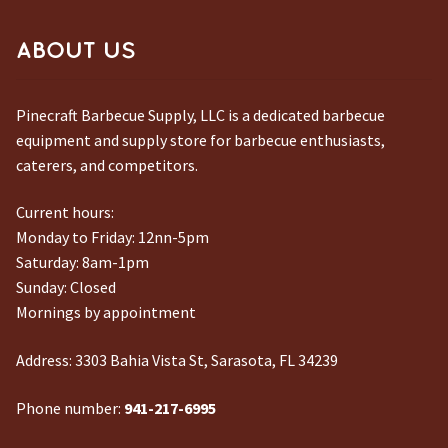
CONTACT US
ABOUT US
Pinecraft Barbecue Supply, LLC is a dedicated barbecue
equipment and supply store for barbecue enthusiasts,
caterers, and competitors.
Current hours:
Monday to Friday: 12nn-5pm
Saturday: 8am-1pm
Sunday: Closed
Mornings by appointment
Address:
3303 Bahia Vista St, Sarasota, FL 34239
Phone number:
941-217-6995