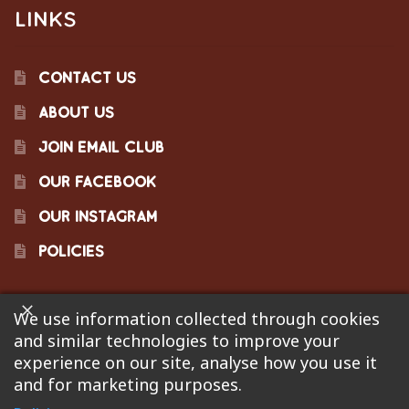
LINKS
CONTACT US
ABOUT US
JOIN EMAIL CLUB
OUR FACEBOOK
OUR INSTAGRAM
POLICIES
We use information collected through cookies
©2023 Pinecraft Barbecue Supply, LLC. Site developed by
and similar technologies to improve your
Bonflare
. We are not responsible for pricing errors.
experience on our site, analyse how you use it
and for marketing purposes.