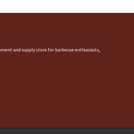
ipment and supply store for barbecue enthusiasts,