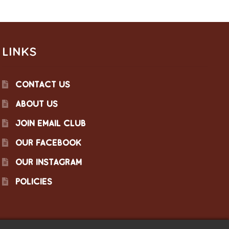
LINKS
CONTACT US
ABOUT US
JOIN EMAIL CLUB
OUR FACEBOOK
OUR INSTAGRAM
POLICIES