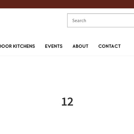
Search
for:
OOR KITCHENS
EVENTS
ABOUT
CONTACT
12