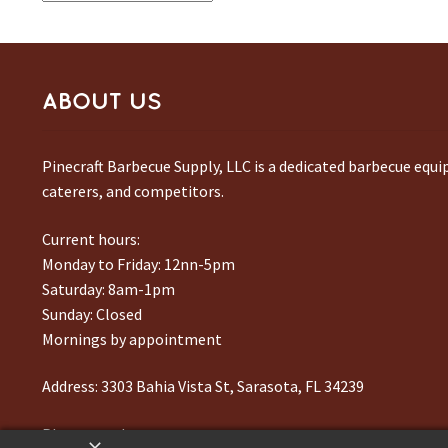
ABOUT US
Pinecraft Barbecue Supply, LLC is a dedicated barbecue equ
caterers, and competitors.
Current hours:
Monday to Friday: 12nn-5pm
Saturday: 8am-1pm
Sunday: Closed
Mornings by appointment
Address:
3303 Bahia Vista St, Sarasota, FL 34239
Phone number:
941-217-6995