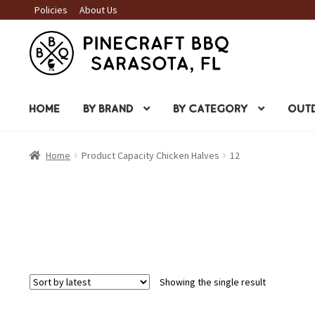
Policies
About Us
Skip
Skip
to
to
navigation
content
HOME
BY BRAND
BY CATEGORY
OUTD
Home
Product Capacity Chicken Halves
12
Showing the single result