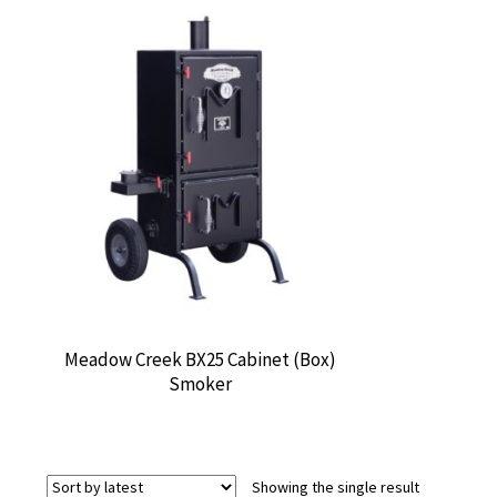
Meadow Creek BX25 Cabinet (Box)
Smoker
Showing the single result