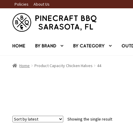
Policies
About Us
Skip
Skip
to
to
navigation
content
HOME
BY BRAND
BY CATEGORY
OUTD
Home
Product Capacity Chicken Halves
44
Showing the single result