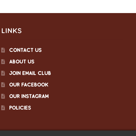
LINKS
CONTACT US
ABOUT US
JOIN EMAIL CLUB
OUR FACEBOOK
OUR INSTAGRAM
POLICIES