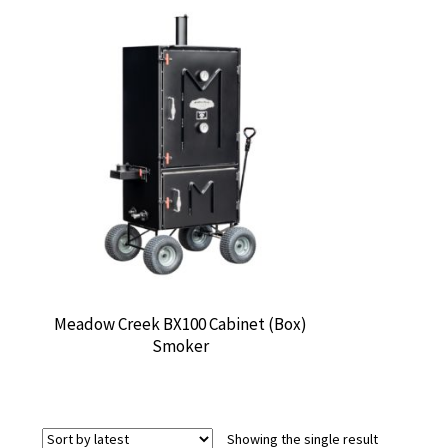
Meadow Creek BX100 Cabinet (Box)
Smoker
Showing the single result