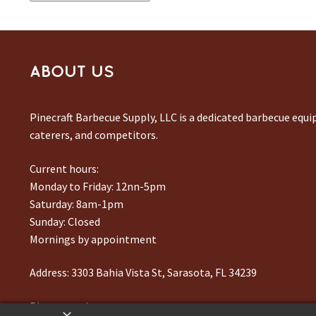
ABOUT US
Pinecraft Barbecue Supply, LLC is a dedicated barbecue equ
caterers, and competitors.
Current hours:
Monday to Friday: 12nn-5pm
Saturday: 8am-1pm
Sunday: Closed
Mornings by appointment
Address:
3303 Bahia Vista St, Sarasota, FL 34239
Phone number:
941-217-6995