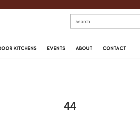
Search
for:
OOR KITCHENS
EVENTS
ABOUT
CONTACT
44