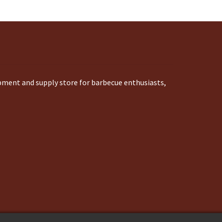
ipment and supply store for barbecue enthusiasts,