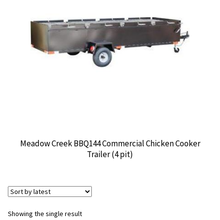
CONTACT US
Meadow Creek BBQ144 Commercial Chicken Cooker
Trailer (4 pit)
Showing the single result