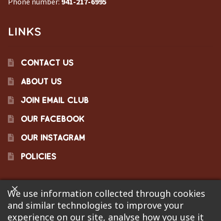
Phone number:
941-217-6995
LINKS
CONTACT US
ABOUT US
JOIN EMAIL CLUB
OUR FACEBOOK
OUR INSTAGRAM
POLICIES
We use information collected through cookies
©2023 Pinecraft Barbecue Supply, LLC. Site developed by
and similar technologies to improve your
Bonflare
. We are not responsible for pricing errors.
experience on our site, analyse how you use it