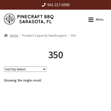
941-217-6995
Skip
Skip
Menu
to
to
navigation
content
HOME
Home
Product Capacity Hamburgers
350
Expan
CATALOG
350
RENTALS
Showing the single result
OUTDOOR KITCHENS
EVENTS
ABOUT US