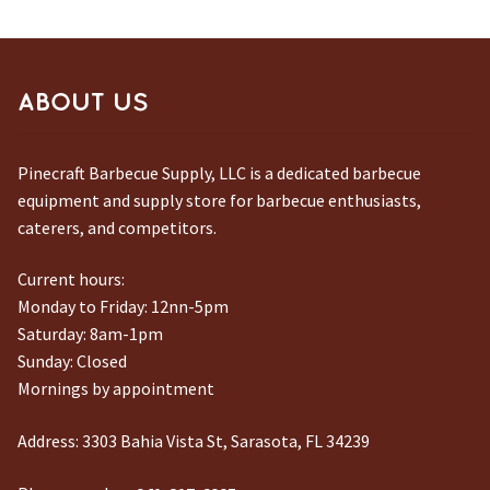
ABOUT US
Pinecraft Barbecue Supply, LLC is a dedicated barbecue
equipment and supply store for barbecue enthusiasts,
caterers, and competitors.
Current hours:
Monday to Friday: 12nn-5pm
Saturday: 8am-1pm
Sunday: Closed
Mornings by appointment
Address:
3303 Bahia Vista St, Sarasota, FL 34239