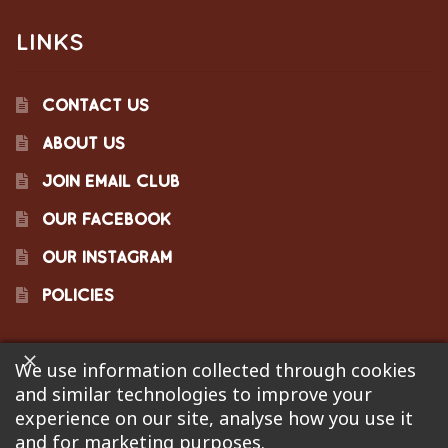
LINKS
CONTACT US
ABOUT US
JOIN EMAIL CLUB
OUR FACEBOOK
OUR INSTAGRAM
POLICIES
We use information collected through cookies
©2023 Pinecraft Barbecue Supply, LLC. Site developed by
and similar technologies to improve your
Bonflare
. We are not responsible for pricing errors.
experience on our site, analyse how you use it
and for marketing purposes.