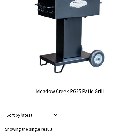
CONTACT US
Meadow Creek PG25 Patio Grill
Showing the single result