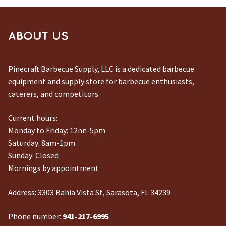
ABOUT US
Pinecraft Barbecue Supply, LLC is a dedicated barbecue
equipment and supply store for barbecue enthusiasts,
caterers, and competitors.
Current hours:
Monday to Friday: 12nn-5pm
Saturday: 8am-1pm
Sunday: Closed
Mornings by appointment
Address:
3303 Bahia Vista St, Sarasota, FL 34239
Phone number:
941-217-6995