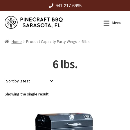
941-217-6995
Skip
Skip
Menu
to
to
navigation
content
HOME
Home
Product Capacity Party Wings
6 lbs.
Expan
CATALOG
6 lbs.
RENTALS
Showing the single result
OUTDOOR KITCHENS
EVENTS
ABOUT US