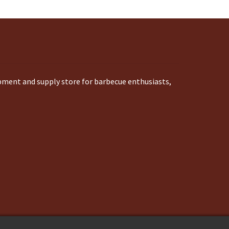
ipment and supply store for barbecue enthusiasts,