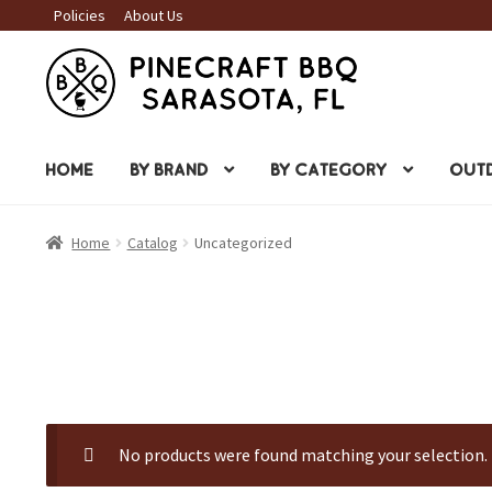
Policies
About Us
Skip
Skip
to
to
navigation
content
HOME
BY BRAND
BY CATEGORY
OUTD
Home
Catalog
Uncategorized
No products were found matching your selection.