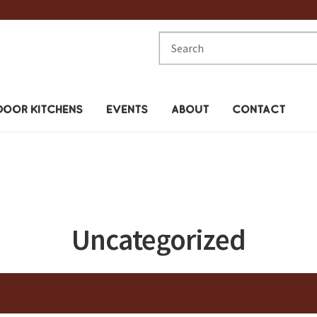
Search
for:
OOR KITCHENS
EVENTS
ABOUT
CONTACT
Uncategorized