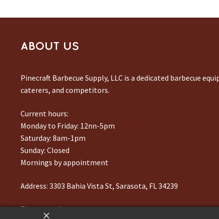
ABOUT US
Pinecraft Barbecue Supply, LLC is a dedicated barbecue equ
caterers, and competitors.
Current hours:
Monday to Friday: 12nn-5pm
Saturday: 8am-1pm
Sunday: Closed
Mornings by appointment
Address:
3303 Bahia Vista St, Sarasota, FL 34239
Phone number:
941-217-6995