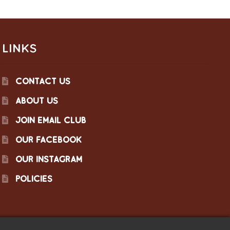
LINKS
CONTACT US
ABOUT US
JOIN EMAIL CLUB
OUR FACEBOOK
OUR INSTAGRAM
POLICIES