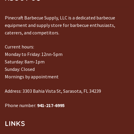
Pinecraft Barbecue Supply, LLC is a dedicated barbecue
equipment and supply store for barbecue enthusiasts,
caterers, and competitors.
Current hours:
Monday to Friday: 12nn-5pm
Saturday: 8am-1pm
Sunday: Closed
Mornings by appointment
Address:
3303 Bahia Vista St, Sarasota, FL 34239
Phone number:
941-217-6995
LINKS