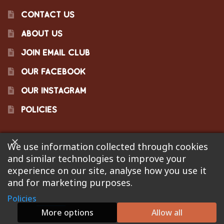
CONTACT US
ABOUT US
JOIN EMAIL CLUB
OUR FACEBOOK
OUR INSTAGRAM
POLICIES
We use information collected through cookies
©2023 Pinecraft Barbecue Supply, LLC. Site developed by
and similar technologies to improve your
Bonflare
. We are not responsible for pricing errors.
experience on our site, analyse how you use it
and for marketing purposes.
Policies
0
More options
Allow all
Search