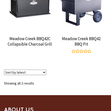
CONTACT US
Meadow Creek BBQ42C
Meadow Creek BBQ42
Collapsible Charcoal Grill
BBQ Pit
Rated
5.00
out of 5
Sorted
Showing all 2 results
by
latest
ABOUT US