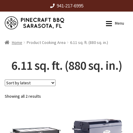
941-217-6995
Skip
Skip
Menu
to
to
navigation
content
HOME
Home
Product Cooking Area
6.11 sq. ft. (880 sq. in.)
Expan
CATALOG
6.11 sq. ft. (880 sq. in.)
RENTALS
Sorted
Showing all 2 results
OUTDOOR KITCHENS
by
latest
EVENTS
ABOUT US