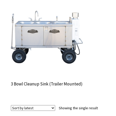
3 Bowl Cleanup Sink (Trailer Mounted)
Showing the single result