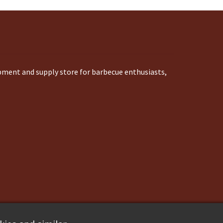
ipment and supply store for barbecue enthusiasts,