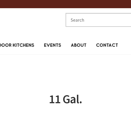
Search
for:
OOR KITCHENS
EVENTS
ABOUT
CONTACT
11 Gal.