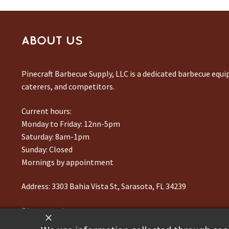
ABOUT US
Pinecraft Barbecue Supply, LLC is a dedicated barbecue equ
caterers, and competitors.
Current hours:
Monday to Friday: 12nn-5pm
Saturday: 8am-1pm
Sunday: Closed
Mornings by appointment
Address:
3303 Bahia Vista St, Sarasota, FL 34239
Phone number:
941-217-6995