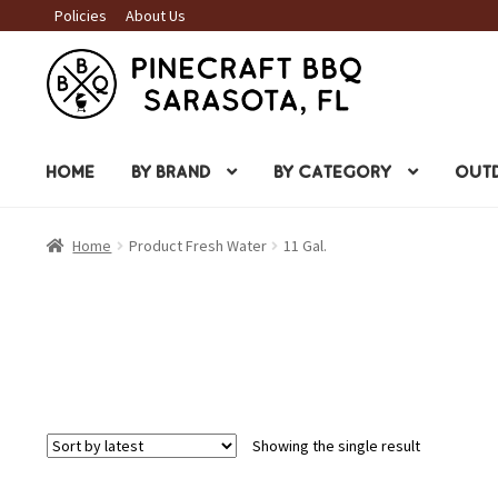
Policies
About Us
Skip
Skip
to
to
navigation
content
HOME
BY BRAND
BY CATEGORY
OUTD
Home
Product Fresh Water
11 Gal.
Showing the single result