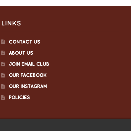
LINKS
CONTACT US
ABOUT US
JOIN EMAIL CLUB
OUR FACEBOOK
OUR INSTAGRAM
POLICIES