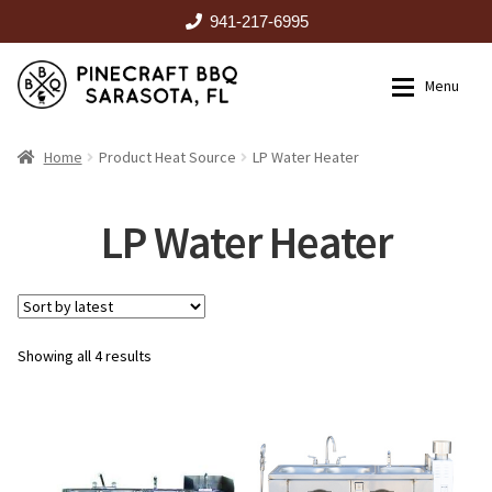
941-217-6995
Skip
Skip
Menu
to
to
navigation
content
HOME
Home
Product Heat Source
LP Water Heater
Expan
CATALOG
LP Water Heater
RENTALS
Sorted
Showing all 4 results
OUTDOOR KITCHENS
by
latest
EVENTS
ABOUT US