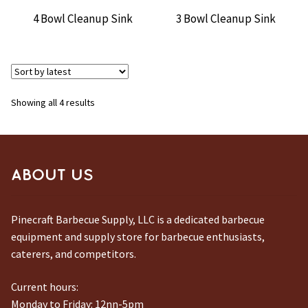
4 Bowl Cleanup Sink
3 Bowl Cleanup Sink
Sorted
Showing all 4 results
by
latest
ABOUT US
Pinecraft Barbecue Supply, LLC is a dedicated barbecue
equipment and supply store for barbecue enthusiasts,
caterers, and competitors.
Current hours:
Monday to Friday: 12nn-5pm