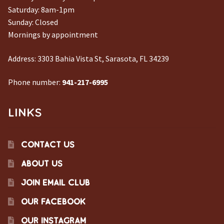
Saturday: 8am-1pm
Sunday: Closed
Mornings by appointment
Address:
3303 Bahia Vista St, Sarasota, FL 34239
Phone number:
941-217-6995
LINKS
CONTACT US
ABOUT US
JOIN EMAIL CLUB
OUR FACEBOOK
OUR INSTAGRAM