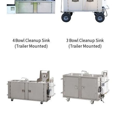
CONTACT US
4 Bowl Cleanup Sink
3 Bowl Cleanup Sink
(Trailer Mounted)
(Trailer Mounted)