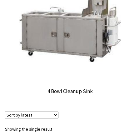
CONTACT US
4 Bowl Cleanup Sink
Showing the single result