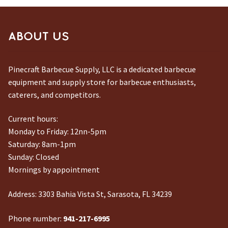
ABOUT US
Pinecraft Barbecue Supply, LLC is a dedicated barbecue
equipment and supply store for barbecue enthusiasts,
caterers, and competitors.
Current hours:
Monday to Friday: 12nn-5pm
Saturday: 8am-1pm
Sunday: Closed
Mornings by appointment
Address:
3303 Bahia Vista St, Sarasota, FL 34239
Phone number:
941-217-6995