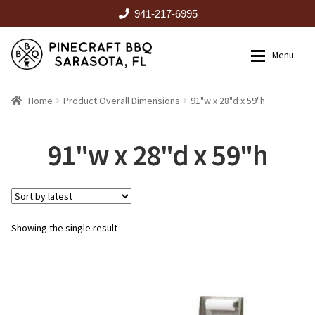
941-217-6995
Skip
Skip
Menu
to
to
navigation
content
HOME
Home
Product Overall Dimensions
91"w x 28"d x 59"h
Expan
CATALOG
91"w x 28"d x 59"h
RENTALS
Showing the single result
OUTDOOR KITCHENS
EVENTS
ABOUT US