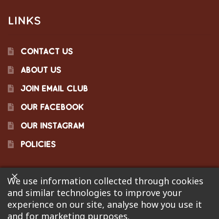
LINKS
CONTACT US
ABOUT US
JOIN EMAIL CLUB
OUR FACEBOOK
OUR INSTAGRAM
POLICIES
We use information collected through cookies
©2023 Pinecraft Barbecue Supply, LLC. Site developed by
and similar technologies to improve your
Bonflare
. We are not responsible for pricing errors.
experience on our site, analyse how you use it
and for marketing purposes.