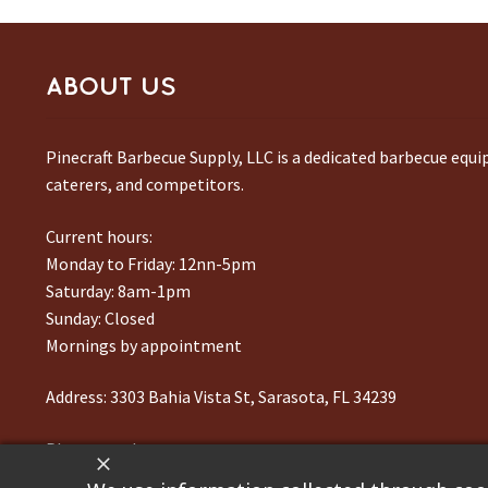
ABOUT US
Pinecraft Barbecue Supply, LLC is a dedicated barbecue equ
caterers, and competitors.
Current hours:
Monday to Friday: 12nn-5pm
Saturday: 8am-1pm
Sunday: Closed
Mornings by appointment
Address:
3303 Bahia Vista St, Sarasota, FL 34239
Phone number:
941-217-6995