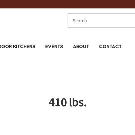
Search
for:
OOR KITCHENS
EVENTS
ABOUT
CONTACT
410 lbs.