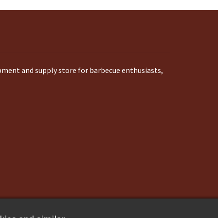
ipment and supply store for barbecue enthusiasts,