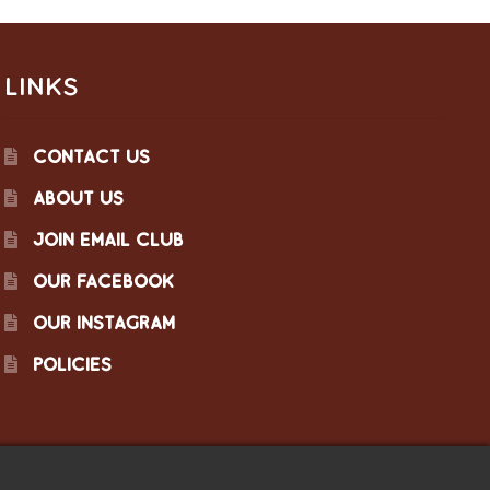
LINKS
CONTACT US
ABOUT US
JOIN EMAIL CLUB
OUR FACEBOOK
OUR INSTAGRAM
POLICIES