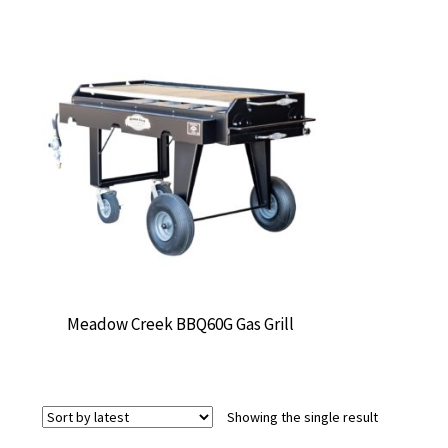
Meadow Creek BBQ60G Gas Grill
Showing the single result