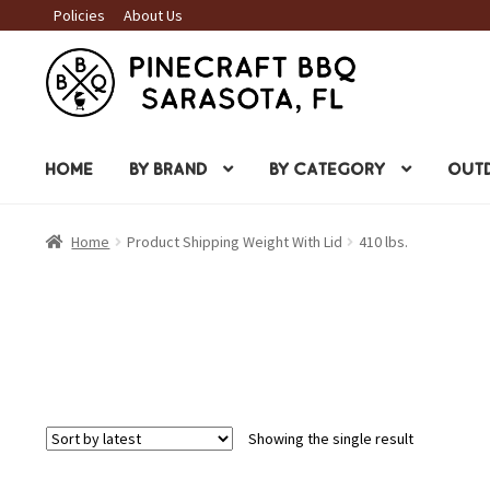
Policies
About Us
Skip
Skip
to
to
navigation
content
HOME
BY BRAND
BY CATEGORY
OUTD
Home
Product Shipping Weight With Lid
410 lbs.
Showing the single result