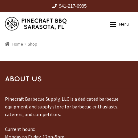
941-217-6995
Skip
Skip
Menu
to
to
navigation
content
HOME
Home
Shop
Expan
CATALOG
Shop
ABOUT US
RENTALS
Pinecraft Barbecue Supply, LLC is a dedicated barbecue
OUTDOOR KITCHENS
equipment and supply store for barbecue enthusiasts,
caterers, and competitors.
EVENTS
Current hours:
ABOUT US
Monday to Friday: 12nn-5pm