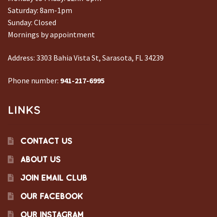
Saturday: 8am-1pm
CONTACT US
Sunday: Closed
Mornings by appointment
Address:
3303 Bahia Vista St, Sarasota, FL 34239
Phone number:
941-217-6995
LINKS
CONTACT US
ABOUT US
JOIN EMAIL CLUB
OUR FACEBOOK
OUR INSTAGRAM