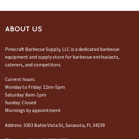
ABOUT US
Pinecraft Barbecue Supply, LLC is a dedicated barbecue
equipment and supply store for barbecue enthusiasts,
caterers, and competitors.
Current hours:
Monday to Friday: 12nn-5pm
Saturday: 8am-1pm
Sunday: Closed
Mornings by appointment
Address:
3303 Bahia Vista St, Sarasota, FL 34239