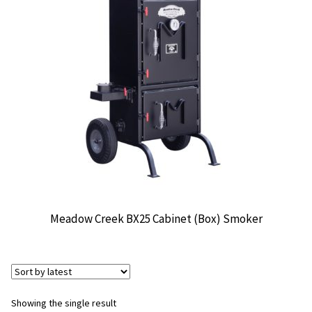
CONTACT US
Meadow Creek BX25 Cabinet (Box) Smoker
Showing the single result