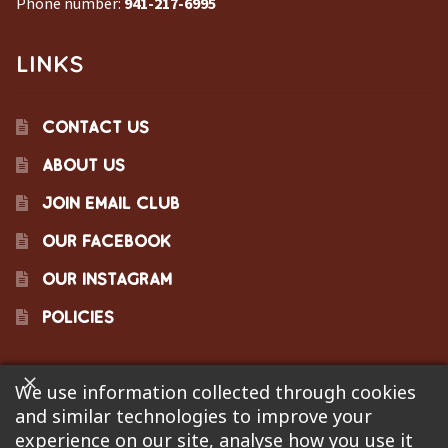
Phone number:
941-217-6995
LINKS
CONTACT US
ABOUT US
JOIN EMAIL CLUB
OUR FACEBOOK
OUR INSTAGRAM
POLICIES
We use information collected through cookies
©2023 Pinecraft Barbecue Supply, LLC. Site developed by
and similar technologies to improve your
Bonflare
. We are not responsible for pricing errors.
experience on our site, analyse how you use it