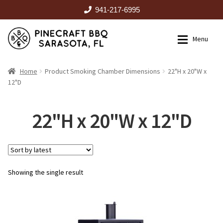
941-217-6995
Skip
Skip
Menu
to
to
navigation
content
HOME
Home
Product Smoking Chamber Dimensions
22"H x 20"W x
12"D
Expan
CATALOG
22"H x 20"W x 12"D
RENTALS
OUTDOOR KITCHENS
Showing the single result
EVENTS
ABOUT US