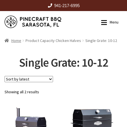
941-217-6995
Skip
Skip
Menu
to
to
navigation
content
HOME
Home
Product Capacity Chicken Halves
Single Grate: 10-12
Expan
CATALOG
Single Grate: 10-12
RENTALS
Sorted
Showing all 2 results
OUTDOOR KITCHENS
by
latest
EVENTS
ABOUT US