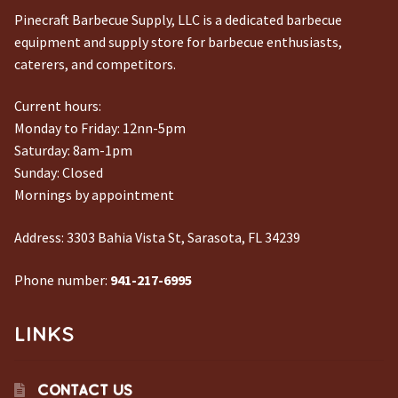
Pinecraft Barbecue Supply, LLC is a dedicated barbecue
equipment and supply store for barbecue enthusiasts,
caterers, and competitors.
Current hours:
Monday to Friday: 12nn-5pm
Saturday: 8am-1pm
Sunday: Closed
Mornings by appointment
Address:
3303 Bahia Vista St, Sarasota, FL 34239
Phone number:
941-217-6995
LINKS
CONTACT US