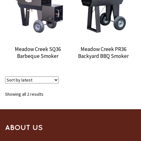
CONTACT US
Meadow Creek SQ36
Meadow Creek PR36
Barbeque Smoker
Backyard BBQ Smoker
Sorted
Showing all 2 results
by
latest
ABOUT US