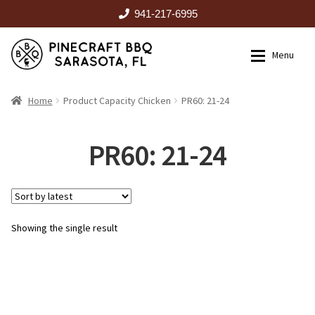
941-217-6995
Skip
Skip
Menu
to
to
navigation
content
HOME
Home
Product Capacity Chicken
PR60: 21-24
Expan
CATALOG
PR60: 21-24
RENTALS
Showing the single result
OUTDOOR KITCHENS
EVENTS
ABOUT US