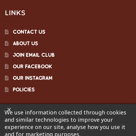
LINKS
CONTACT US
ABOUT US
JOIN EMAIL CLUB
OUR FACEBOOK
OUR INSTAGRAM
POLICIES
We use information collected through cookies
©2023 Pinecraft Barbecue Supply, LLC. Site developed by
and similar technologies to improve your
Bonflare
. We are not responsible for pricing errors.
experience on our site, analyse how you use it
and for marketing purposes.