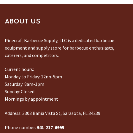
ABOUT US
Pinecraft Barbecue Supply, LLC is a dedicated barbecue
equipment and supply store for barbecue enthusiasts,
caterers, and competitors.
Current hours:
Monday to Friday: 12nn-5pm
Saturday: 8am-1pm
Sunday: Closed
Mornings by appointment
Address:
3303 Bahia Vista St, Sarasota, FL 34239
Phone number:
941-217-6995