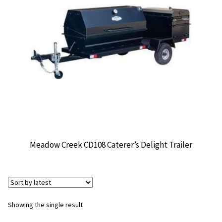
CONTACT US
Meadow Creek CD108 Caterer’s Delight Trailer
Showing the single result