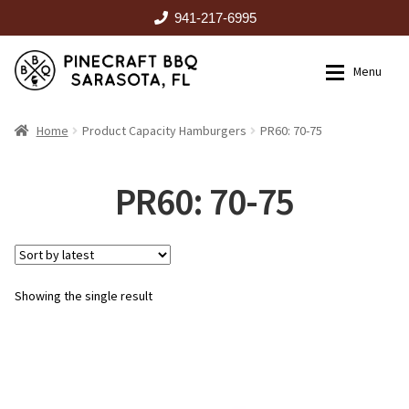
941-217-6995
Skip
Skip
Menu
to
to
navigation
content
HOME
Home
Product Capacity Hamburgers
PR60: 70-75
Expan
CATALOG
PR60: 70-75
RENTALS
Showing the single result
OUTDOOR KITCHENS
EVENTS
ABOUT US