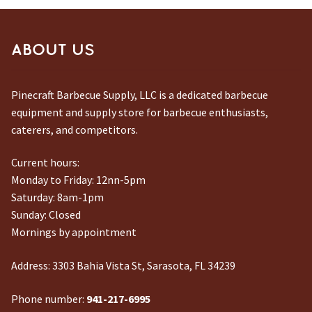
ABOUT US
Pinecraft Barbecue Supply, LLC is a dedicated barbecue
equipment and supply store for barbecue enthusiasts,
caterers, and competitors.
Current hours:
Monday to Friday: 12nn-5pm
Saturday: 8am-1pm
Sunday: Closed
Mornings by appointment
Address:
3303 Bahia Vista St, Sarasota, FL 34239
Phone number:
941-217-6995