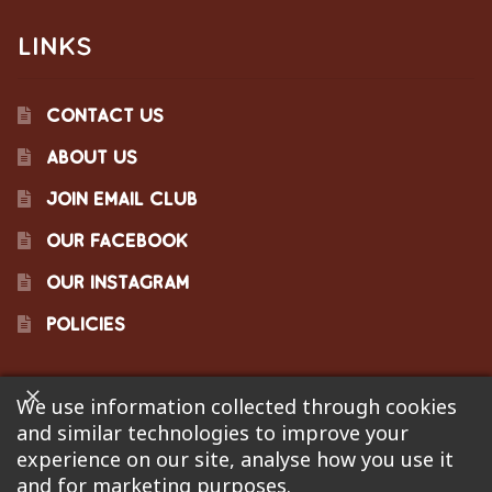
LINKS
CONTACT US
ABOUT US
JOIN EMAIL CLUB
OUR FACEBOOK
OUR INSTAGRAM
POLICIES
We use information collected through cookies
©2023 Pinecraft Barbecue Supply, LLC. Site developed by
and similar technologies to improve your
Bonflare
. We are not responsible for pricing errors.
experience on our site, analyse how you use it
and for marketing purposes.