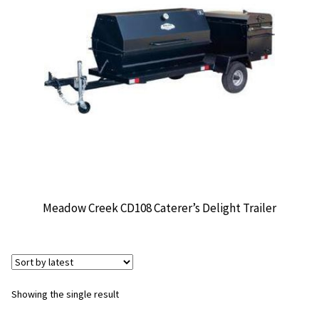
CONTACT US
Meadow Creek CD108 Caterer’s Delight Trailer
Showing the single result