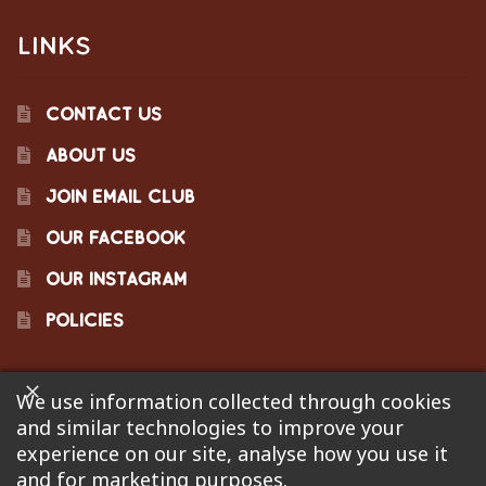
LINKS
CONTACT US
ABOUT US
JOIN EMAIL CLUB
OUR FACEBOOK
OUR INSTAGRAM
POLICIES
We use information collected through cookies
©2023 Pinecraft Barbecue Supply, LLC. Site developed by
and similar technologies to improve your
Bonflare
. We are not responsible for pricing errors.
experience on our site, analyse how you use it
and for marketing purposes.