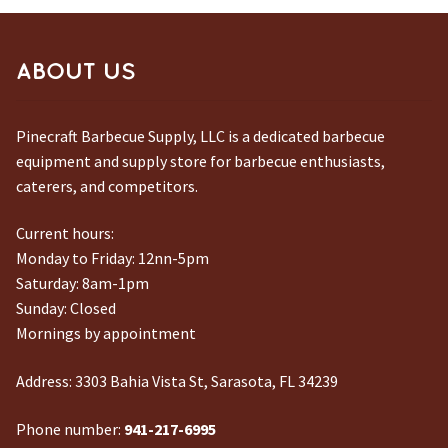
ABOUT US
Pinecraft Barbecue Supply, LLC is a dedicated barbecue
equipment and supply store for barbecue enthusiasts,
caterers, and competitors.
Current hours:
Monday to Friday: 12nn-5pm
Saturday: 8am-1pm
Sunday: Closed
Mornings by appointment
Address:
3303 Bahia Vista St, Sarasota, FL 34239
Phone number:
941-217-6995