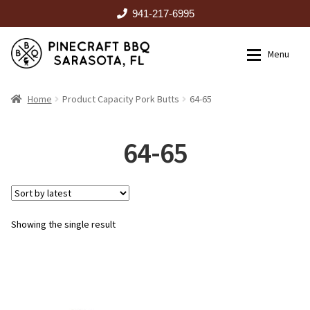
941-217-6995
Skip
Skip
Menu
to
to
navigation
content
HOME
Home
Product Capacity Pork Butts
64-65
Expan
CATALOG
64-65
RENTALS
Showing the single result
OUTDOOR KITCHENS
EVENTS
ABOUT US