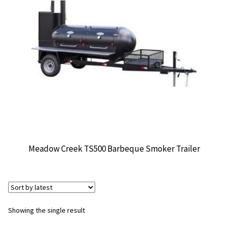
CONTACT US
Meadow Creek TS500 Barbeque Smoker Trailer
Showing the single result