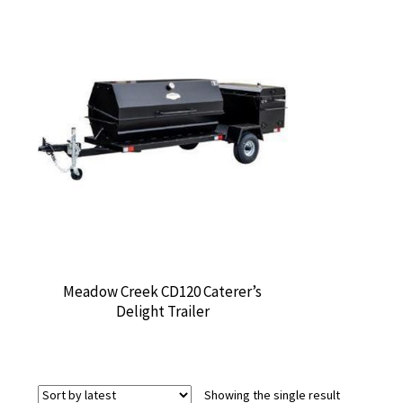
Meadow Creek CD120 Caterer’s
Delight Trailer
Showing the single result