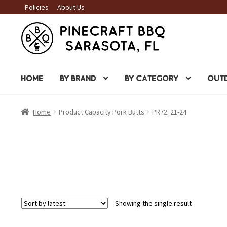
Policies
About Us
Skip
Skip
to
to
navigation
content
HOME
BY BRAND
BY CATEGORY
OUTD
Home
Product Capacity Pork Butts
PR72: 21-24
Showing the single result