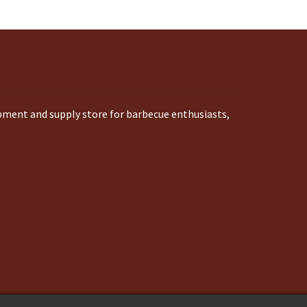
ipment and supply store for barbecue enthusiasts,