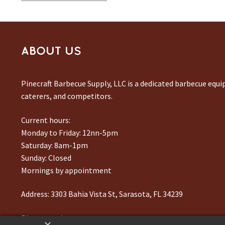
ABOUT US
Pinecraft Barbecue Supply, LLC is a dedicated barbecue equ
caterers, and competitors.
Current hours:
Monday to Friday: 12nn-5pm
Saturday: 8am-1pm
Sunday: Closed
Mornings by appointment
Address:
3303 Bahia Vista St, Sarasota, FL 34239
Phone number:
941-217-6995