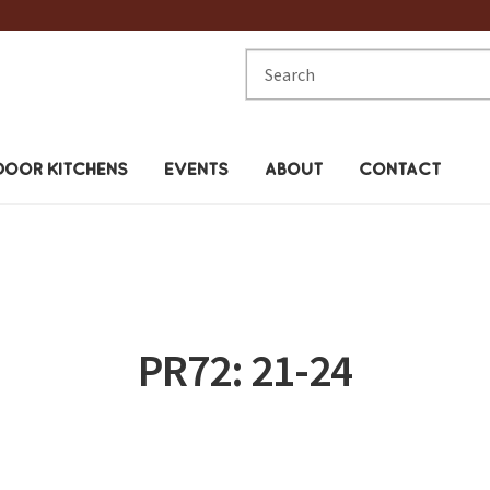
Search
for:
OOR KITCHENS
EVENTS
ABOUT
CONTACT
PR72: 21-24