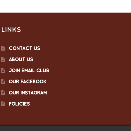
LINKS
CONTACT US
ABOUT US
JOIN EMAIL CLUB
OUR FACEBOOK
OUR INSTAGRAM
POLICIES