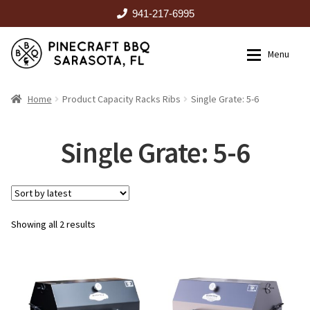
941-217-6995
Skip
Skip
Menu
to
to
navigation
content
HOME
Home
Product Capacity Racks Ribs
Single Grate: 5-6
Expan
CATALOG
Single Grate: 5-6
RENTALS
Sorted
Showing all 2 results
OUTDOOR KITCHENS
by
latest
EVENTS
ABOUT US