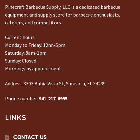
Pinecraft Barbecue Supply, LLC is a dedicated barbecue
equipment and supply store for barbecue enthusiasts,
caterers, and competitors.
Current hours:
Monday to Friday: 12nn-5pm
Saturday: 8am-1pm
Sunday: Closed
Mornings by appointment
Address:
3303 Bahia Vista St, Sarasota, FL 34239
Phone number:
941-217-6995
LINKS
CONTACT US