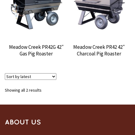
CONTACT US
Meadow Creek PR42G 42″
Meadow Creek PR42 42″
Gas Pig Roaster
Charcoal Pig Roaster
Sorted
Showing all 2 results
by
latest
ABOUT US