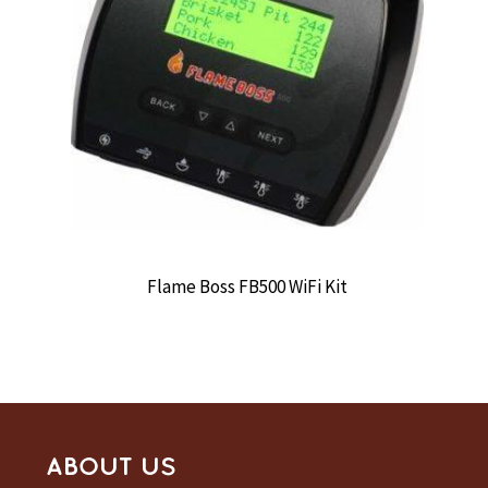
Flame Boss FB500 WiFi Kit
ABOUT US