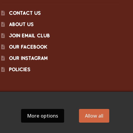
CONTACT US
ABOUT US
JOIN EMAIL CLUB
OUR FACEBOOK
OUR INSTAGRAM
POLICIES
More options
Allow all