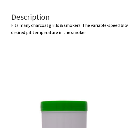
Description
Fits many charcoal grills & smokers. The variable-speed blo
desired pit temperature in the smoker.