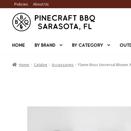
Policies
About Us
Skip
Skip
to
to
navigation
content
HOME
BY BRAND
BY CATEGORY
OUTD
Home
Catalog
Accessories
Flame Boss Universal Blower 