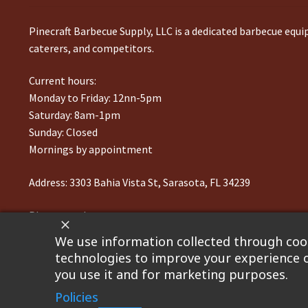
Pinecraft Barbecue Supply, LLC is a dedicated barbecue equ
caterers, and competitors.
Current hours:
Monday to Friday: 12nn-5pm
Saturday: 8am-1pm
Sunday: Closed
Mornings by appointment
Address:
3303 Bahia Vista St, Sarasota, FL 34239
Phone number:
941-217-6995
We use information collected through cook
technologies to improve your experience o
you use it and for marketing purposes.
©2023 Pinecraft Barbecue Supply, LLC. Site developed by
Bo
Policies