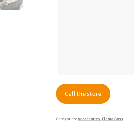
Call the store
Categories:
Accessories
,
Flame Boss