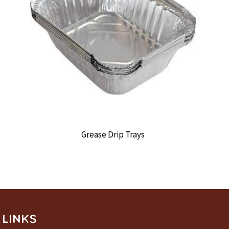
Grease Drip Trays
LINKS