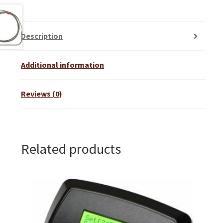
Description
Additional information
Reviews (0)
Related products