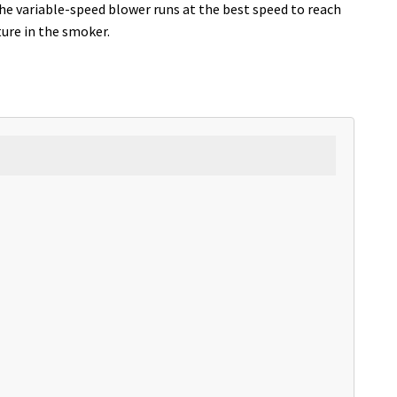
The variable-speed blower runs at the best speed to reach
ure in the smoker.