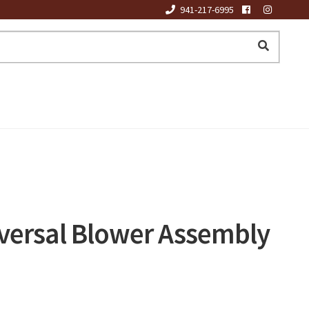
941-217-6995
versal Blower Assembly