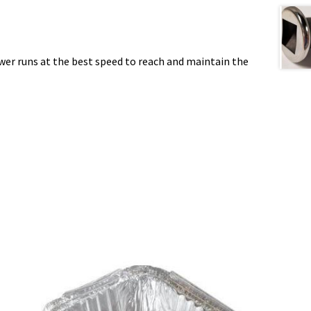
wer runs at the best speed to reach and maintain the