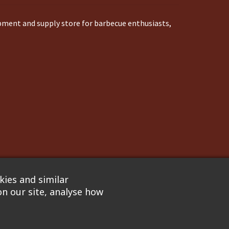
ipment and supply store for barbecue enthusiasts,
ies and similar
n our site, analyse how
nflare
. We are not responsible for pricing errors.