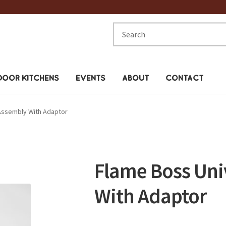
Search
for:
OOR KITCHENS
EVENTS
ABOUT
CONTACT
Assembly With Adaptor
Flame Boss Uni
With Adaptor