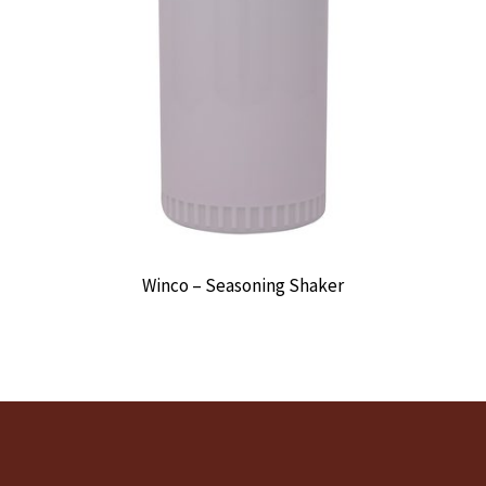
Winco – Seasoning Shaker