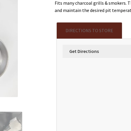
Fits many charcoal grills & smokers. 
and maintain the desired pit temperat
DIRECTIONS TO STORE
Get Directions