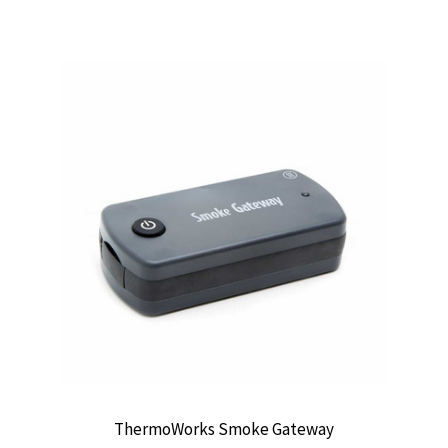
ThermoWorks Smoke Gateway