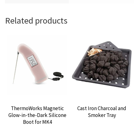
Related products
ThermoWorks Magnetic
Cast Iron Charcoal and
Glow-in-the-Dark Silicone
Smoker Tray
Boot for MK4