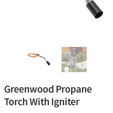
CONTACT US
Greenwood Propane
Torch With Igniter