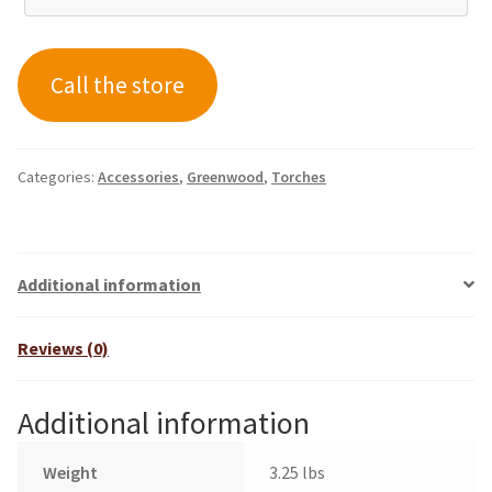
Call the store
Categories:
Accessories
,
Greenwood
,
Torches
Additional information
Reviews (0)
Additional information
Weight
3.25 lbs