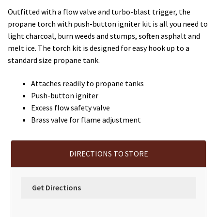
Outfitted with a flow valve and turbo-blast trigger, the
propane torch with push-button igniter kit is all you need to
light charcoal, burn weeds and stumps, soften asphalt and
melt ice. The torch kit is designed for easy hook up to a
standard size propane tank.
Attaches readily to propane tanks
Push-button igniter
Excess flow safety valve
Brass valve for flame adjustment
DIRECTIONS TO STORE
Get Directions