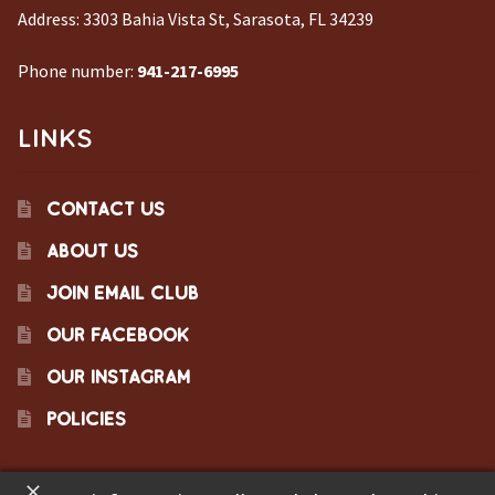
Address:
3303 Bahia Vista St, Sarasota, FL 34239
Phone number:
941-217-6995
LINKS
CONTACT US
ABOUT US
JOIN EMAIL CLUB
OUR FACEBOOK
OUR INSTAGRAM
POLICIES