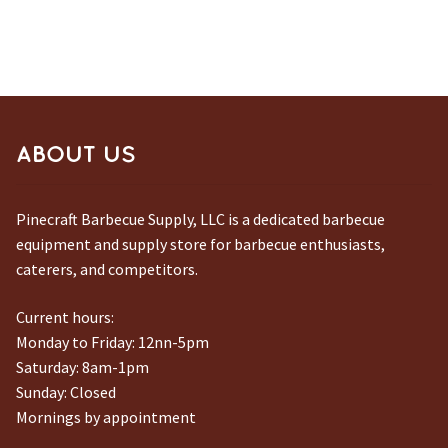
ABOUT US
Pinecraft Barbecue Supply, LLC is a dedicated barbecue
equipment and supply store for barbecue enthusiasts,
caterers, and competitors.
Current hours:
Monday to Friday: 12nn-5pm
Saturday: 8am-1pm
Sunday: Closed
Mornings by appointment