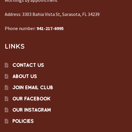
Mornings by appointment
Address:
3303 Bahia Vista St, Sarasota, FL 34239
Phone number:
941-217-6995
LINKS
CONTACT US
ABOUT US
JOIN EMAIL CLUB
OUR FACEBOOK
OUR INSTAGRAM
POLICIES