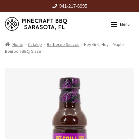
941-217-6995
Skip
Skip
Menu
to
to
navigation
content
HOME
Home
Catalog
Barbecue Sauces
Hey Grill, Hey – Maple
Bourbon BBQ Glaze
Expan
CATALOG
RENTALS
OUTDOOR KITCHENS
EVENTS
ABOUT US