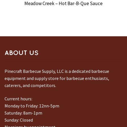
Meadow Creek – Hot Bar-B-Que Sauce
ABOUT US
Pinecraft Barbecue Supply, LLC is a dedicated barbecue
equipment and supply store for barbecue enthusiasts,
caterers, and competitors.
Current hours:
Monday to Friday: 12nn-5pm
Saturday: 8am-1pm
Sunday: Closed