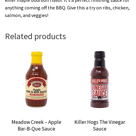
anything coming off the BBQ. Give this a try on ribs, chicken,
salmon, and veggies!
Related products
Meadow Creek – Apple
Killer Hogs The Vinegar
Bar-B-Que Sauce
Sauce