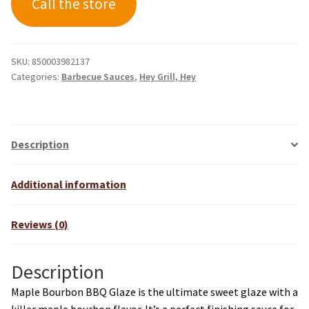
Call the store
SKU:
850003982137
Categories:
Barbecue Sauces
,
Hey Grill, Hey
Description
Additional information
Reviews (0)
Description
Maple Bourbon BBQ Glaze is the ultimate sweet glaze with a
killer maple bourbon flavor. It’s a perfect finishing sauce for