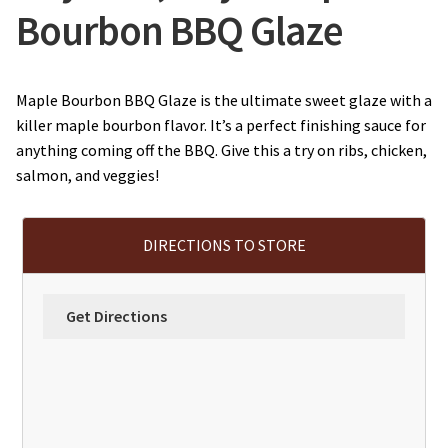
Bourbon BBQ Glaze
Maple Bourbon BBQ Glaze is the ultimate sweet glaze with a
killer maple bourbon flavor. It’s a perfect finishing sauce for
anything coming off the BBQ. Give this a try on ribs, chicken,
salmon, and veggies!
DIRECTIONS TO STORE
Get Directions