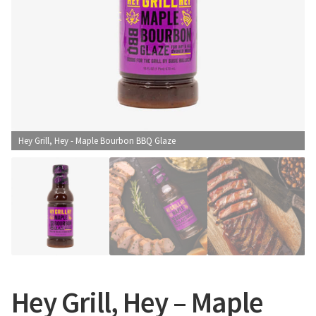
CONTACT US
Hey Grill, Hey - Maple Bourbon BBQ Glaze
Hey Grill, Hey – Maple