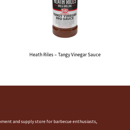
Heath Riles – Tangy Vinegar Sauce
ipment and supply store for barbecue enthusiasts,