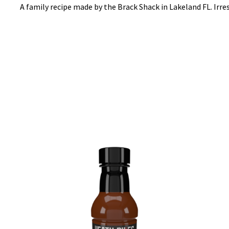
A family recipe made by the Brack Shack in Lakeland FL. Irr