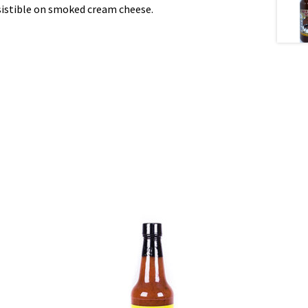
esistible on smoked cream cheese.