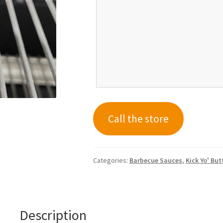
Call the store
Categories:
Barbecue Sauces
,
Kick Yo' Bu
Description