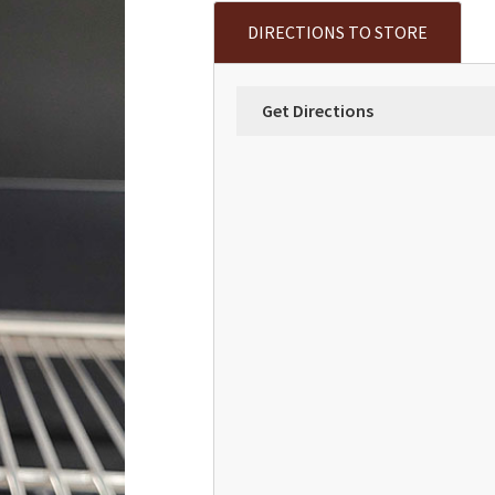
DIRECTIONS TO STORE
Get Directions