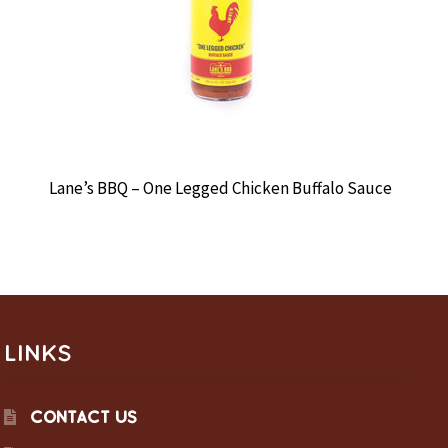
Lane’s BBQ – One Legged Chicken Buffalo Sauce
LINKS
CONTACT US