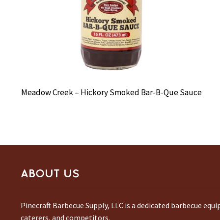
Meadow Creek – Hickory Smoked Bar-B-Que Sauce
ABOUT US
Pinecraft Barbecue Supply, LLC is a dedicated barbecue equ
caterers, and competitors.