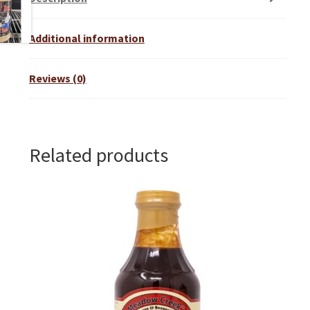
Additional information
Reviews (0)
Related products