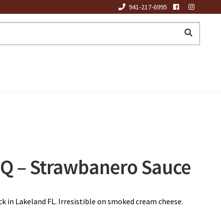
941-217-6995
BBQ – Strawbanero Sauce
k in Lakeland FL. Irresistible on smoked cream cheese.