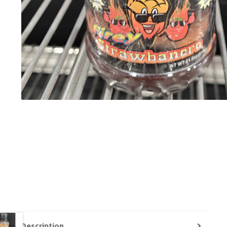
Description