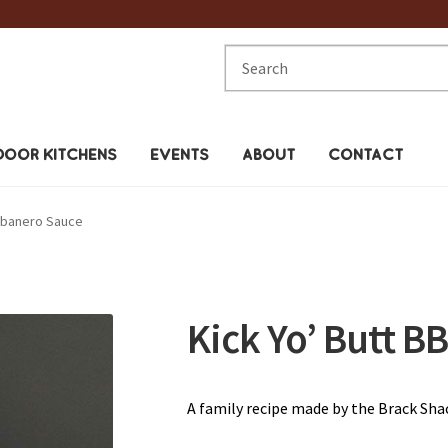
Search
for:
OOR KITCHENS
EVENTS
ABOUT
CONTACT
awbanero Sauce
Kick Yo’ Butt 
A family recipe made by the Brack Shac