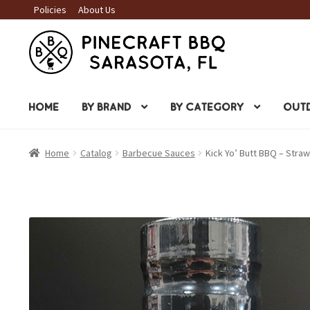
Policies
About Us
Skip
Skip
to
to
navigation
content
HOME
BY BRAND
BY CATEGORY
OUTD
Home
Catalog
Barbecue Sauces
Kick Yo’ Butt BBQ – Str