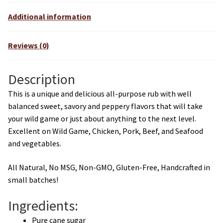
Additional information
Reviews (0)
Description
This is a unique and delicious all-purpose rub with well
balanced sweet, savory and peppery flavors that will take
your wild game or just about anything to the next level.
Excellent on Wild Game, Chicken, Pork, Beef, and Seafood
and vegetables.
All Natural, No MSG, Non-GMO, Gluten-Free, Handcrafted in
small batches!
Ingredients:
Pure cane sugar