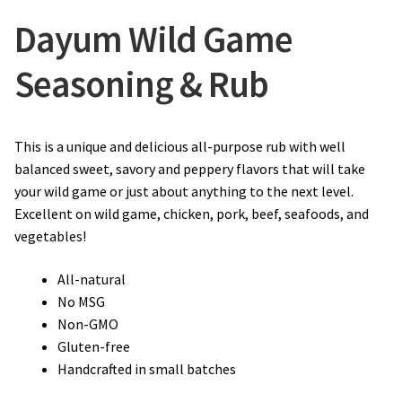
Dayum Wild Game
Seasoning & Rub
This is a unique and delicious all-purpose rub with well
balanced sweet, savory and peppery flavors that will take
your wild game or just about anything to the next level.
Excellent on wild game, chicken, pork, beef, seafoods, and
vegetables!
All-natural
No MSG
Non-GMO
Gluten-free
Handcrafted in small batches