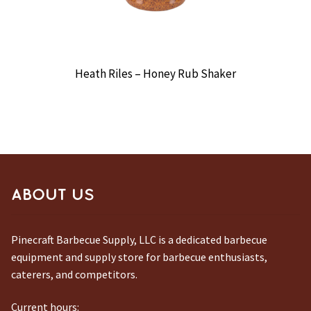
Heath Riles – Honey Rub Shaker
ABOUT US
Pinecraft Barbecue Supply, LLC is a dedicated barbecue
equipment and supply store for barbecue enthusiasts,
caterers, and competitors.
Current hours: