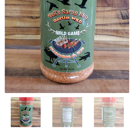
CONTACT US