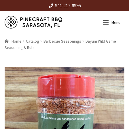
941-217-6995
Skip
Skip
Menu
to
to
navigation
content
HOME
Home
Catalog
Barbecue Seasonings
Dayum Wild Game
Seasoning & Rub
Expan
CATALOG
RENTALS
OUTDOOR KITCHENS
EVENTS
ABOUT US