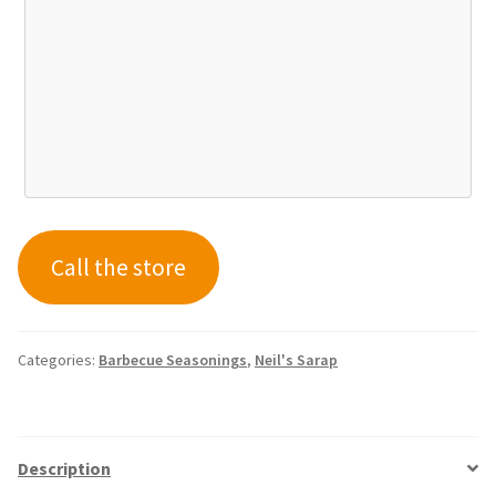
Call the store
Categories:
Barbecue Seasonings
,
Neil's Sarap
Description