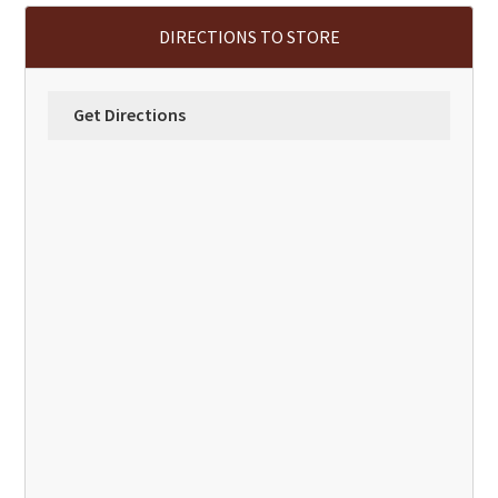
DIRECTIONS TO STORE
Get Directions