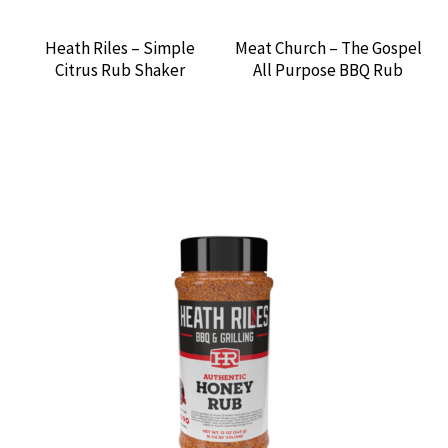
Heath Riles – Simple
Meat Church – The Gospel
Citrus Rub Shaker
All Purpose BBQ Rub