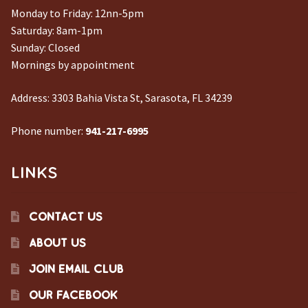
Monday to Friday: 12nn-5pm
Saturday: 8am-1pm
Sunday: Closed
Mornings by appointment
Address:
3303 Bahia Vista St, Sarasota, FL 34239
Phone number:
941-217-6995
LINKS
CONTACT US
ABOUT US
JOIN EMAIL CLUB
OUR FACEBOOK