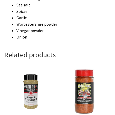
Sea salt
Spices
Garlic
Worcestershire powder
Vinegar powder
Onion
Related products