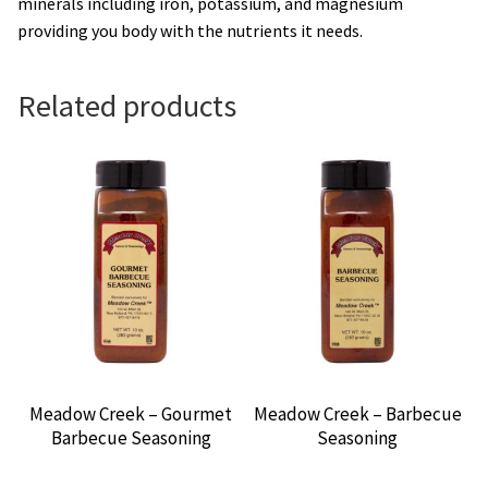
minerals including iron, potassium, and magnesium
providing you body with the nutrients it needs.
Related products
Meadow Creek – Gourmet
Meadow Creek – Barbecue
Barbecue Seasoning
Seasoning