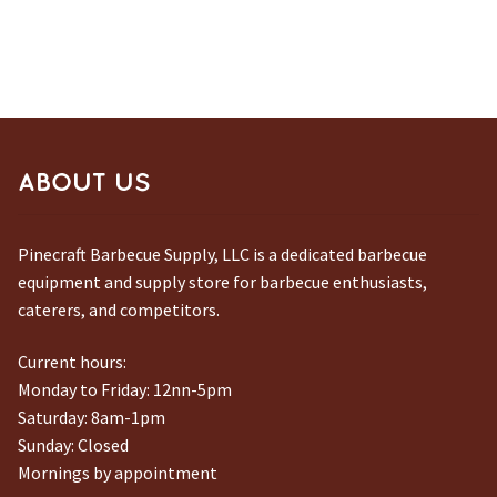
ABOUT US
Pinecraft Barbecue Supply, LLC is a dedicated barbecue
equipment and supply store for barbecue enthusiasts,
caterers, and competitors.
Current hours:
Monday to Friday: 12nn-5pm
Saturday: 8am-1pm
Sunday: Closed
Mornings by appointment