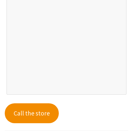
Call the store