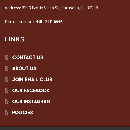
Address:
3303 Bahia Vista St, Sarasota, FL 34239
Phone number:
941-217-6995
LINKS
CONTACT US
ABOUT US
JOIN EMAIL CLUB
OUR FACEBOOK
OUR INSTAGRAM
POLICIES