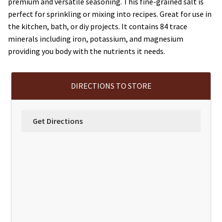
premium and versatile seasoning. This fine-grained salt is
perfect for sprinkling or mixing into recipes. Great for use in
the kitchen, bath, or diy projects. It contains 84 trace
minerals including iron, potassium, and magnesium
providing you body with the nutrients it needs.
DIRECTIONS TO STORE
Get Directions