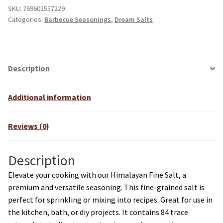
SKU:
769602557229
Categories:
Barbecue Seasonings
,
Dream Salts
Description
Additional information
Reviews (0)
Description
Elevate your cooking with our Himalayan Fine Salt, a
premium and versatile seasoning. This fine-grained salt is
perfect for sprinkling or mixing into recipes. Great for use in
the kitchen, bath, or diy projects. It contains 84 trace