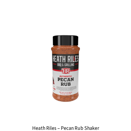
Heath Riles – Pecan Rub Shaker