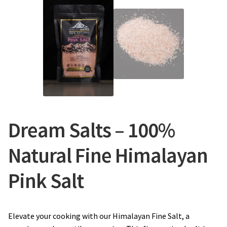
Dream Salts – 100%
Natural Fine Himalayan
Pink Salt
Elevate your cooking with our Himalayan Fine Salt, a