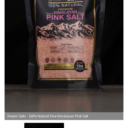
CONTACT US
Dream Salts - 100% Natural Fine Himalayan Pink Salt