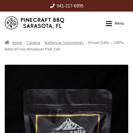
941-217-6995
Skip
Skip
Menu
to
to
navigation
content
HOME
Home
Catalog
Barbecue Seasonings
Dream Salts – 100%
Natural Fine Himalayan Pink Salt
Expan
CATALOG
RENTALS
OUTDOOR KITCHENS
EVENTS
ABOUT US