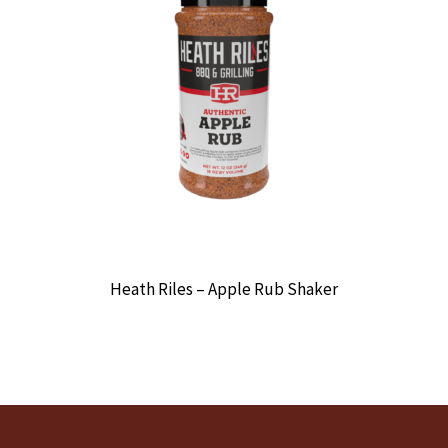
Heath Riles – Apple Rub Shaker