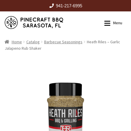
941-217-6995
Skip
Skip
Menu
to
to
navigation
content
HOME
Home
Catalog
Barbecue Seasonings
Heath Riles – Garlic
Jalapeno Rub Shaker
Expan
CATALOG
RENTALS
OUTDOOR KITCHENS
EVENTS
ABOUT US