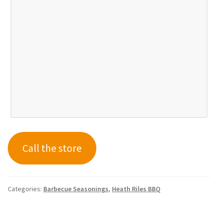
Call the store
Categories:
Barbecue Seasonings
,
Heath Riles BBQ