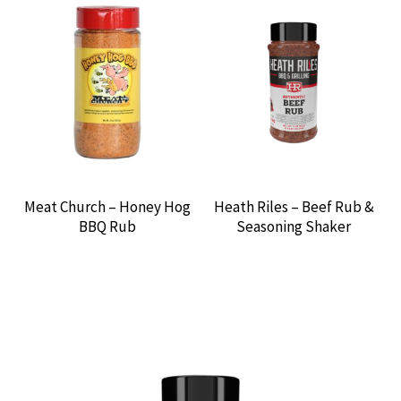
Meat Church – Honey Hog
Heath Riles – Beef Rub &
BBQ Rub
Seasoning Shaker