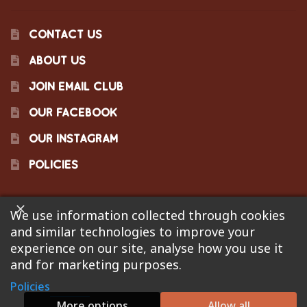
CONTACT US
ABOUT US
JOIN EMAIL CLUB
OUR FACEBOOK
OUR INSTAGRAM
POLICIES
We use information collected through cookies
©2023 Pinecraft Barbecue Supply, LLC. Site developed by
and similar technologies to improve your
Bonflare
. We are not responsible for pricing errors.
experience on our site, analyse how you use it
and for marketing purposes.
Policies
0
More options
Allow all