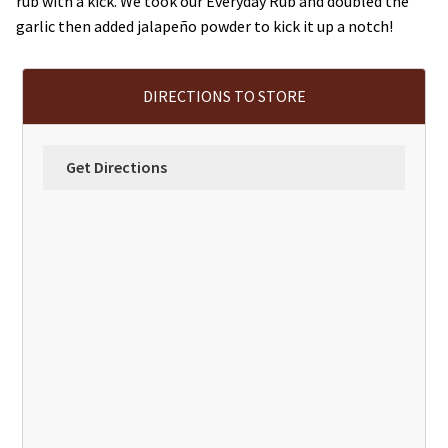
rub with a kick. We took our Everyday Rub and doubled the
garlic then added jalapeño powder to kick it up a notch!
DIRECTIONS TO STORE
Get Directions