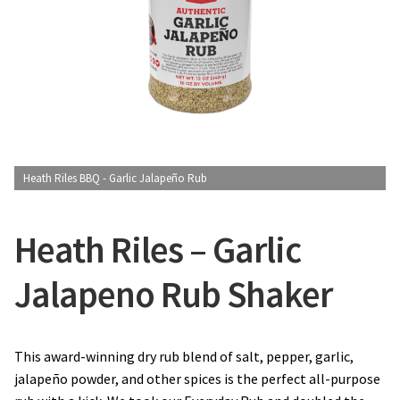
CONTACT US
Heath Riles BBQ - Garlic Jalapeño Rub
Heath Riles – Garlic
Jalapeno Rub Shaker
This award-winning dry rub blend of salt, pepper, garlic,
jalapeño powder, and other spices is the perfect all-purpose