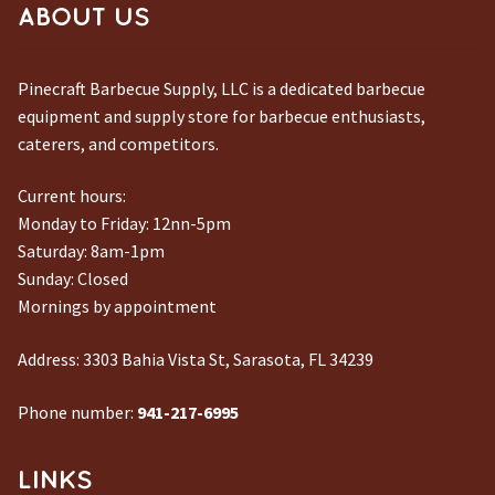
ABOUT US
Pinecraft Barbecue Supply, LLC is a dedicated barbecue
equipment and supply store for barbecue enthusiasts,
caterers, and competitors.
Current hours:
Monday to Friday: 12nn-5pm
Saturday: 8am-1pm
Sunday: Closed
Mornings by appointment
Address:
3303 Bahia Vista St, Sarasota, FL 34239
Phone number:
941-217-6995
LINKS