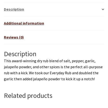
Description
Additional information
Reviews (0)
Description
This award-winning dry rub blend of salt, pepper, garlic,
jalapeño powder, and other spices is the perfect all-purpose
rub with a kick. We took our Everyday Rub and doubled the
garlic then added jalapeño powder to kick it up a notch!
Related products