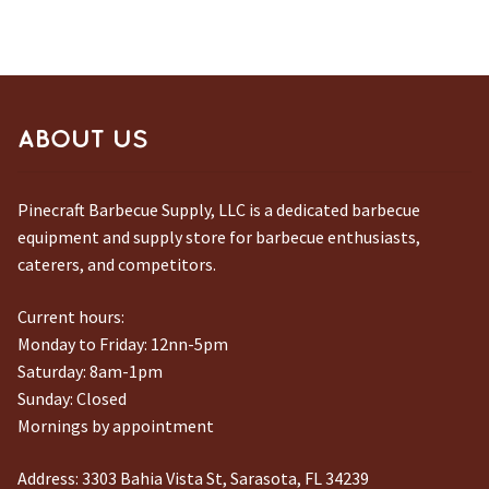
ABOUT US
Pinecraft Barbecue Supply, LLC is a dedicated barbecue
equipment and supply store for barbecue enthusiasts,
caterers, and competitors.
Current hours:
Monday to Friday: 12nn-5pm
Saturday: 8am-1pm
Sunday: Closed
Mornings by appointment
Address:
3303 Bahia Vista St, Sarasota, FL 34239