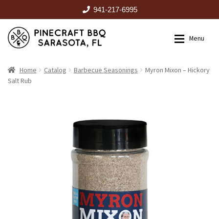
941-217-6995
Skip
Skip
Menu
to
to
navigation
content
HOME
Home
Catalog
Barbecue Seasonings
Myron Mixon – Hickory
Salt Rub
Expan
CATALOG
RENTALS
OUTDOOR KITCHENS
EVENTS
ABOUT US