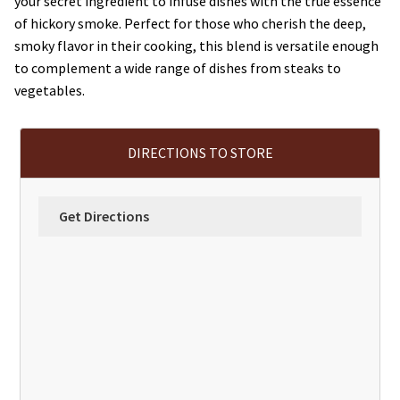
your secret ingredient to infuse dishes with the true essence
of hickory smoke. Perfect for those who cherish the deep,
smoky flavor in their cooking, this blend is versatile enough
to complement a wide range of dishes from steaks to
vegetables.
DIRECTIONS TO STORE
Get Directions