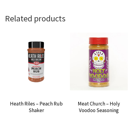
Related products
Heath Riles – Peach Rub
Meat Church – Holy
Shaker
Voodoo Seasoning