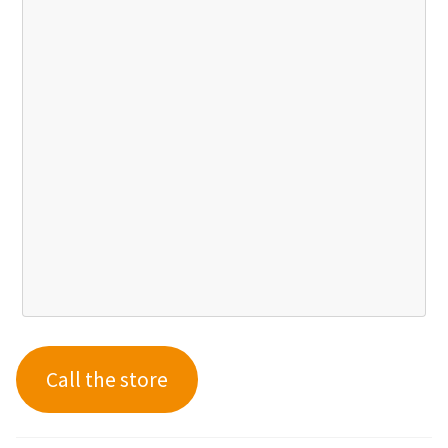
Call the store