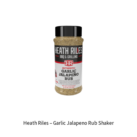
Heath Riles – Garlic Jalapeno Rub Shaker