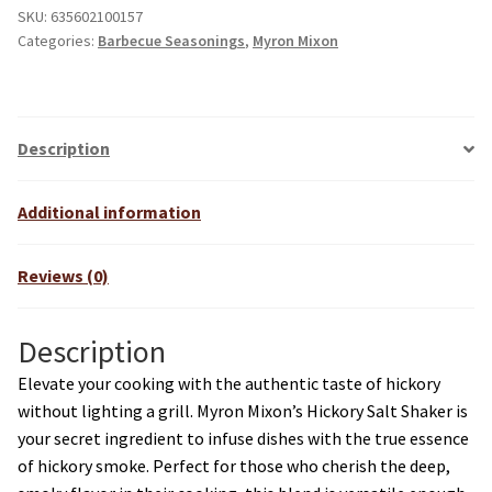
SKU:
635602100157
Categories:
Barbecue Seasonings
,
Myron Mixon
Description
Additional information
Reviews (0)
Description
Elevate your cooking with the authentic taste of hickory
without lighting a grill. Myron Mixon’s Hickory Salt Shaker is
your secret ingredient to infuse dishes with the true essence
of hickory smoke. Perfect for those who cherish the deep,