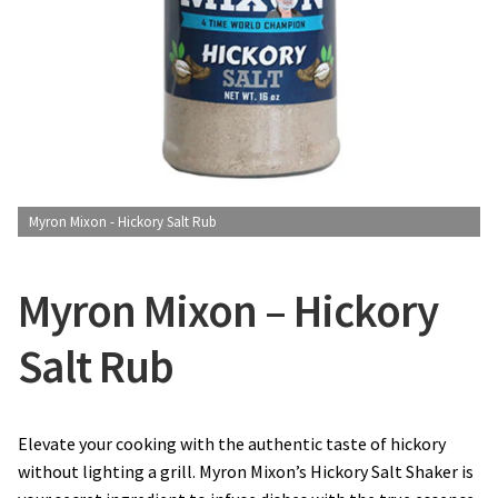
CONTACT US
Myron Mixon - Hickory Salt Rub
Myron Mixon – Hickory
Salt Rub
Elevate your cooking with the authentic taste of hickory
without lighting a grill. Myron Mixon’s Hickory Salt Shaker is