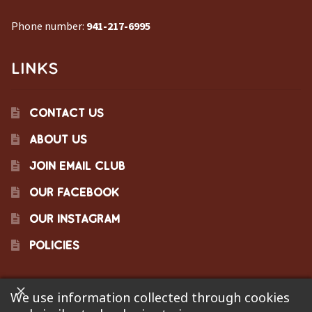
Phone number:
941-217-6995
LINKS
CONTACT US
ABOUT US
JOIN EMAIL CLUB
OUR FACEBOOK
OUR INSTAGRAM
POLICIES
We use information collected through cookies
©2023 Pinecraft Barbecue Supply, LLC. Site developed by