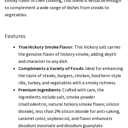
smoky flavor in their cooking, this blend is versatile enough
to complement a wide range of dishes from steaks to
vegetables.
Features
True Hickory Smoke Flavor:
This hickory salt carries
the genuine flavor of hickory smoke, adding depth
and character to any dish.
Compliments a Variety of Foods:
Ideal for enhancing
the taste of steaks, burgers, chicken, Southern-style
ribs, turkey, and vegetables with a smoky richness.
Premium Ingredients:
Crafted with care, the
ingredients include salt, smoke powder
(maltodextrin, natural hickory smoke flavor, silicon
dioxide), less than 2% silicon dioxide for anti-caking,
caramel color, soybean oil, and flavor enhancers
disodium inosinate and disodium guanylate.