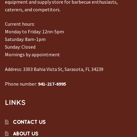
equipment and supply store for barbecue enthusiasts,
caterers, and competitors.
Current hours:
Monday to Friday: 12nn-5pm
Saturday: 8am-1pm
Sunday: Closed
Mornings by appointment
Address:
3303 Bahia Vista St, Sarasota, FL 34239
Phone number:
941-217-6995
LINKS
CONTACT US
ABOUT US