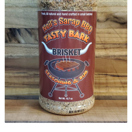
CONTACT US