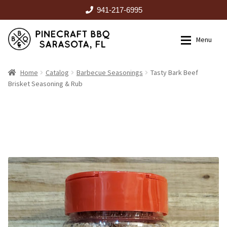
941-217-6995
Skip
Skip
Menu
to
to
navigation
content
HOME
Home
Catalog
Barbecue Seasonings
Tasty Bark Beef
Brisket Seasoning & Rub
Expan
CATALOG
RENTALS
OUTDOOR KITCHENS
EVENTS
ABOUT US