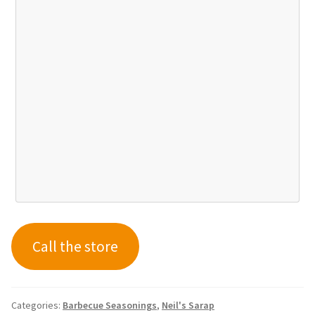
Call the store
Categories:
Barbecue Seasonings
,
Neil's Sarap