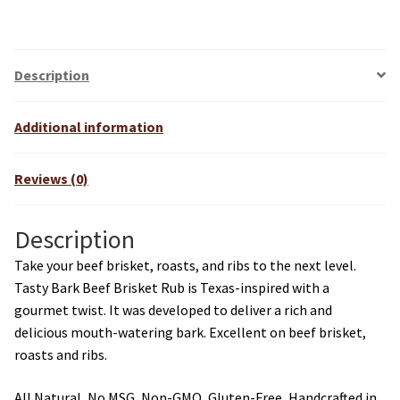
Description
Additional information
Reviews (0)
Description
Take your beef brisket, roasts, and ribs to the next level.
Tasty Bark Beef Brisket Rub is Texas-inspired with a
gourmet twist. It was developed to deliver a rich and
delicious mouth-watering bark. Excellent on beef brisket,
roasts and ribs.
All Natural, No MSG, Non-GMO, Gluten-Free, Handcrafted in