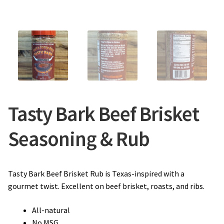
Tasty Bark Beef Brisket
Seasoning & Rub
Tasty Bark Beef Brisket Rub is Texas-inspired with a
gourmet twist. Excellent on beef brisket, roasts, and ribs.
All-natural
No MSG