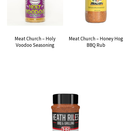
Meat Church – Holy
Meat Church – Honey Hog
Voodoo Seasoning
BBQ Rub