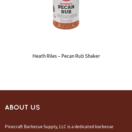
Heath Riles – Pecan Rub Shaker
ABOUT US
Pinecraft Barbecue Supply, LLC is a dedicated barbecue