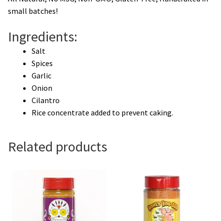
small batches!
Ingredients:
Salt
Spices
Garlic
Onion
Cilantro
Rice concentrate added to prevent caking.
Related products