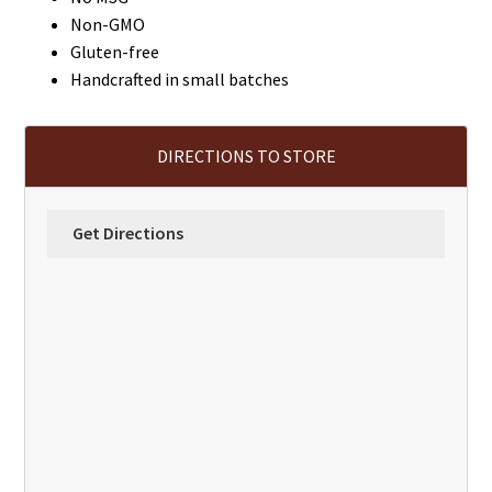
Non-GMO
Gluten-free
Handcrafted in small batches
DIRECTIONS TO STORE
Get Directions