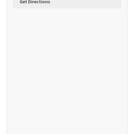
Get Directions