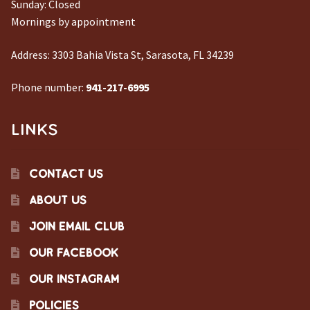
Sunday: Closed
Mornings by appointment
Address:
3303 Bahia Vista St, Sarasota, FL 34239
Phone number:
941-217-6995
LINKS
CONTACT US
ABOUT US
JOIN EMAIL CLUB
OUR FACEBOOK
OUR INSTAGRAM
POLICIES