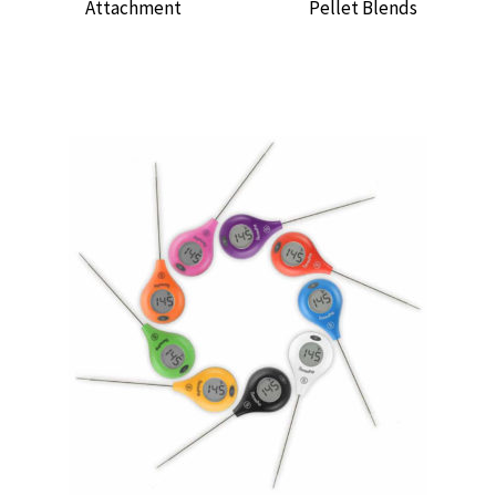
Attachment
Pellet Blends