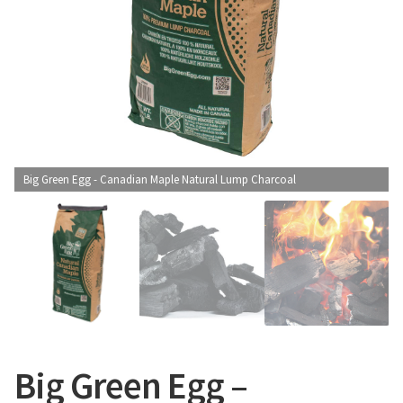
CONTACT US
Big Green Egg - Canadian Maple Natural Lump Charcoal
Big Green Egg –