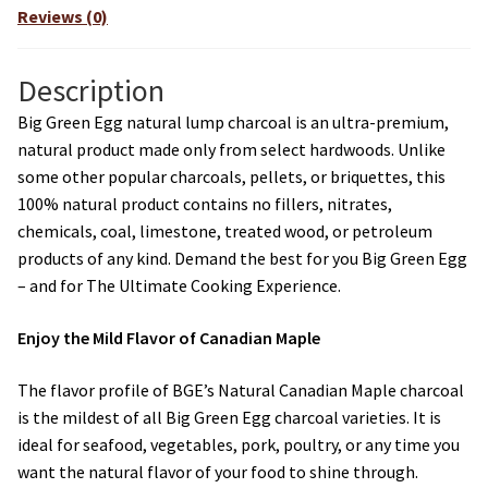
Reviews (0)
Description
Big Green Egg natural lump charcoal is an ultra-premium,
natural product made only from select hardwoods. Unlike
some other popular charcoals, pellets, or briquettes, this
100% natural product contains no fillers, nitrates,
chemicals, coal, limestone, treated wood, or petroleum
products of any kind. Demand the best for you Big Green Egg
– and for The Ultimate Cooking Experience.
Enjoy the Mild Flavor of Canadian Maple
The flavor profile of BGE’s Natural Canadian Maple charcoal
is the mildest of all Big Green Egg charcoal varieties. It is
ideal for seafood, vegetables, pork, poultry, or any time you
want the natural flavor of your food to shine through.