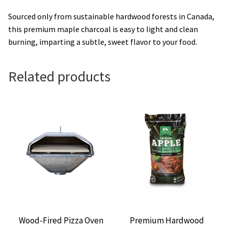
Sourced only from sustainable hardwood forests in Canada,
this premium maple charcoal is easy to light and clean
burning, imparting a subtle, sweet flavor to your food.
Related products
Wood-Fired Pizza Oven
Premium Hardwood