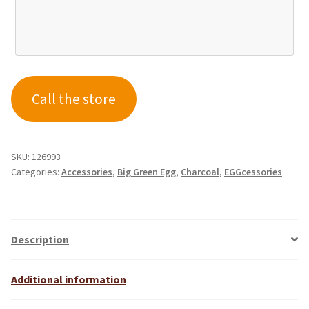
Call the store
SKU:
126993
Categories:
Accessories
,
Big Green Egg
,
Charcoal
,
EGGcessories
Description
Additional information