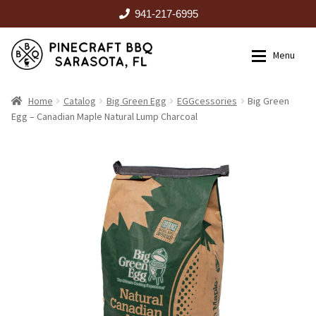
941-217-6995
Skip
Skip
Menu
to
to
navigation
content
HOME
Home
Catalog
Big Green Egg
EGGcessories
Big Green
Egg – Canadian Maple Natural Lump Charcoal
Expan
CATALOG
RENTALS
OUTDOOR KITCHENS
EVENTS
ABOUT US