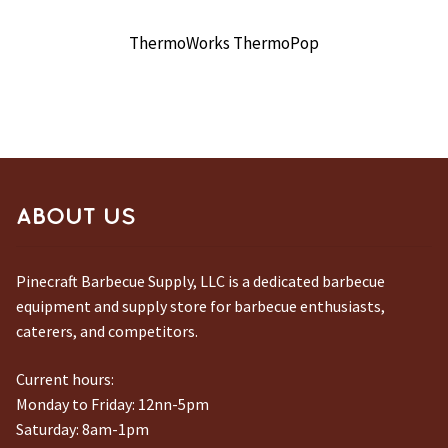
ThermoWorks ThermoPop
ABOUT US
Pinecraft Barbecue Supply, LLC is a dedicated barbecue
equipment and supply store for barbecue enthusiasts,
caterers, and competitors.
Current hours:
Monday to Friday: 12nn-5pm
Saturday: 8am-1pm