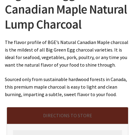
Canadian Maple Natural
Lump Charcoal
The flavor profile of BGE’s Natural Canadian Maple charcoal
is the mildest of all Big Green Egg charcoal varieties. It is
ideal for seafood, vegetables, pork, poultry, or any time you
want the natural flavor of your food to shine through.
Sourced only from sustainable hardwood forests in Canada,
this premium maple charcoal is easy to light and clean
burning, imparting a subtle, sweet flavor to your food.
DIRECTIONS TO STORE