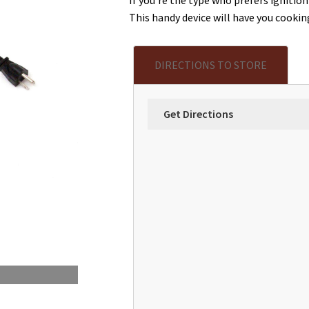
This handy device will have you cookin
DIRECTIONS TO STORE
Get Directions