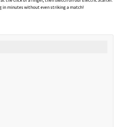
g in minutes without even striking a match!