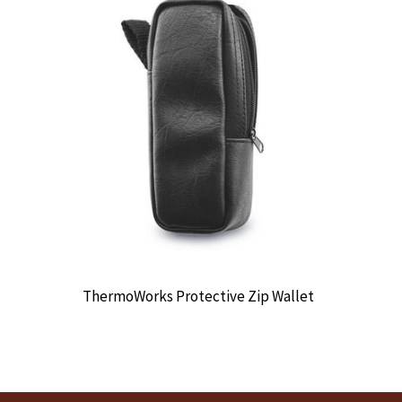
ThermoWorks Protective Zip Wallet