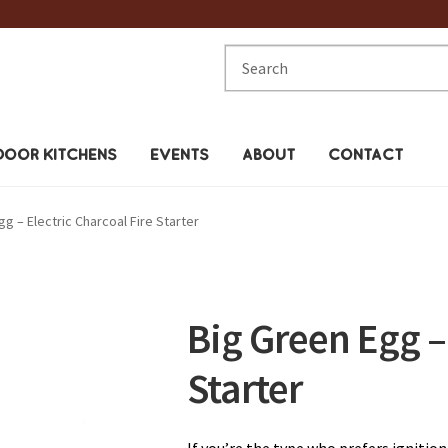
Search
for:
OOR KITCHENS
EVENTS
ABOUT
CONTACT
g – Electric Charcoal Fire Starter
Big Green Egg – 
Starter
If you’re the type who prefers ignition 