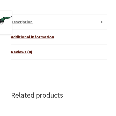
Description
Additional information
Reviews (0)
Related products