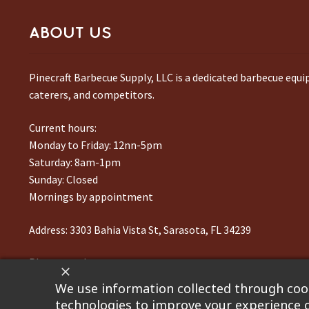
ABOUT US
Pinecraft Barbecue Supply, LLC is a dedicated barbecue equ
caterers, and competitors.
Current hours:
Monday to Friday: 12nn-5pm
Saturday: 8am-1pm
Sunday: Closed
Mornings by appointment
Address:
3303 Bahia Vista St, Sarasota, FL 34239
Phone number:
941-217-6995
We use information collected through cook
technologies to improve your experience o