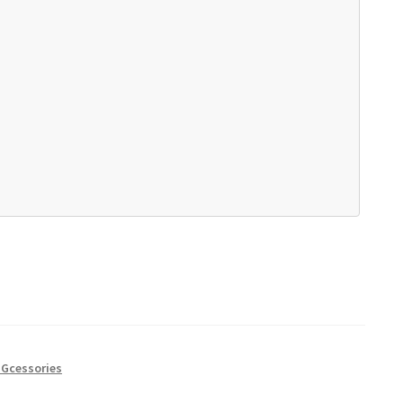
Gcessories