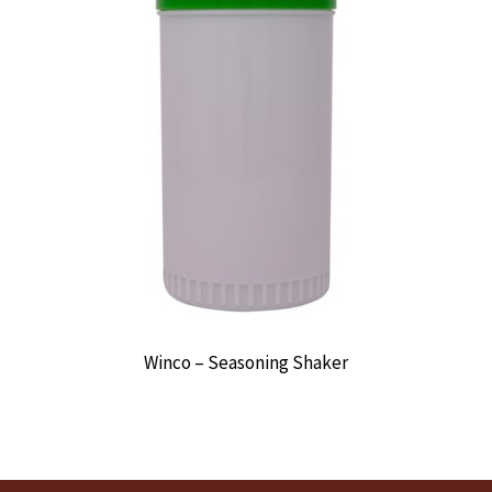
Winco – Seasoning Shaker