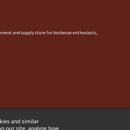
ipment and supply store for barbecue enthusiasts,
ies and similar
n our site, analyse how