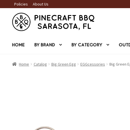
Policies
About Us
Skip
Skip
to
to
navigation
content
HOME
BY BRAND
BY CATEGORY
OUTD
Home
Catalog
Big Green Egg
EGGcessories
Big Green Eg