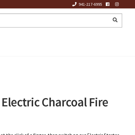
941-217-6995
Electric Charcoal Fire
at the click of a finger, then switch on our Electric Starter.