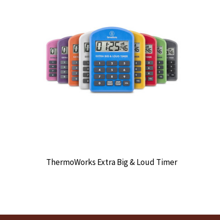
ThermoWorks Extra Big & Loud Timer