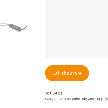
Call the store
SKU:
101013
Categories:
Accessories
,
Big Green Egg
,
EG