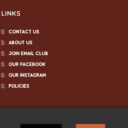
LINKS
CONTACT US
ABOUT US
JOIN EMAIL CLUB
OUR FACEBOOK
OUR INSTAGRAM
POLICIES