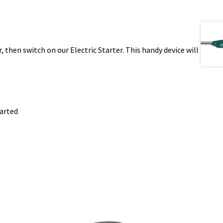
r, then switch on our Electric Starter. This handy device will
tarted