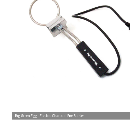
Big Green Egg - Electric Charcoal Fire Starter