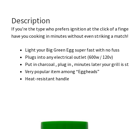
Description
If you’re the type who prefers ignition at the click of a finge
have you cooking in minutes without even striking a match!
Light your Big Green Egg super fast with no fuss
Plugs into any electrical outlet (600w / 120v)
Put in charcoal , plug in , minutes later your grill is s
Very popular item among “Eggheads”
Heat-resistant handle