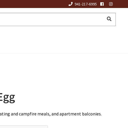
941-217-6995
Egg
boating and campfire meals, and apartment balconies.