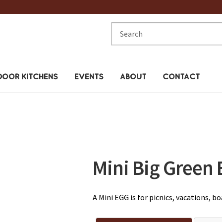
Search
for:
OOR KITCHENS
EVENTS
ABOUT
CONTACT
Mini Big Green 
A Mini EGG is for picnics, vacations, 