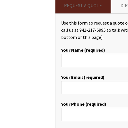
REQUEST A QUOTE
DIR
Use this form to request a quote or
call us at 941-217-6995 to talk wit
bottom of this page).
Your Name (required)
Your Email (required)
Your Phone (required)