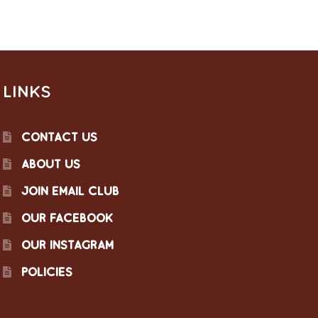
LINKS
CONTACT US
ABOUT US
JOIN EMAIL CLUB
OUR FACEBOOK
OUR INSTAGRAM
POLICIES