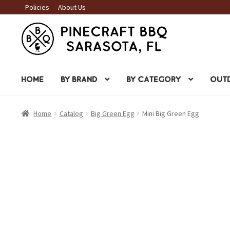
Policies
About Us
Skip
Skip
to
to
navigation
content
HOME
BY BRAND
BY CATEGORY
OUTD
Home
Catalog
Big Green Egg
Mini Big Green Egg