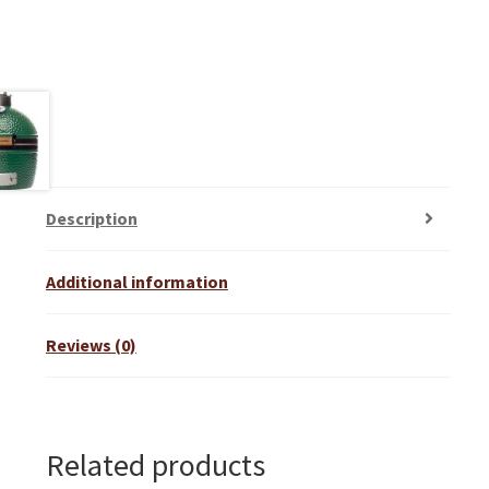
Description
Additional information
Reviews (0)
Related products