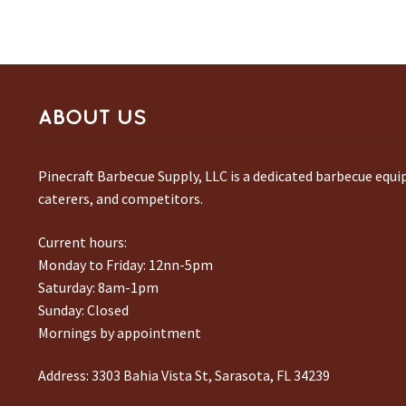
ABOUT US
Pinecraft Barbecue Supply, LLC is a dedicated barbecue equ
caterers, and competitors.
Current hours:
Monday to Friday: 12nn-5pm
Saturday: 8am-1pm
Sunday: Closed
Mornings by appointment
Address:
3303 Bahia Vista St, Sarasota, FL 34239