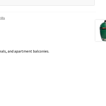
ills
meals, and apartment balconies.