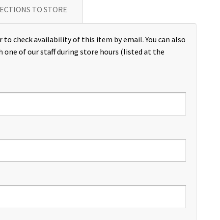
ECTIONS TO STORE
 to check availability of this item by email. You can also
h one of our staff during store hours (listed at the