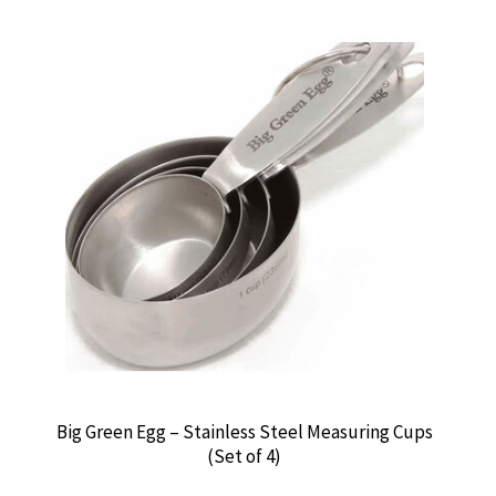
Big Green Egg – Stainless Steel Measuring Cups
(Set of 4)