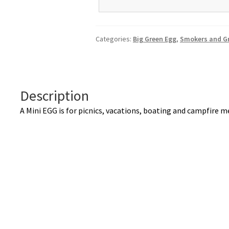
A
l
t
Categories:
Big Green Egg
,
Smokers and Gr
e
r
n
a
Description
t
i
A Mini EGG is for picnics, vacations, boating and campfire 
v
e
: