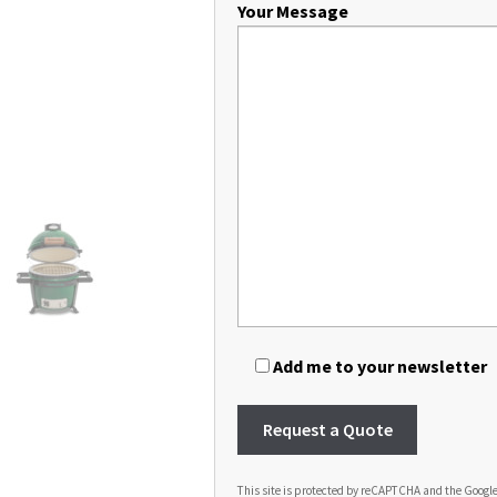
Your Message
Add me to your newsletter
This site is protected by reCAPTCHA and the Googl