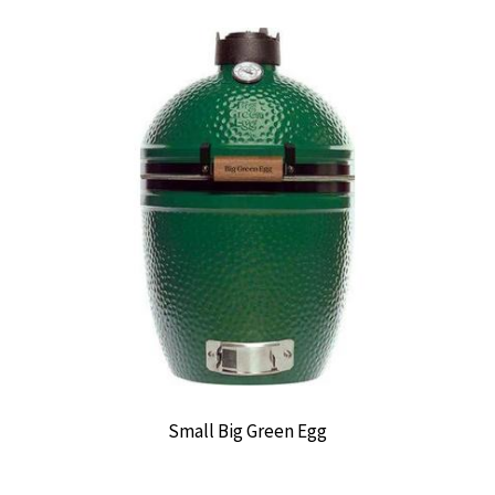
Small Big Green Egg