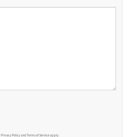
e
Privacy Policy
and
Terms of Service
apply.