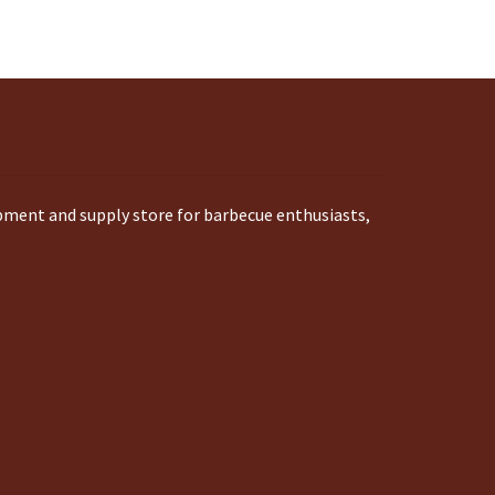
ipment and supply store for barbecue enthusiasts,