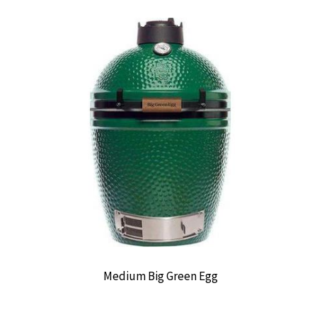
Medium Big Green Egg