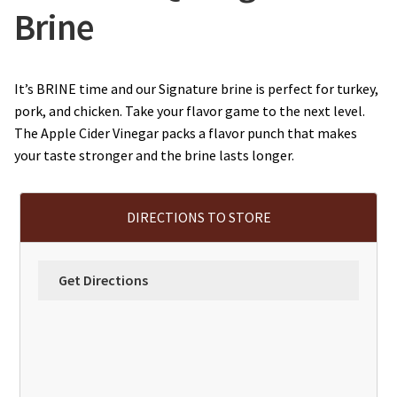
Brine
It’s BRINE time and our Signature brine is perfect for turkey,
pork, and chicken. Take your flavor game to the next level.
The Apple Cider Vinegar packs a flavor punch that makes
your taste stronger and the brine lasts longer.
DIRECTIONS TO STORE
Get Directions