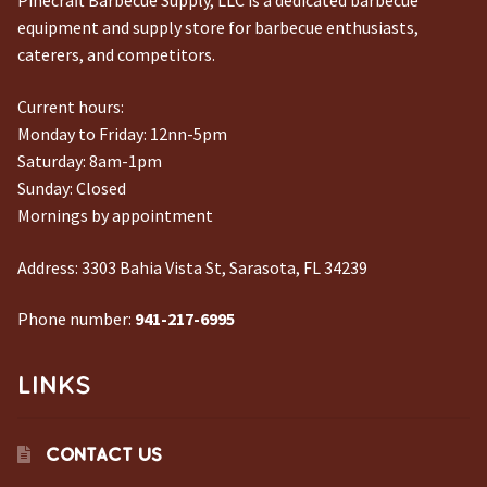
Pinecraft Barbecue Supply, LLC is a dedicated barbecue
equipment and supply store for barbecue enthusiasts,
caterers, and competitors.
Current hours:
Monday to Friday: 12nn-5pm
Saturday: 8am-1pm
Sunday: Closed
Mornings by appointment
Address:
3303 Bahia Vista St, Sarasota, FL 34239
Phone number:
941-217-6995
LINKS
CONTACT US