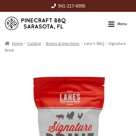
941-217-6995
Skip
Skip
Menu
to
to
navigation
content
HOME
Home
Catalog
Brines & Injections
Lane’s BBQ – Signature
Brine
Expan
CATALOG
RENTALS
OUTDOOR KITCHENS
EVENTS
ABOUT US