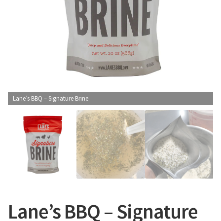
CONTACT US
Lane’s BBQ – Signature Brine
Lane’s BBQ – Signature