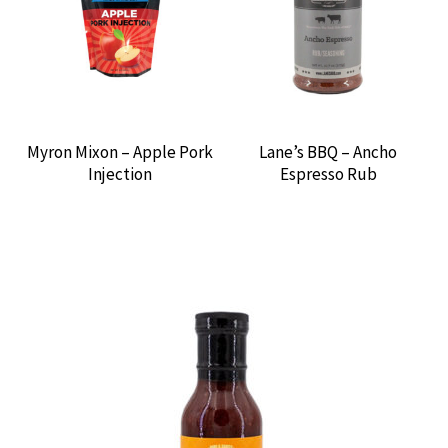
Myron Mixon – Apple Pork
Lane’s BBQ – Ancho
Injection
Espresso Rub