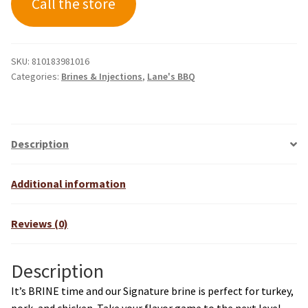
Call the store
SKU:
810183981016
Categories:
Brines & Injections
,
Lane's BBQ
Description
Additional information
Reviews (0)
Description
It’s BRINE time and our Signature brine is perfect for turkey,
pork, and chicken. Take your flavor game to the next level.