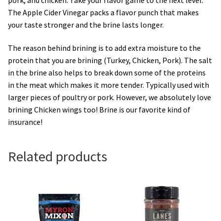
The Apple Cider Vinegar packs a flavor punch that makes
your taste stronger and the brine lasts longer.
The reason behind brining is to add extra moisture to the
protein that you are brining (Turkey, Chicken, Pork). The salt
in the brine also helps to break down some of the proteins
in the meat which makes it more tender. Typically used with
larger pieces of poultry or pork. However, we absolutely love
brining Chicken wings too! Brine is our favorite kind of
insurance!
Related products