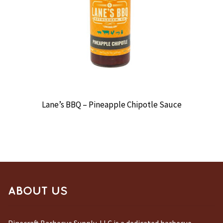
Lane’s BBQ – Pineapple Chipotle Sauce
ABOUT US