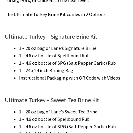
Turkey, Pork, or Chicken to the next level.
The Ultimate Turkey Brine Kit comes in 2 Options:
Ultimate Turkey – Signature Brine Kit
1 – 20 oz bag of Lane’s Signature Brine
1 – 4.6 oz bottle of Spellbound Rub
1 – 4.6 oz bottle of SPG (Salt Pepper Garlic) Rub
1 – 24 x 24 inch Brining Bag
Instructional Packaging with QR Code with Videos
Ultimate Turkey – Sweet Tea Brine Kit
1 – 20 oz bag of Lane’s Sweet Tea Brine
1 – 4.6 oz bottle of Spellbound Rub
1 – 4.6 oz bottle of SPG (Salt Pepper Garlic) Rub