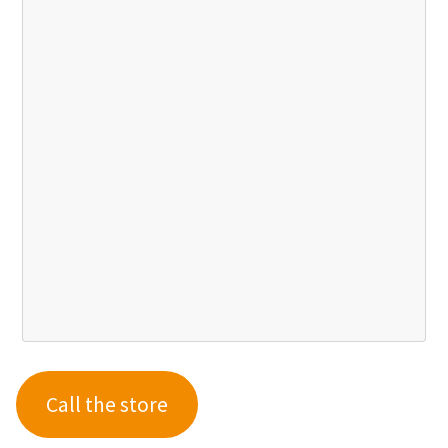
Call the store