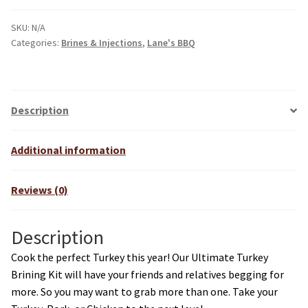
SKU:
N/A
Categories:
Brines & Injections
,
Lane's BBQ
Description
Additional information
Reviews (0)
Description
Cook the perfect Turkey this year! Our Ultimate Turkey
Brining Kit will have your friends and relatives begging for
more. So you may want to grab more than one. Take your