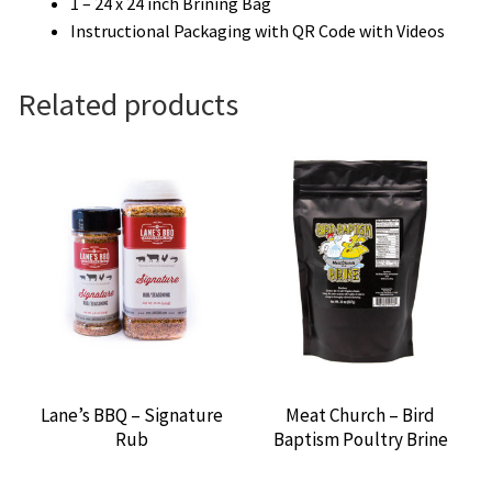
1 – 24 x 24 inch Brining Bag
Instructional Packaging with QR Code with Videos
Related products
Lane’s BBQ – Signature
Meat Church – Bird
Rub
Baptism Poultry Brine