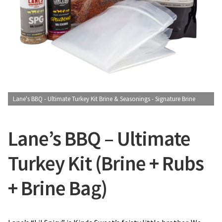
CONTACT US
Lane's BBQ - Ultimate Turkey Kit Brine & Seasonings - Signature Brine
Lane’s BBQ – Ultimate
Turkey Kit (Brine + Rubs
+ Brine Bag)