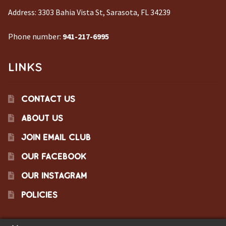
Address:
3303 Bahia Vista St, Sarasota, FL 34239
Phone number:
941-217-6995
LINKS
CONTACT US
ABOUT US
JOIN EMAIL CLUB
OUR FACEBOOK
OUR INSTAGRAM
POLICIES