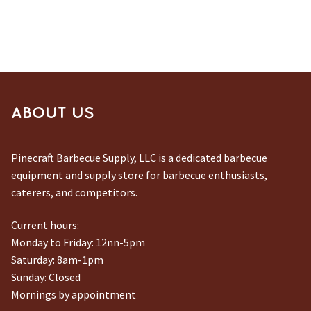
ABOUT US
Pinecraft Barbecue Supply, LLC is a dedicated barbecue
equipment and supply store for barbecue enthusiasts,
caterers, and competitors.
Current hours:
Monday to Friday: 12nn-5pm
Saturday: 8am-1pm
Sunday: Closed
Mornings by appointment