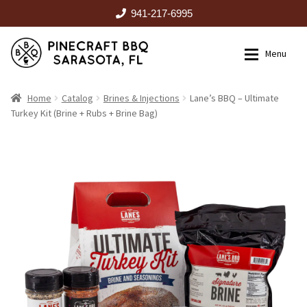
941-217-6995
Skip
Skip
Menu
to
to
navigation
content
HOME
Home
Catalog
Brines & Injections
Lane’s BBQ – Ultimate
Turkey Kit (Brine + Rubs + Brine Bag)
Expan
CATALOG
RENTALS
OUTDOOR KITCHENS
EVENTS
ABOUT US