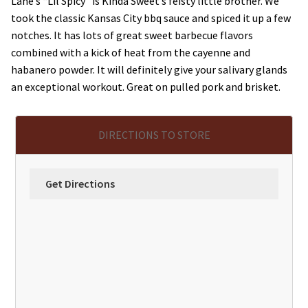
Lane’s “Lil Spicy” is Kinda Sweet’s feisty little brother. We
took the classic Kansas City bbq sauce and spiced it up a few
notches. It has lots of great sweet barbecue flavors
combined with a kick of heat from the cayenne and
habanero powder. It will definitely give your salivary glands
an exceptional workout. Great on pulled pork and brisket.
DIRECTIONS TO STORE
Get Directions