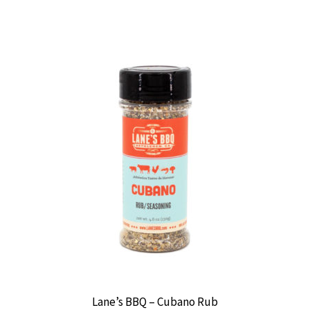
Lane’s BBQ – Cubano Rub