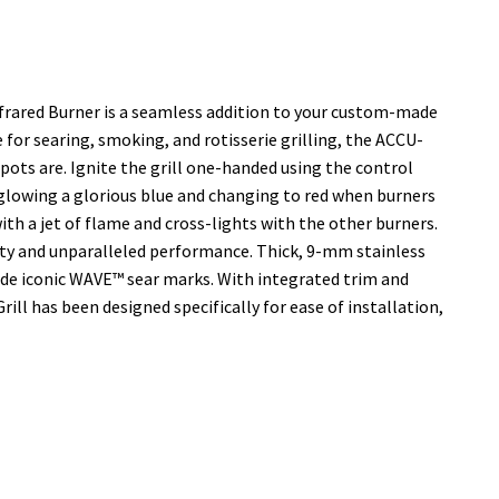
Infrared Burner is a seamless addition to your custom-made
 for searing, smoking, and rotisserie grilling, the ACCU-
ts are. Ignite the grill one-handed using the control
glowing a glorious blue and changing to red when burners
ith a jet of flame and cross-lights with the other burners.
ity and unparalleled performance. Thick, 9-mm stainless
ide iconic WAVE™ sear marks. With integrated trim and
Grill has been designed specifically for ease of installation,