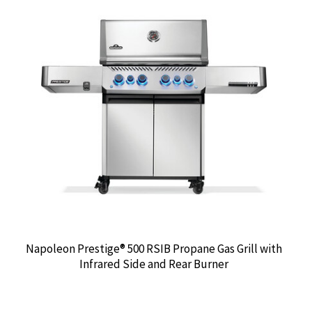
Napoleon Prestige® 500 RSIB Propane Gas Grill with
Infrared Side and Rear Burner