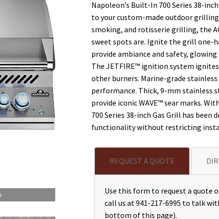
Napoleon’s Built-In 700 Series 38-inch
to your custom-made outdoor grilling 
smoking, and rotisserie grilling, th
sweet spots are. Ignite the grill one
provide ambiance and safety, glowing a
The JETFIRE™ ignition system ignites i
other burners. Marine-grade stainless
performance. Thick, 9-mm stainless st
provide iconic WAVE™ sear marks. With 
700 Series 38-inch Gas Grill has been d
functionality without restricting insta
REQUEST A QUOTE
DIR
Use this form to request a quote or
s
call us at 941-217-6995 to talk wit
bottom of this page).