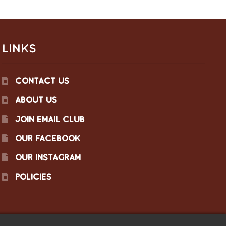
LINKS
CONTACT US
ABOUT US
JOIN EMAIL CLUB
OUR FACEBOOK
OUR INSTAGRAM
POLICIES