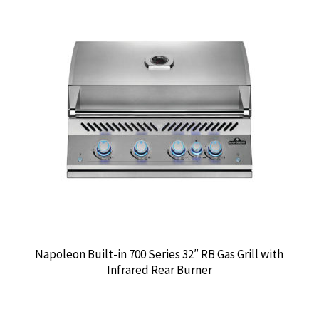
Napoleon Built-in 700 Series 32″ RB Gas Grill with
Infrared Rear Burner