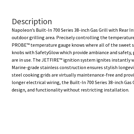
n
a
t
Description
i
Napoleon’s Built-In 700 Series 38-inch Gas Grill with Rear 
v
outdoor grilling area. Precisely controlling the temperature
e
PROBE™ temperature gauge knows where all of the sweet spo
:
knobs with SafetyGlow which provide ambiance and safety, 
are in use. The JETFIRE™ ignition system ignites instantly w
Marine-grade stainless construction ensures stylish longev
steel cooking grids are virtually maintenance-free and prov
longer electrical wiring, the Built-In 700 Series 38-inch Gas 
design, and functionality without restricting installation.