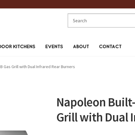
Search
for:
OOR KITCHENS
EVENTS
ABOUT
CONTACT
B Gas Grill with Dual Infrared Rear Burners
Napoleon Built-
Grill with Dual