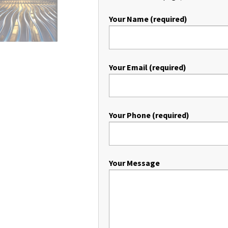
Your Name (required)
Your Email (required)
Your Phone (required)
Your Message