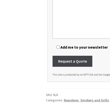
Add me to your newsletter
This site is protected by reCAPTCHA and the Googl
A
l
t
SKU:
N/A
e
Categories:
Napoleon
,
Smokers and Grills
r