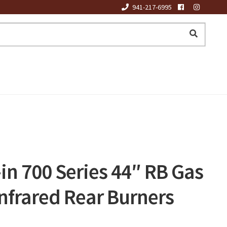
941-217-6995
in 700 Series 44″ RB Gas
 Infrared Rear Burners