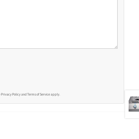
e
Privacy Policy
and
Terms of Service
apply.