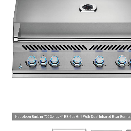
Napoleon Built-in 700 Series 44 RB Gas Grill With Dual Infrared Rear Burner