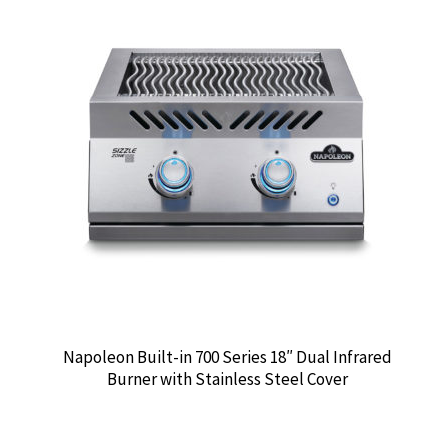
Napoleon Built-in 700 Series 18″ Dual Infrared
Burner with Stainless Steel Cover