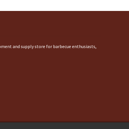
ipment and supply store for barbecue enthusiasts,