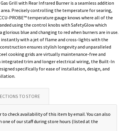
 Gas Grill with Rear Infrared Burner is a seamless addition
area. Precisely controlling the temperature for searing,
e ACCU-PROBE™ temperature gauge knows where all of the
-handed using the control knobs with SafetyGlow which
 glorious blue and changing to red when burners are in use.
nstantly with a jet of flame and cross-lights with the
 construction ensures stylish longevity and unparalleled
eel cooking grids are virtually maintenance-free and
integrated trim and longer electrical wiring, the Built-In
esigned specifically for ease of installation, design, and
llation.
ECTIONS TO STORE
 to check availability of this item by email. You can also
h one of our staff during store hours (listed at the