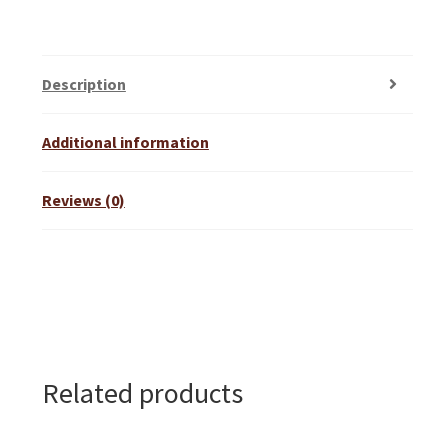
Description
Additional information
Reviews (0)
Related products