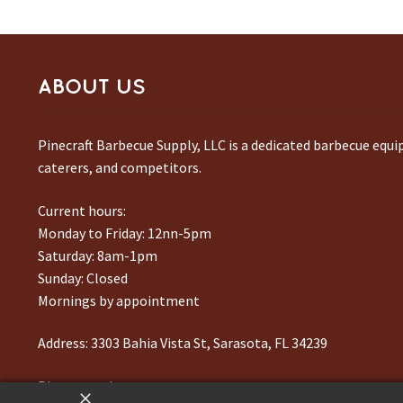
ABOUT US
Pinecraft Barbecue Supply, LLC is a dedicated barbecue equ
caterers, and competitors.
Current hours:
Monday to Friday: 12nn-5pm
Saturday: 8am-1pm
Sunday: Closed
Mornings by appointment
Address:
3303 Bahia Vista St, Sarasota, FL 34239
Phone number:
941-217-6995