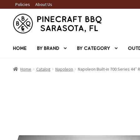
Policies
About Us
Skip
Skip
to
to
navigation
content
HOME
BY BRAND
BY CATEGORY
OUTD
Home
Catalog
Napoleon
Napoleon Built-in 700 Series 44″ R