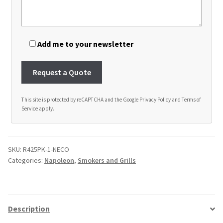
Add me to your newsletter
This site is protected by reCAPTCHA and the Google
Privacy Policy
and
Terms of
Service
apply.
A
l
t
SKU:
R425PK-1-NECO
e
Categories:
Napoleon
,
Smokers and Grills
r
n
a
t
Description
i