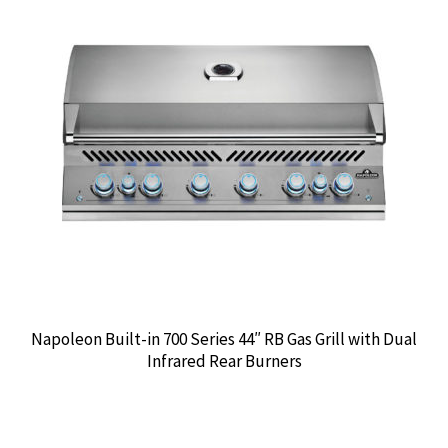
Napoleon Built-in 700 Series 44″ RB Gas Grill with Dual
Infrared Rear Burners