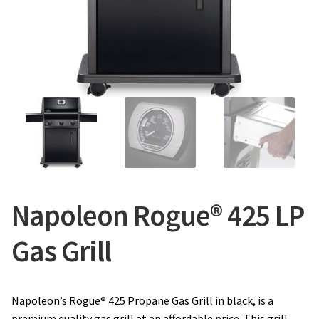
CONTACT US
Napoleon Rogue® 425 LP
Gas Grill
Napoleon’s Rogue® 425 Propane Gas Grill in black, is a
premium quality gas grill at an affordable price. This grill