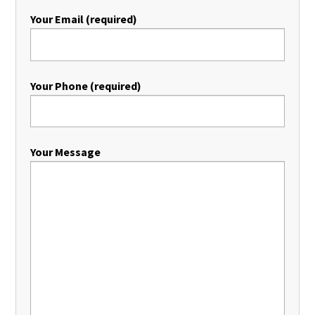
Your Email (required)
Your Phone (required)
Your Message