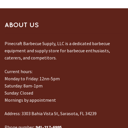
ABOUT US
Pinecraft Barbecue Supply, LLC is a dedicated barbecue
equipment and supply store for barbecue enthusiasts,
caterers, and competitors.
Current hours:
Monday to Friday: 12nn-5pm
Saturday: 8am-1pm
Sunday: Closed
Mornings by appointment
Address:
3303 Bahia Vista St, Sarasota, FL 34239
Phone number:
941-217-6995