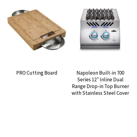
PRO Cutting Board
Napoleon Built-in 700
Series 12″ Inline Dual
Range Drop-in Top Burner
with Stainless Steel Cover