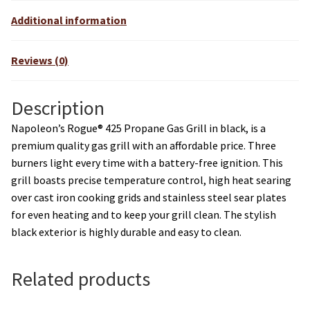
v
Additional information
e
:
Reviews (0)
Description
Napoleon’s Rogue® 425 Propane Gas Grill in black, is a
premium quality gas grill with an affordable price. Three
burners light every time with a battery-free ignition. This
grill boasts precise temperature control, high heat searing
over cast iron cooking grids and stainless steel sear plates
for even heating and to keep your grill clean. The stylish
black exterior is highly durable and easy to clean.
Related products