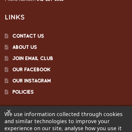
LINKS
CONTACT US
ABOUT US
JOIN EMAIL CLUB
OUR FACEBOOK
OUR INSTAGRAM
POLICIES
We use information collected through cookies
©2023 Pinecraft Barbecue Supply, LLC. Site developed by
and similar technologies to improve your
Bonflare
. We are not responsible for pricing errors.
experience on our site, analyse how you use it