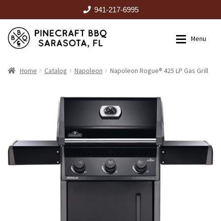
941-217-6995
Skip
Skip
Menu
to
to
navigation
content
HOME
Home
Catalog
Napoleon
Napoleon Rogue® 425 LP Gas Grill
Expan
CATALOG
RENTALS
OUTDOOR KITCHENS
EVENTS
ABOUT US