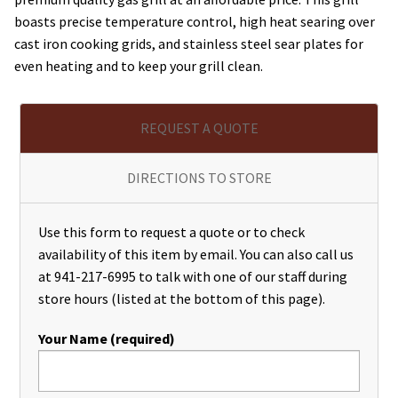
boasts precise temperature control, high heat searing over
cast iron cooking grids, and stainless steel sear plates for
even heating and to keep your grill clean.
REQUEST A QUOTE
DIRECTIONS TO STORE
Use this form to request a quote or to check
availability of this item by email. You can also call us
at 941-217-6995 to talk with one of our staff during
store hours (listed at the bottom of this page).
Your Name (required)